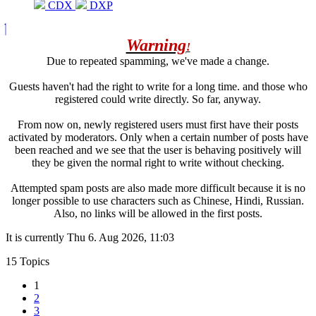
CDX
DXP
Warning
!
Due to repeated spamming, we've made a change.
Guests haven't had the right to write for a long time. and those who
registered could write directly. So far, anyway.
From now on, newly registered users must first have their posts
activated by moderators. Only when a certain number of posts have
been reached and we see that the user is behaving positively will
they be given the normal right to write without checking.
Attempted spam posts are also made more difficult because it is no
longer possible to use characters such as Chinese, Hindi, Russian.
Also, no links will be allowed in the first posts.
It is currently Thu 6. Aug 2026, 11:03
15 Topics
1
2
3