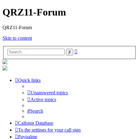
QRZ11-Forum
QRZ11-Forum
Skip to content
Advanced
Search
search
Quick links
Unanswered topics
Active topics
Search
Callsign Database
To the settings for your call sign
Paypalme