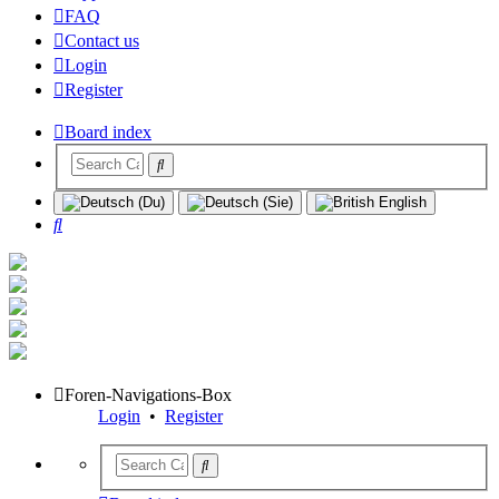
FAQ
Contact us
Login
Register
Board index
Search
Foren-Navigations-Box
Login
•
Register