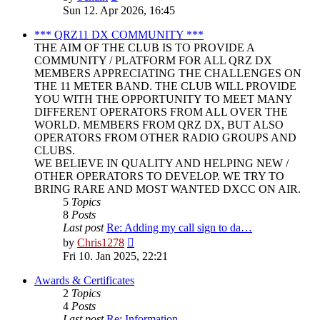
the
Sun 12. Apr 2026, 16:45
latest
post
*** QRZ11 DX COMMUNITY ***
THE AIM OF THE CLUB IS TO PROVIDE A
COMMUNITY / PLATFORM FOR ALL QRZ DX
MEMBERS APPRECIATING THE CHALLENGES ON
THE 11 METER BAND. THE CLUB WILL PROVIDE
YOU WITH THE OPPORTUNITY TO MEET MANY
DIFFERENT OPERATORS FROM ALL OVER THE
WORLD. MEMBERS FROM QRZ DX, BUT ALSO
OPERATORS FROM OTHER RADIO GROUPS AND
CLUBS.
WE BELIEVE IN QUALITY AND HELPING NEW /
OTHER OPERATORS TO DEVELOP. WE TRY TO
BRING RARE AND MOST WANTED DXCC ON AIR.
5
Topics
8
Posts
Last post
Re: Adding my call sign to da…
View
by
Chris1278
the
Fri 10. Jan 2025, 22:21
latest
post
Awards & Certificates
2
Topics
4
Posts
Last post
Re: Information.