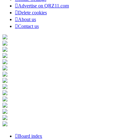
Advertise on QRZ11.com
Delete cookies
About us
Contact us
Board index