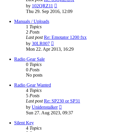
View
by
102QRZ11
the
Thu 29. Sep 2016, 12:09
latest
post
Manuals / Uploads
1
Topics
2
Posts
Last post
Re: Emotator 1200 fxx
View
by
30LR007
the
Mon 22. Apr 2013, 16:29
latest
post
Radio Gear Sale
0
Topics
0
Posts
No posts
Radio Gear Wanted
4
Topics
5
Posts
Last post
Re: SP230 or SP31
View
by
Unidenstalker
the
Sun 27. Aug 2023, 09:37
latest
post
Silent Key
4
Topics