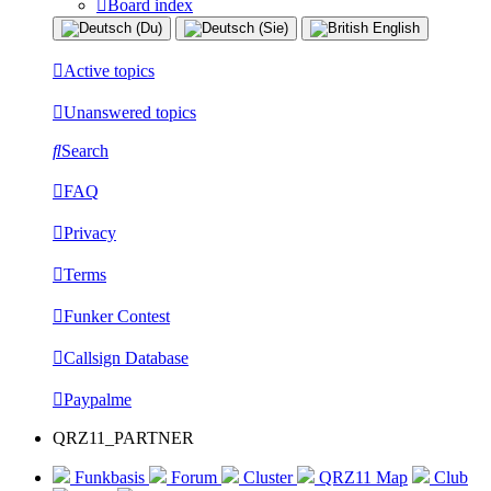
Board index
Active topics
Unanswered topics
Search
FAQ
Privacy
Terms
Funker Contest
Callsign Database
Paypalme
QRZ11_PARTNER
Funkbasis
Forum
Cluster
QRZ11 Map
Club