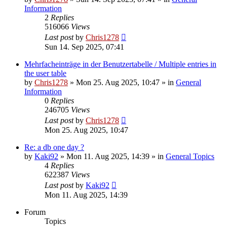
Information
2
Replies
516066
Views
Last post
by
Chris1278
Sun 14. Sep 2025, 07:41
Mehrfacheinträge in der Benutzertabelle / Multiple entries in
the user table
by
Chris1278
» Mon 25. Aug 2025, 10:47 » in
General
Information
0
Replies
246705
Views
Last post
by
Chris1278
Mon 25. Aug 2025, 10:47
Re: a db one day ?
by
Kaki92
» Mon 11. Aug 2025, 14:39 » in
General Topics
4
Replies
622387
Views
Last post
by
Kaki92
Mon 11. Aug 2025, 14:39
Forum
Topics