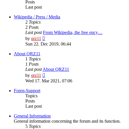
Posts
Last post
Wikipedia / Press / Media
2
Topics
2
Posts
Last post
From Wikipedia, the free ency…
View
by
qrz11
the
Sun 22. Dec 2019, 06:44
latest
post
About QRZ11
1
Topics
1
Posts
Last post
About QRZ11
View
by
qrz11
the
Wed 17. Mar 2021, 07:06
latest
post
Foren-Support
Topics
Posts
Last post
General Information
General information concerning the forum and its function.
5
Topics