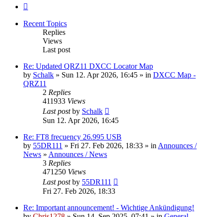
Next
Recent Topics
Replies
Views
Last post
Re: Updated QRZ11 DXCC Locator Map
by
Schalk
» Sun 12. Apr 2026, 16:45 » in
DXCC Map -
QRZ11
2
Replies
411933
Views
Last post
by
Schalk
Sun 12. Apr 2026, 16:45
Re: FT8 frecuency 26.995 USB
by
55DR111
» Fri 27. Feb 2026, 18:33 » in
Announces /
News
»
Announces / News
3
Replies
471250
Views
Last post
by
55DR111
Fri 27. Feb 2026, 18:33
Re: Important announcement! - Wichtige Ankündigung!
by
Chris1278
» Sun 14. Sep 2025, 07:41 » in
General