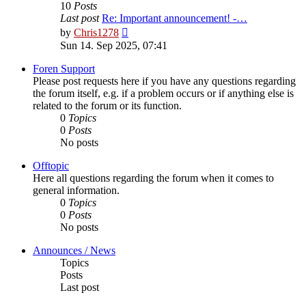
10
Posts
Last post
Re: Important announcement! -…
View
by
Chris1278
the
Sun 14. Sep 2025, 07:41
latest
post
Foren Support
Please post requests here if you have any questions regarding
the forum itself, e.g. if a problem occurs or if anything else is
related to the forum or its function.
0
Topics
0
Posts
No posts
Offtopic
Here all questions regarding the forum when it comes to
general information.
0
Topics
0
Posts
No posts
Announces / News
Topics
Posts
Last post