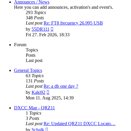
Announces / News
Here you can add announces, activation's and event's.
293
Topics
348
Posts
Last post
Re: FT8 frecuency 26.995 USB
View
by
55DR111
the
Fri 27. Feb 2026, 18:33
latest
post
Forum
Topics
Posts
Last post
General Topics
63
Topics
131
Posts
Last post
Re: a db one day ?
View
by
Kaki92
the
Mon 11. Aug 2025, 14:39
latest
post
DXCC Map - QRZ11
1
Topics
3
Posts
Last post
Re: Updated QRZ11 DXCC Locato…
View
by
Schalk