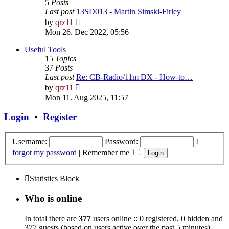
5
Posts
Last post
13SD013 - Martin Simski-Firley
View
by
qrz11
the
Mon 26. Dec 2022, 05:56
latest
post
Useful Tools
15
Topics
37
Posts
Last post
Re: CB-Radio/11m DX - How-to…
View
by
qrz11
the
Mon 11. Aug 2025, 11:57
latest
post
Login
•
Register
Username:
Password:
I
forgot my password
|
Remember me
Statistics Block
Who is online
In total there are
377
users online :: 0 registered, 0 hidden and
377 guests (based on users active over the past 5 minutes)