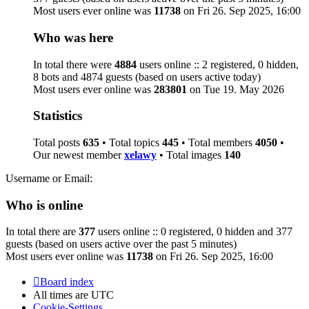
Most users ever online was
11738
on Fri 26. Sep 2025, 16:00
Who was here
In total there were
4884
users online :: 2 registered, 0 hidden,
8 bots and 4874 guests (based on users active today)
Most users ever online was
283801
on Tue 19. May 2026
Statistics
Total posts
635
• Total topics
445
• Total members
4050
•
Our newest member
xelawy
• Total images
140
Username or Email:
Who is online
In total there are
377
users online :: 0 registered, 0 hidden and 377
guests (based on users active over the past 5 minutes)
Most users ever online was
11738
on Fri 26. Sep 2025, 16:00
Board index
All times are
UTC
Cookie-Settings