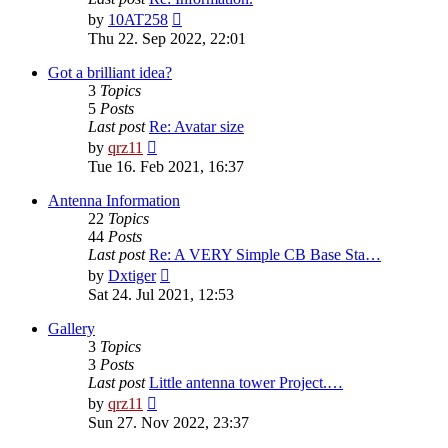
View
by
10AT258
the
Thu 22. Sep 2022, 22:01
latest
post
Got a brilliant idea?
3
Topics
5
Posts
Last post
Re: Avatar size
View
by
qrz11
the
Tue 16. Feb 2021, 16:37
latest
post
Antenna Information
22
Topics
44
Posts
Last post
Re: A VERY Simple CB Base Sta…
View
by
Dxtiger
the
Sat 24. Jul 2021, 12:53
latest
post
Gallery
3
Topics
3
Posts
Last post
Little antenna tower Project.…
View
by
qrz11
the
Sun 27. Nov 2022, 23:37
latest