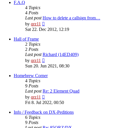
post
F.A.Q
4
Topics
4
Posts
Last post
How to delete a callsign from…
View
by
qrz11
the
Sat 22. Dec 2012, 12:19
latest
post
Hall of Frame
2
Topics
2
Posts
Last post
Richard (14ED409)
View
by
qrz11
the
Sun 20. Jun 2021, 08:30
latest
post
Homebrew Corner
4
Topics
9
Posts
Last post
Re: 2 Element Quad
View
by
qrz11
the
Fri 8. Jul 2022, 00:50
latest
post
Info / Feedback on DX-Peditions
6
Topics
9
Posts
Last post
Re: 85QRZ/DX