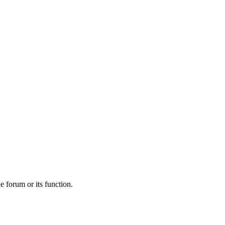
he forum or its function.