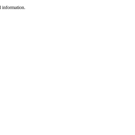
l information.