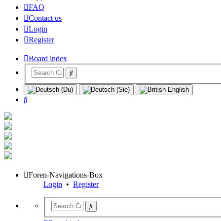
FAQ
Contact us
Login
Register
Board index
Search
Foren-Navigations-Box
Login
•
Register