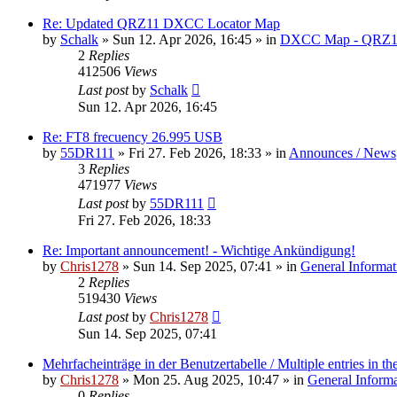
Re: Updated QRZ11 DXCC Locator Map
by
Schalk
» Sun 12. Apr 2026, 16:45 » in
DXCC Map - QRZ1
2
Replies
412506
Views
Last post
by
Schalk
Sun 12. Apr 2026, 16:45
Re: FT8 frecuency 26.995 USB
by
55DR111
» Fri 27. Feb 2026, 18:33 » in
Announces / News
3
Replies
471977
Views
Last post
by
55DR111
Fri 27. Feb 2026, 18:33
Re: Important announcement! - Wichtige Ankündigung!
by
Chris1278
» Sun 14. Sep 2025, 07:41 » in
General Informat
2
Replies
519430
Views
Last post
by
Chris1278
Sun 14. Sep 2025, 07:41
Mehrfacheinträge in der Benutzertabelle / Multiple entries in the
by
Chris1278
» Mon 25. Aug 2025, 10:47 » in
General Inform
0
Replies