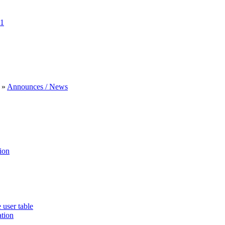
1
»
Announces / News
ion
 user table
ation