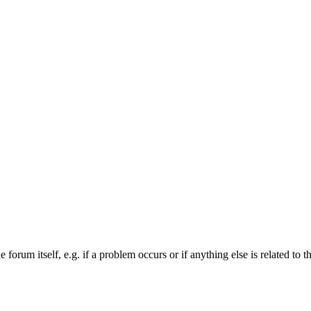
forum itself, e.g. if a problem occurs or if anything else is related to t