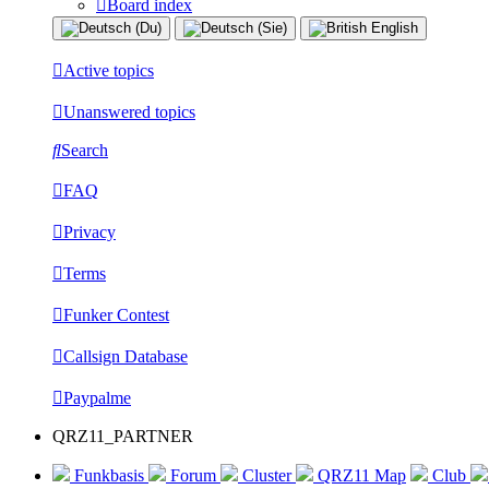
Board index
Active topics
Unanswered topics
Search
FAQ
Privacy
Terms
Funker Contest
Callsign Database
Paypalme
QRZ11_PARTNER
Funkbasis
Forum
Cluster
QRZ11 Map
Club