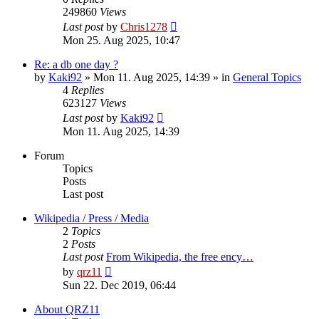
249860
Views
Last post
by
Chris1278
Mon 25. Aug 2025, 10:47
Re: a db one day ?
by
Kaki92
» Mon 11. Aug 2025, 14:39 » in
General Topics
4
Replies
623127
Views
Last post
by
Kaki92
Mon 11. Aug 2025, 14:39
Forum
Topics
Posts
Last post
Wikipedia / Press / Media
2
Topics
2
Posts
Last post
From Wikipedia, the free ency…
View
by
qrz11
the
Sun 22. Dec 2019, 06:44
latest
post
About QRZ11