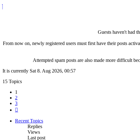
Guests haven't had the
From now on, newly registered users must first have their posts activ
Attempted spam posts are also made more difficult becau
It is currently Sat 8. Aug 2026, 00:57
15 Topics
1
2
3
Next
Recent Topics
Replies
Views
Last post