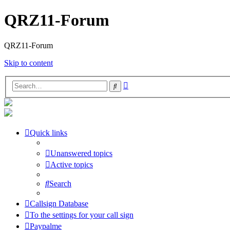
QRZ11-Forum
QRZ11-Forum
Skip to content
Advanced
Search
search
Quick links
Unanswered topics
Active topics
Search
Callsign Database
To the settings for your call sign
Paypalme