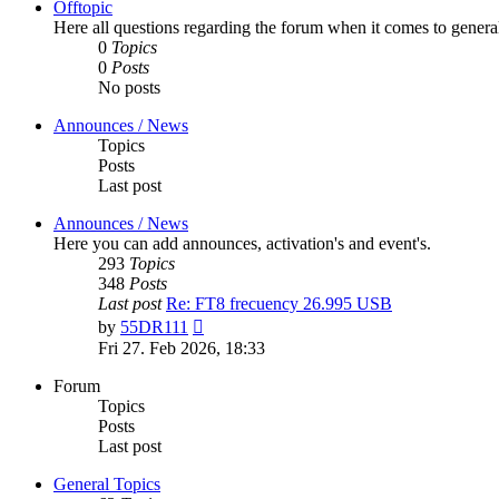
Offtopic
Here all questions regarding the forum when it comes to genera
0
Topics
0
Posts
No posts
Announces / News
Topics
Posts
Last post
Announces / News
Here you can add announces, activation's and event's.
293
Topics
348
Posts
Last post
Re: FT8 frecuency 26.995 USB
View
by
55DR111
the
Fri 27. Feb 2026, 18:33
latest
post
Forum
Topics
Posts
Last post
General Topics