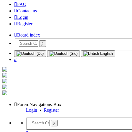
FAQ
Contact us
Login
Register
Board index
Search
Foren-Navigations-Box
Login
•
Register