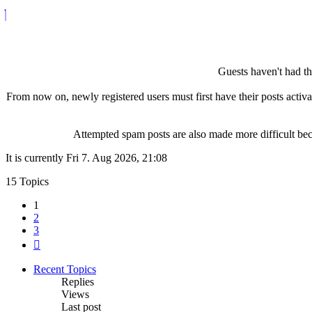
Guests haven't had the
From now on, newly registered users must first have their posts activ
Attempted spam posts are also made more difficult becau
It is currently Fri 7. Aug 2026, 21:08
15 Topics
1
2
3
Next
Recent Topics
Replies
Views
Last post