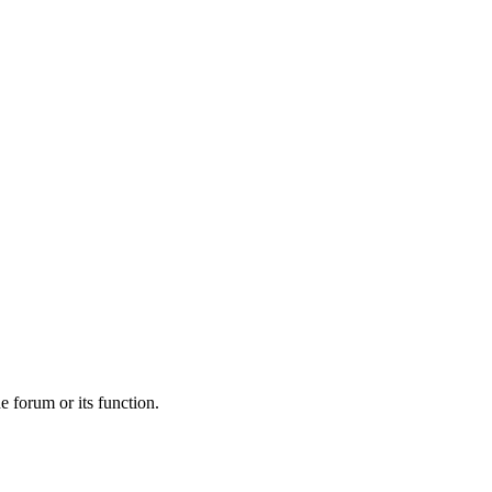
he forum or its function.