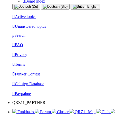
Board index
Active topics
Unanswered topics
Search
FAQ
Privacy
Terms
Funker Contest
Callsign Database
Paypalme
QRZ11_PARTNER
Funkbasis
Forum
Cluster
QRZ11 Map
Club