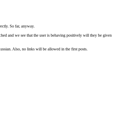
rectly. So far, anyway.
hed and we see that the user is behaving positively will they be given
sian. Also, no links will be allowed in the first posts.