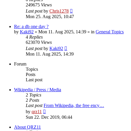
249675
Views
Last post
by
Chris1278
Mon 25. Aug 2025, 10:47
Re: a db one day ?
by
Kaki92
» Mon 11. Aug 2025, 14:39 » in
General Topics
4
Replies
623070
Views
Last post
by
Kaki92
Mon 11. Aug 2025, 14:39
Forum
Topics
Posts
Last post
Wikipedia / Press / Media
2
Topics
2
Posts
Last post
From Wikipedia, the free ency…
View
by
qrz11
the
Sun 22. Dec 2019, 06:44
latest
post
About QRZ11