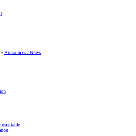
1
»
Announces / News
ion
 user table
ation