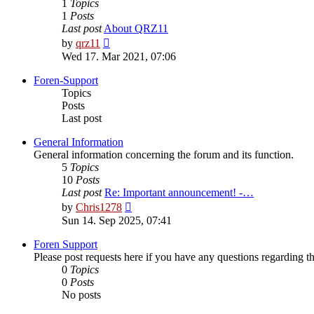
1
Topics
1
Posts
Last post
About QRZ11
View
by
qrz11
the
Wed 17. Mar 2021, 07:06
latest
post
Foren-Support
Topics
Posts
Last post
General Information
General information concerning the forum and its function.
5
Topics
10
Posts
Last post
Re: Important announcement! -…
View
by
Chris1278
the
Sun 14. Sep 2025, 07:41
latest
post
Foren Support
Please post requests here if you have any questions regarding the 
0
Topics
0
Posts
No posts