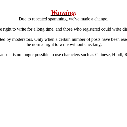
Warning
!
Due to repeated spamming, we've made a change.
 right to write for a long time. and those who registered could write di
ated by moderators. Only when a certain number of posts have been reac
the normal right to write without checking.
se it is no longer possible to use characters such as Chinese, Hindi, Rus