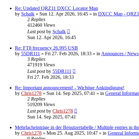
Re: Updated QRZ11 DXCC Locator Map
by
Schalk
» Sun 12. Apr 2026, 16:45 » in
DXCC Map - QRZ1
2
Replies
412460
Views
Last post
by
Schalk
Sun 12. Apr 2026, 16:45
Re: FT8 frecuency 26.995 USB
by
55DR111
» Fri 27. Feb 2026, 18:33 » in
Announces / News
3
Replies
471919
Views
Last post
by
55DR111
Fri 27. Feb 2026, 18:33
Re: Important announcement! - Wichtige Ankündigung!
by
Chris1278
» Sun 14. Sep 2025, 07:41 » in
General Informat
2
Replies
519209
Views
Last post
by
Chris1278
Sun 14. Sep 2025, 07:41
Mehrfacheinträge in der Benutzertabelle / Multiple entries in the
by
Chris1278
» Mon 25. Aug 2025, 10:47 » in
General Inform
0
Replies