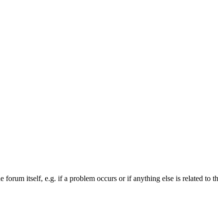
forum itself, e.g. if a problem occurs or if anything else is related to t