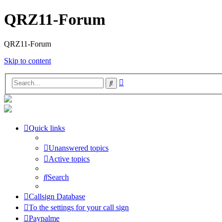
QRZ11-Forum
QRZ11-Forum
Skip to content
Advanced
Search
search
Quick links
Unanswered topics
Active topics
Search
Callsign Database
To the settings for your call sign
Paypalme