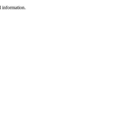
l information.