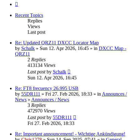
Next
Recent Topics
Replies
Views
Last post
Re: Updated QRZ11 DXCC Locator Map
by
Schalk
» Sun 12. Apr 2026, 16:45 » in
DXCC Map -
QRZ11
2
Replies
413134
Views
Last post
by
Schalk
Sun 12. Apr 2026, 16:45
Re: FT8 frecuency 26.995 USB
by
55DR111
» Fri 27. Feb 2026, 18:33 » in
Announces /
News
»
Announces / News
3
Replies
472970
Views
Last post
by
55DR111
Fri 27. Feb 2026, 18:33
Re: Important announcement! - Wichtige Ankündigung!
by
Chris1278
» Sun 14. Sep 2025, 07:41 » in
General