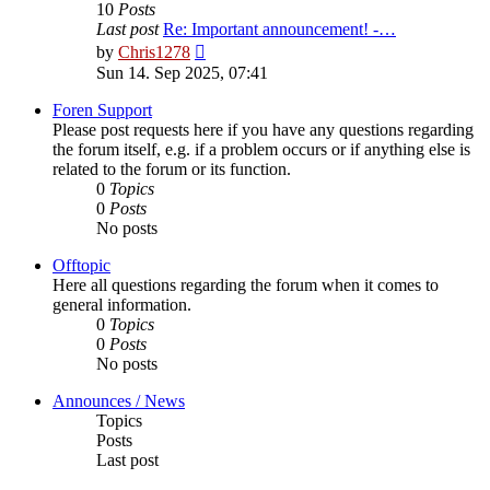
10
Posts
Last post
Re: Important announcement! -…
View
by
Chris1278
the
Sun 14. Sep 2025, 07:41
latest
post
Foren Support
Please post requests here if you have any questions regarding
the forum itself, e.g. if a problem occurs or if anything else is
related to the forum or its function.
0
Topics
0
Posts
No posts
Offtopic
Here all questions regarding the forum when it comes to
general information.
0
Topics
0
Posts
No posts
Announces / News
Topics
Posts
Last post