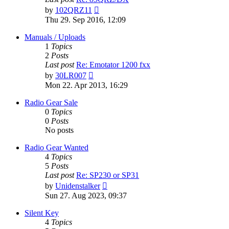
View
by
102QRZ11
the
Thu 29. Sep 2016, 12:09
latest
post
Manuals / Uploads
1
Topics
2
Posts
Last post
Re: Emotator 1200 fxx
View
by
30LR007
the
Mon 22. Apr 2013, 16:29
latest
post
Radio Gear Sale
0
Topics
0
Posts
No posts
Radio Gear Wanted
4
Topics
5
Posts
Last post
Re: SP230 or SP31
View
by
Unidenstalker
the
Sun 27. Aug 2023, 09:37
latest
post
Silent Key
4
Topics