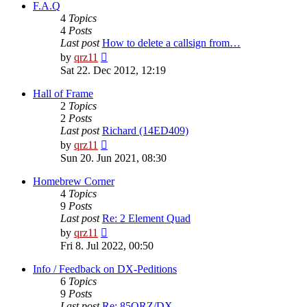
post
F.A.Q
4
Topics
4
Posts
Last post
How to delete a callsign from…
View
by
qrz11
the
Sat 22. Dec 2012, 12:19
latest
post
Hall of Frame
2
Topics
2
Posts
Last post
Richard (14ED409)
View
by
qrz11
the
Sun 20. Jun 2021, 08:30
latest
post
Homebrew Corner
4
Topics
9
Posts
Last post
Re: 2 Element Quad
View
by
qrz11
the
Fri 8. Jul 2022, 00:50
latest
post
Info / Feedback on DX-Peditions
6
Topics
9
Posts
Last post
Re: 85QRZ/DX