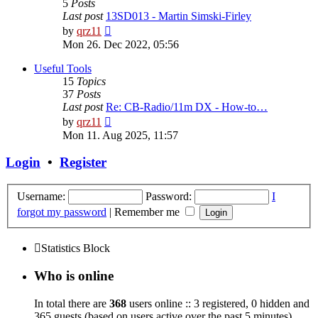
5
Posts
Last post
13SD013 - Martin Simski-Firley
View
by
qrz11
the
Mon 26. Dec 2022, 05:56
latest
post
Useful Tools
15
Topics
37
Posts
Last post
Re: CB-Radio/11m DX - How-to…
View
by
qrz11
the
Mon 11. Aug 2025, 11:57
latest
post
Login
•
Register
Username:
Password:
I
forgot my password
|
Remember me
Statistics Block
Who is online
In total there are
368
users online :: 3 registered, 0 hidden and
365 guests (based on users active over the past 5 minutes)