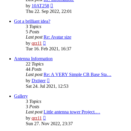
View
by
10AT258
the
Thu 22. Sep 2022, 22:01
latest
post
Got a brilliant idea?
3
Topics
5
Posts
Last post
Re: Avatar size
View
by
qrz11
the
Tue 16. Feb 2021, 16:37
latest
post
Antenna Information
22
Topics
44
Posts
Last post
Re: A VERY Simple CB Base Sta…
View
by
Dxtiger
the
Sat 24. Jul 2021, 12:53
latest
post
Gallery
3
Topics
3
Posts
Last post
Little antenna tower Project.…
View
by
qrz11
the
Sun 27. Nov 2022, 23:37
latest