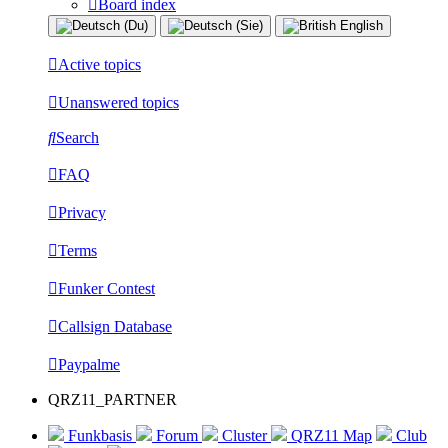
Board index
Active topics
Unanswered topics
Search
FAQ
Privacy
Terms
Funker Contest
Callsign Database
Paypalme
QRZ11_PARTNER
Funkbasis
Forum
Cluster
QRZ11 Map
Club