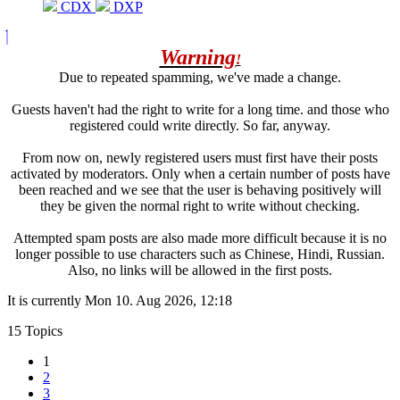
CDX
DXP
Warning
!
Due to repeated spamming, we've made a change.
Guests haven't had the right to write for a long time. and those who
registered could write directly. So far, anyway.
From now on, newly registered users must first have their posts
activated by moderators. Only when a certain number of posts have
been reached and we see that the user is behaving positively will
they be given the normal right to write without checking.
Attempted spam posts are also made more difficult because it is no
longer possible to use characters such as Chinese, Hindi, Russian.
Also, no links will be allowed in the first posts.
It is currently Mon 10. Aug 2026, 12:18
15 Topics
1
2
3