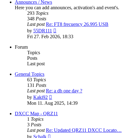
Announces / News
Here you can add announces, activation's and event's.
293
Topics
348
Posts
Last post
Re: FT8 frecuency 26.995 USB
View
by
55DR111
the
Fri 27. Feb 2026, 18:33
latest
post
Forum
Topics
Posts
Last post
General Topics
63
Topics
131
Posts
Last post
Re: a db one day ?
View
by
Kaki92
the
Mon 11. Aug 2025, 14:39
latest
post
DXCC Map - QRZ11
1
Topics
3
Posts
Last post
Re: Updated QRZ11 DXCC Locato…
View
by
Schalk