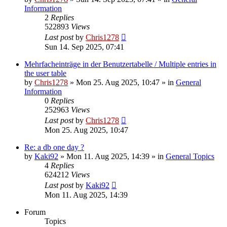
Information
2
Replies
522893
Views
Last post
by
Chris1278
Sun 14. Sep 2025, 07:41
Mehrfacheinträge in der Benutzertabelle / Multiple entries in
the user table
by
Chris1278
» Mon 25. Aug 2025, 10:47 » in
General
Information
0
Replies
252963
Views
Last post
by
Chris1278
Mon 25. Aug 2025, 10:47
Re: a db one day ?
by
Kaki92
» Mon 11. Aug 2025, 14:39 » in
General Topics
4
Replies
624212
Views
Last post
by
Kaki92
Mon 11. Aug 2025, 14:39
Forum
Topics