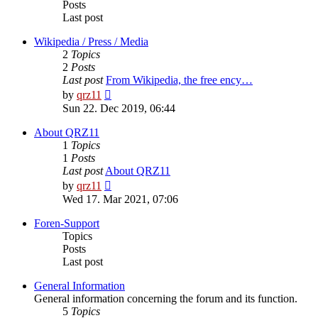
Posts
Last post
Wikipedia / Press / Media
2
Topics
2
Posts
Last post
From Wikipedia, the free ency…
View
by
qrz11
the
Sun 22. Dec 2019, 06:44
latest
post
About QRZ11
1
Topics
1
Posts
Last post
About QRZ11
View
by
qrz11
the
Wed 17. Mar 2021, 07:06
latest
post
Foren-Support
Topics
Posts
Last post
General Information
General information concerning the forum and its function.
5
Topics