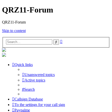
QRZ11-Forum
QRZ11-Forum
Skip to content
Advanced
Search
search
Quick links
Unanswered topics
Active topics
Search
Callsign Database
To the settings for your call sign
Paypalme