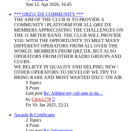
the
Sun 12. Apr 2026, 16:45
latest
post
*** QRZ11 DX COMMUNITY ***
THE AIM OF THE CLUB IS TO PROVIDE A
COMMUNITY / PLATFORM FOR ALL QRZ DX
MEMBERS APPRECIATING THE CHALLENGES ON
THE 11 METER BAND. THE CLUB WILL PROVIDE
YOU WITH THE OPPORTUNITY TO MEET MANY
DIFFERENT OPERATORS FROM ALL OVER THE
WORLD. MEMBERS FROM QRZ DX, BUT ALSO
OPERATORS FROM OTHER RADIO GROUPS AND
CLUBS.
WE BELIEVE IN QUALITY AND HELPING NEW /
OTHER OPERATORS TO DEVELOP. WE TRY TO
BRING RARE AND MOST WANTED DXCC ON AIR.
5
Topics
8
Posts
Last post
Re: Adding my call sign to da…
View
by
Chris1278
the
Fri 10. Jan 2025, 22:21
latest
post
Awards & Certificates
2
Topics
4
Posts
Last post
Re: Information.