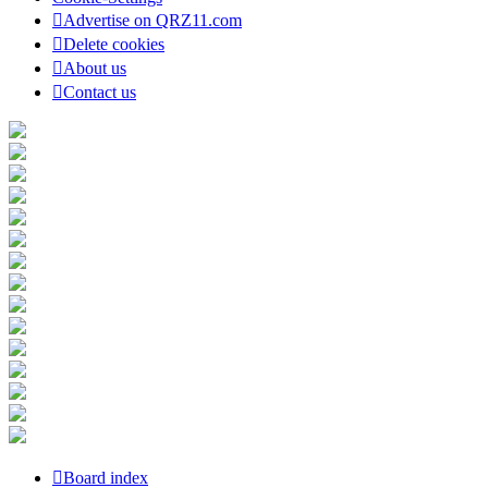
Advertise on QRZ11.com
Delete cookies
About us
Contact us
Board index