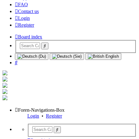
FAQ
Contact us
Login
Register
Board index
Search
Foren-Navigations-Box
Login
•
Register