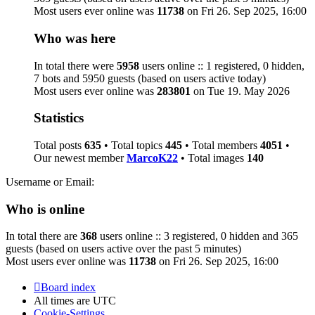
Most users ever online was
11738
on Fri 26. Sep 2025, 16:00
Who was here
In total there were
5958
users online :: 1 registered, 0 hidden,
7 bots and 5950 guests (based on users active today)
Most users ever online was
283801
on Tue 19. May 2026
Statistics
Total posts
635
• Total topics
445
• Total members
4051
•
Our newest member
MarcoK22
• Total images
140
Username or Email:
Who is online
In total there are
368
users online :: 3 registered, 0 hidden and 365
guests (based on users active over the past 5 minutes)
Most users ever online was
11738
on Fri 26. Sep 2025, 16:00
Board index
All times are
UTC
Cookie-Settings