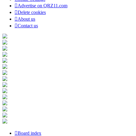
Advertise on QRZ11.com
Delete cookies
About us
Contact us
Board index