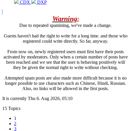
CDX
DXP
Warning
!
Due to repeated spamming, we've made a change.
Guests haven't had the right to write for a long time. and those who
registered could write directly. So far, anyway.
From now on, newly registered users must first have their posts
activated by moderators. Only when a certain number of posts have
been reached and we see that the user is behaving positively will
they be given the normal right to write without checking.
Attempted spam posts are also made more difficult because it is no
longer possible to use characters such as Chinese, Hindi, Russian.
Also, no links will be allowed in the first posts.
It is currently Thu 6. Aug 2026, 05:10
15 Topics
1
2
3