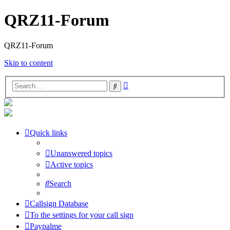
QRZ11-Forum
QRZ11-Forum
Skip to content
Advanced
Search
search
Quick links
Unanswered topics
Active topics
Search
Callsign Database
To the settings for your call sign
Paypalme