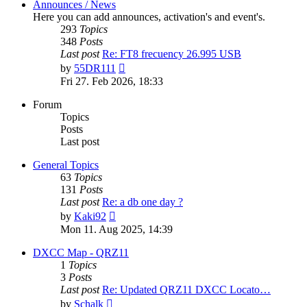
Announces / News
Here you can add announces, activation's and event's.
293
Topics
348
Posts
Last post
Re: FT8 frecuency 26.995 USB
View
by
55DR111
the
Fri 27. Feb 2026, 18:33
latest
post
Forum
Topics
Posts
Last post
General Topics
63
Topics
131
Posts
Last post
Re: a db one day ?
View
by
Kaki92
the
Mon 11. Aug 2025, 14:39
latest
post
DXCC Map - QRZ11
1
Topics
3
Posts
Last post
Re: Updated QRZ11 DXCC Locato…
View
by
Schalk