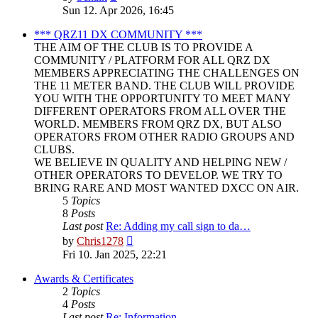
the
Sun 12. Apr 2026, 16:45
latest
post
*** QRZ11 DX COMMUNITY ***
THE AIM OF THE CLUB IS TO PROVIDE A
COMMUNITY / PLATFORM FOR ALL QRZ DX
MEMBERS APPRECIATING THE CHALLENGES ON
THE 11 METER BAND. THE CLUB WILL PROVIDE
YOU WITH THE OPPORTUNITY TO MEET MANY
DIFFERENT OPERATORS FROM ALL OVER THE
WORLD. MEMBERS FROM QRZ DX, BUT ALSO
OPERATORS FROM OTHER RADIO GROUPS AND
CLUBS.
WE BELIEVE IN QUALITY AND HELPING NEW /
OTHER OPERATORS TO DEVELOP. WE TRY TO
BRING RARE AND MOST WANTED DXCC ON AIR.
5
Topics
8
Posts
Last post
Re: Adding my call sign to da…
View
by
Chris1278
the
Fri 10. Jan 2025, 22:21
latest
post
Awards & Certificates
2
Topics
4
Posts
Last post
Re: Information.