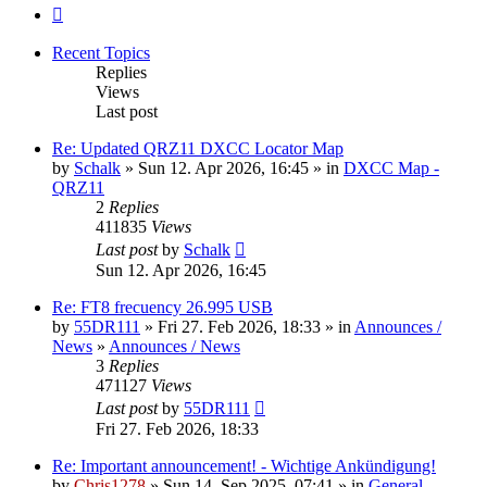
Next
Recent Topics
Replies
Views
Last post
Re: Updated QRZ11 DXCC Locator Map
by
Schalk
» Sun 12. Apr 2026, 16:45 » in
DXCC Map -
QRZ11
2
Replies
411835
Views
Last post
by
Schalk
Sun 12. Apr 2026, 16:45
Re: FT8 frecuency 26.995 USB
by
55DR111
» Fri 27. Feb 2026, 18:33 » in
Announces /
News
»
Announces / News
3
Replies
471127
Views
Last post
by
55DR111
Fri 27. Feb 2026, 18:33
Re: Important announcement! - Wichtige Ankündigung!
by
Chris1278
» Sun 14. Sep 2025, 07:41 » in
General