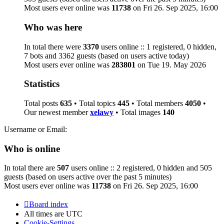
Most users ever online was
11738
on Fri 26. Sep 2025, 16:00
Who was here
In total there were
3370
users online :: 1 registered, 0 hidden,
7 bots and 3362 guests (based on users active today)
Most users ever online was
283801
on Tue 19. May 2026
Statistics
Total posts
635
• Total topics
445
• Total members
4050
•
Our newest member
xelawy
• Total images
140
Username or Email:
Who is online
In total there are
507
users online :: 2 registered, 0 hidden and 505
guests (based on users active over the past 5 minutes)
Most users ever online was
11738
on Fri 26. Sep 2025, 16:00
Board index
All times are
UTC
Cookie-Settings