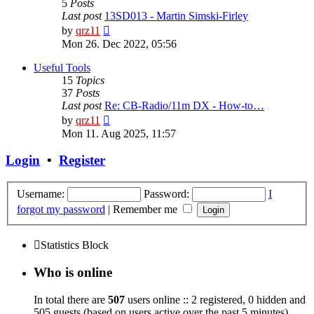
5
Posts
Last post
13SD013 - Martin Simski-Firley
View
by
qrz11
the
Mon 26. Dec 2022, 05:56
latest
post
Useful Tools
15
Topics
37
Posts
Last post
Re: CB-Radio/11m DX - How-to…
View
by
qrz11
the
Mon 11. Aug 2025, 11:57
latest
post
Login
•
Register
Username:
Password:
I
forgot my password
|
Remember me
Statistics Block
Who is online
In total there are
507
users online :: 2 registered, 0 hidden and
505 guests (based on users active over the past 5 minutes)