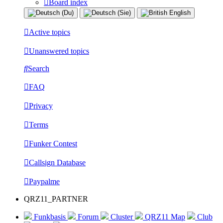
Board index
Active topics
Unanswered topics
Search
FAQ
Privacy
Terms
Funker Contest
Callsign Database
Paypalme
QRZ11_PARTNER
Funkbasis
Forum
Cluster
QRZ11 Map
Club