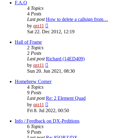
post
F.A.Q
4
Topics
4
Posts
Last post
How to delete a callsign from…
View
by
qrz11
the
Sat 22. Dec 2012, 12:19
latest
post
Hall of Frame
2
Topics
2
Posts
Last post
Richard (14ED409)
View
by
qrz11
the
Sun 20. Jun 2021, 08:30
latest
post
Homebrew Corner
4
Topics
9
Posts
Last post
Re: 2 Element Quad
View
by
qrz11
the
Fri 8. Jul 2022, 00:50
latest
post
Info / Feedback on DX-Peditions
6
Topics
9
Posts
Last post
Re: 85QRZ/DX