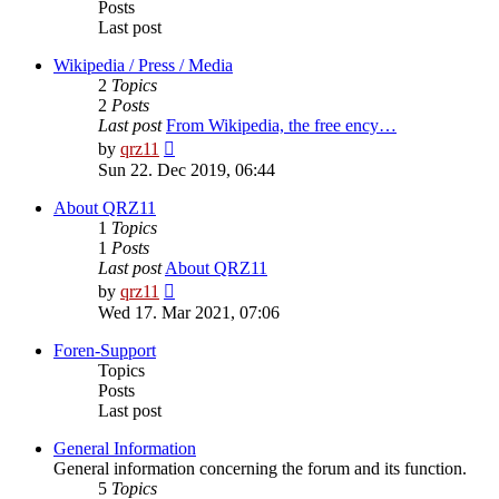
Posts
Last post
Wikipedia / Press / Media
2
Topics
2
Posts
Last post
From Wikipedia, the free ency…
View
by
qrz11
the
Sun 22. Dec 2019, 06:44
latest
post
About QRZ11
1
Topics
1
Posts
Last post
About QRZ11
View
by
qrz11
the
Wed 17. Mar 2021, 07:06
latest
post
Foren-Support
Topics
Posts
Last post
General Information
General information concerning the forum and its function.
5
Topics