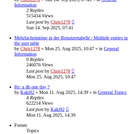
Information
2
Replies
515434
Views
Last post
by
Chris1278
Sun 14. Sep 2025, 07:41
Mehrfacheinträge in der Benutzertabelle / Multiple entries in
the user table
by
Chris1278
» Mon 25. Aug 2025, 10:47 » in
General
Information
0
Replies
246076
Views
Last post
by
Chris1278
Mon 25. Aug 2025, 10:47
Re: a db one day ?
by
Kaki92
» Mon 11. Aug 2025, 14:39 » in
General Topics
4
Replies
622214
Views
Last post
by
Kaki92
Mon 11. Aug 2025, 14:39
Forum
Topics