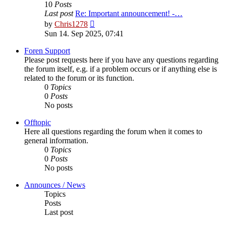
10
Posts
Last post
Re: Important announcement! -…
View
by
Chris1278
the
Sun 14. Sep 2025, 07:41
latest
post
Foren Support
Please post requests here if you have any questions regarding
the forum itself, e.g. if a problem occurs or if anything else is
related to the forum or its function.
0
Topics
0
Posts
No posts
Offtopic
Here all questions regarding the forum when it comes to
general information.
0
Topics
0
Posts
No posts
Announces / News
Topics
Posts
Last post