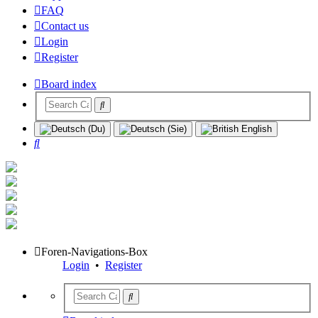
FAQ
Contact us
Login
Register
Board index
Search
Foren-Navigations-Box
Login
•
Register