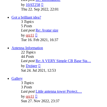
View
by
10AT258
the
Thu 22. Sep 2022, 22:01
latest
post
Got a brilliant idea?
3
Topics
5
Posts
Last post
Re: Avatar size
View
by
qrz11
the
Tue 16. Feb 2021, 16:37
latest
post
Antenna Information
22
Topics
44
Posts
Last post
Re: A VERY Simple CB Base Sta…
View
by
Dxtiger
the
Sat 24. Jul 2021, 12:53
latest
post
Gallery
3
Topics
3
Posts
Last post
Little antenna tower Project.…
View
by
qrz11
the
Sun 27. Nov 2022, 23:37
latest