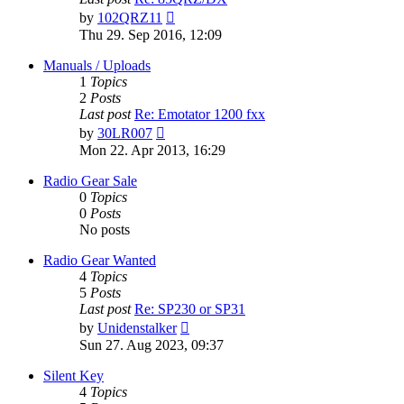
View
by
102QRZ11
the
Thu 29. Sep 2016, 12:09
latest
post
Manuals / Uploads
1
Topics
2
Posts
Last post
Re: Emotator 1200 fxx
View
by
30LR007
the
Mon 22. Apr 2013, 16:29
latest
post
Radio Gear Sale
0
Topics
0
Posts
No posts
Radio Gear Wanted
4
Topics
5
Posts
Last post
Re: SP230 or SP31
View
by
Unidenstalker
the
Sun 27. Aug 2023, 09:37
latest
post
Silent Key
4
Topics