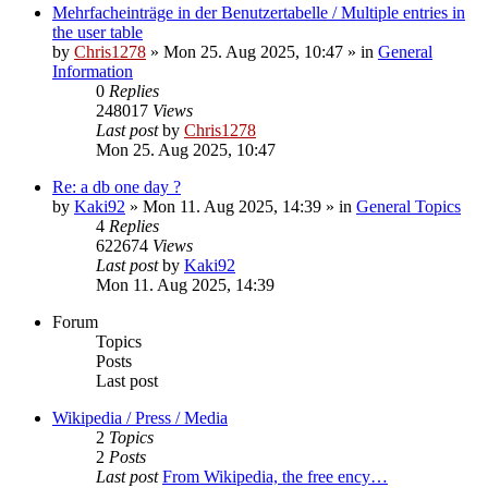
Mehrfacheinträge in der Benutzertabelle / Multiple entries in
the user table
by
Chris1278
» Mon 25. Aug 2025, 10:47 » in
General
Information
0
Replies
248017
Views
Last post
by
Chris1278
Mon 25. Aug 2025, 10:47
Re: a db one day ?
by
Kaki92
» Mon 11. Aug 2025, 14:39 » in
General Topics
4
Replies
622674
Views
Last post
by
Kaki92
Mon 11. Aug 2025, 14:39
Forum
Topics
Posts
Last post
Wikipedia / Press / Media
2
Topics
2
Posts
Last post
From Wikipedia, the free ency…