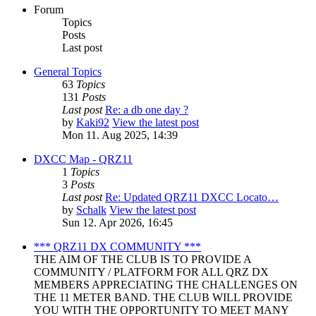
Forum
Topics
Posts
Last post
General Topics
63
Topics
131
Posts
Last post
Re: a db one day ?
by
Kaki92
View the latest post
Mon 11. Aug 2025, 14:39
DXCC Map - QRZ11
1
Topics
3
Posts
Last post
Re: Updated QRZ11 DXCC Locato…
by
Schalk
View the latest post
Sun 12. Apr 2026, 16:45
*** QRZ11 DX COMMUNITY ***
THE AIM OF THE CLUB IS TO PROVIDE A
COMMUNITY / PLATFORM FOR ALL QRZ DX
MEMBERS APPRECIATING THE CHALLENGES ON
THE 11 METER BAND. THE CLUB WILL PROVIDE
YOU WITH THE OPPORTUNITY TO MEET MANY