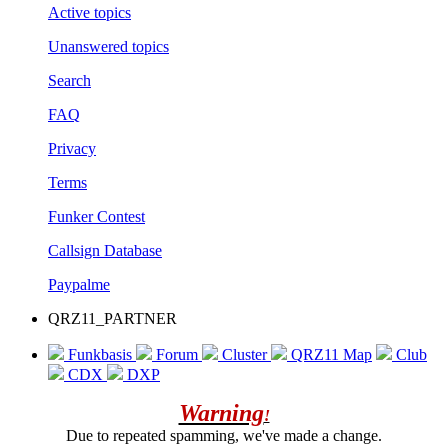
Active topics
Unanswered topics
Search
FAQ
Privacy
Terms
Funker Contest
Callsign Database
Paypalme
QRZ11_PARTNER
Funkbasis
Forum
Cluster
QRZ11 Map
Club
CDX
DXP
Warning
!
Due to repeated spamming, we've made a change.