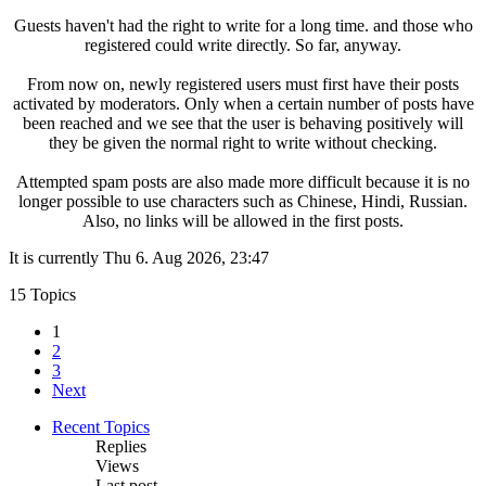
Guests haven't had the right to write for a long time. and those who
registered could write directly. So far, anyway.
From now on, newly registered users must first have their posts
activated by moderators. Only when a certain number of posts have
been reached and we see that the user is behaving positively will
they be given the normal right to write without checking.
Attempted spam posts are also made more difficult because it is no
longer possible to use characters such as Chinese, Hindi, Russian.
Also, no links will be allowed in the first posts.
It is currently Thu 6. Aug 2026, 23:47
15 Topics
1
2
3
Next
Recent Topics
Replies
Views
Last post