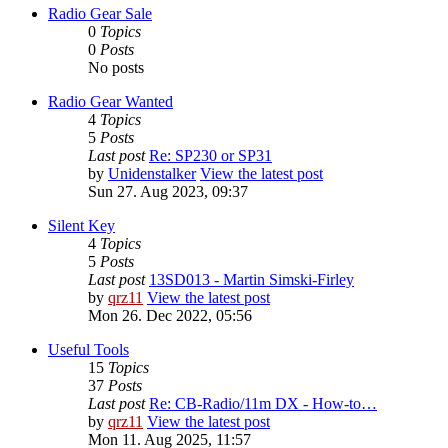
Radio Gear Sale
0
Topics
0
Posts
No posts
Radio Gear Wanted
4
Topics
5
Posts
Last post
Re: SP230 or SP31
by
Unidenstalker
View the latest post
Sun 27. Aug 2023, 09:37
Silent Key
4
Topics
5
Posts
Last post
13SD013 - Martin Simski-Firley
by
qrz11
View the latest post
Mon 26. Dec 2022, 05:56
Useful Tools
15
Topics
37
Posts
Last post
Re: CB-Radio/11m DX - How-to…
by
qrz11
View the latest post
Mon 11. Aug 2025, 11:57