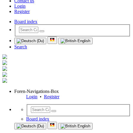
Contact us
Login
Register
Board index
Search
Foren-Navigations-Box
Login
•
Register
Board index