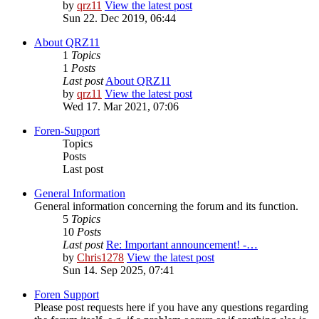
by
qrz11
View the latest post
Sun 22. Dec 2019, 06:44
About QRZ11
1
Topics
1
Posts
Last post
About QRZ11
by
qrz11
View the latest post
Wed 17. Mar 2021, 07:06
Foren-Support
Topics
Posts
Last post
General Information
General information concerning the forum and its function.
5
Topics
10
Posts
Last post
Re: Important announcement! -…
by
Chris1278
View the latest post
Sun 14. Sep 2025, 07:41
Foren Support
Please post requests here if you have any questions regarding