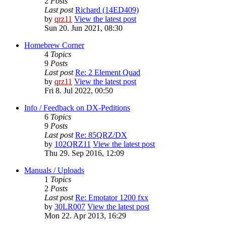
2
Posts
Last post
Richard (14ED409)
by
qrz11
View the latest post
Sun 20. Jun 2021, 08:30
Homebrew Corner
4
Topics
9
Posts
Last post
Re: 2 Element Quad
by
qrz11
View the latest post
Fri 8. Jul 2022, 00:50
Info / Feedback on DX-Peditions
6
Topics
9
Posts
Last post
Re: 85QRZ/DX
by
102QRZ11
View the latest post
Thu 29. Sep 2016, 12:09
Manuals / Uploads
1
Topics
2
Posts
Last post
Re: Emotator 1200 fxx
by
30LR007
View the latest post
Mon 22. Apr 2013, 16:29