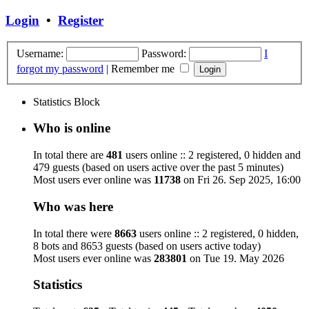
Login
•
Register
Username:
Password:
I
forgot my password
|
Remember me
Statistics Block
Who is online
In total there are
481
users online :: 2 registered, 0 hidden and
479 guests (based on users active over the past 5 minutes)
Most users ever online was
11738
on Fri 26. Sep 2025, 16:00
Who was here
In total there were
8663
users online :: 2 registered, 0 hidden,
8 bots and 8653 guests (based on users active today)
Most users ever online was
283801
on Tue 19. May 2026
Statistics