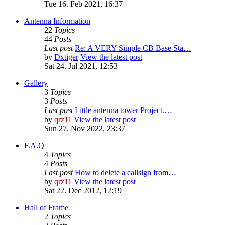
Tue 16. Feb 2021, 16:37
Antenna Information
22
Topics
44
Posts
Last post
Re: A VERY Simple CB Base Sta…
by
Dxtiger
View the latest post
Sat 24. Jul 2021, 12:53
Gallery
3
Topics
3
Posts
Last post
Little antenna tower Project.…
by
qrz11
View the latest post
Sun 27. Nov 2022, 23:37
F.A.Q
4
Topics
4
Posts
Last post
How to delete a callsign from…
by
qrz11
View the latest post
Sat 22. Dec 2012, 12:19
Hall of Frame
2
Topics