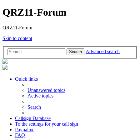
QRZ11-Forum
QRZ11-Forum
Skip to content
Advanced search
Search
Quick links
Unanswered topics
Active topics
Search
Callsign Database
To the settings for your call sign
Paypalme
FAQ