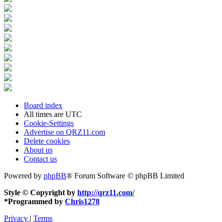
Board index
All times are
UTC
Cookie-Settings
Advertise on QRZ11.com
Delete cookies
About us
Contact us
Powered by
phpBB
® Forum Software © phpBB Limited
Style © Copyright by
http://qrz11.com/
*
Programmed by
Chris1278
Privacy
|
Terms