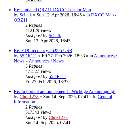
Re: Updated QRZ11 DXCC Locator Map
by
Schalk
» Sun 12. Apr 2026, 16:45 » in
DXCC Map -
QRZ11
2
Replies
412129
Views
Last post
by
Schalk
Sun 12. Apr 2026, 16:45
Re: FT8 frecuency 26.995 USB
by
55DR111
» Fri 27. Feb 2026, 18:33 » in
Announces /
News
»
Announces / News
3
Replies
471527
Views
Last post
by
55DR111
Fri 27. Feb 2026, 18:33
Re: Important announcement! - Wichtige Ankündigung!
by
Chris1278
» Sun 14. Sep 2025, 07:41 » in
General
Information
2
Replies
517343
Views
Last post
by
Chris1278
Sun 14. Sep 2025, 07:41