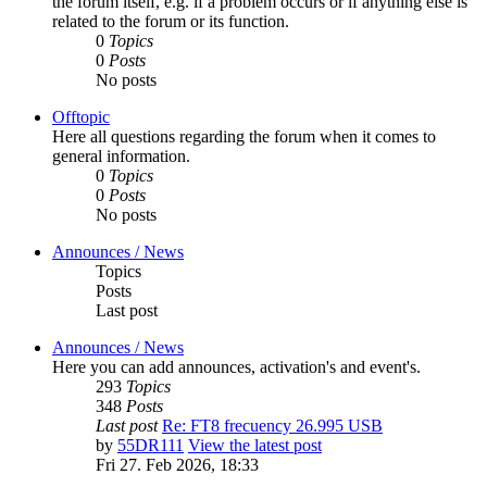
the forum itself, e.g. if a problem occurs or if anything else is
related to the forum or its function.
0
Topics
0
Posts
No posts
Offtopic
Here all questions regarding the forum when it comes to
general information.
0
Topics
0
Posts
No posts
Announces / News
Topics
Posts
Last post
Announces / News
Here you can add announces, activation's and event's.
293
Topics
348
Posts
Last post
Re: FT8 frecuency 26.995 USB
by
55DR111
View the latest post
Fri 27. Feb 2026, 18:33