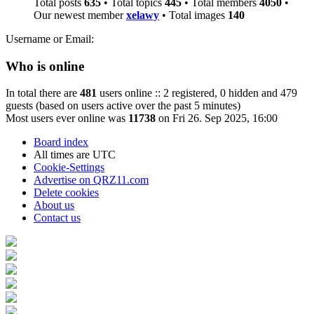
Total posts
635
• Total topics
445
• Total members
4050
•
Our newest member
xelawy
• Total images
140
Username or Email:
Who is online
In total there are
481
users online :: 2 registered, 0 hidden and 479
guests (based on users active over the past 5 minutes)
Most users ever online was
11738
on Fri 26. Sep 2025, 16:00
Board index
All times are
UTC
Cookie-Settings
Advertise on QRZ11.com
Delete cookies
About us
Contact us