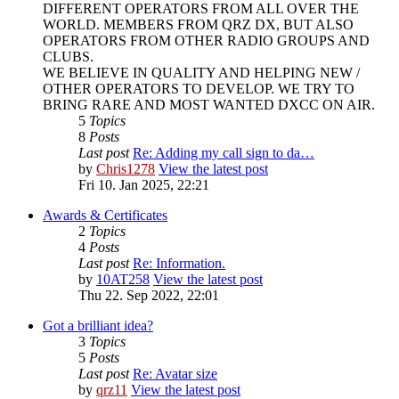
DIFFERENT OPERATORS FROM ALL OVER THE
WORLD. MEMBERS FROM QRZ DX, BUT ALSO
OPERATORS FROM OTHER RADIO GROUPS AND
CLUBS.
WE BELIEVE IN QUALITY AND HELPING NEW /
OTHER OPERATORS TO DEVELOP. WE TRY TO
BRING RARE AND MOST WANTED DXCC ON AIR.
5
Topics
8
Posts
Last post
Re: Adding my call sign to da…
by
Chris1278
View the latest post
Fri 10. Jan 2025, 22:21
Awards & Certificates
2
Topics
4
Posts
Last post
Re: Information.
by
10AT258
View the latest post
Thu 22. Sep 2022, 22:01
Got a brilliant idea?
3
Topics
5
Posts
Last post
Re: Avatar size
by
qrz11
View the latest post