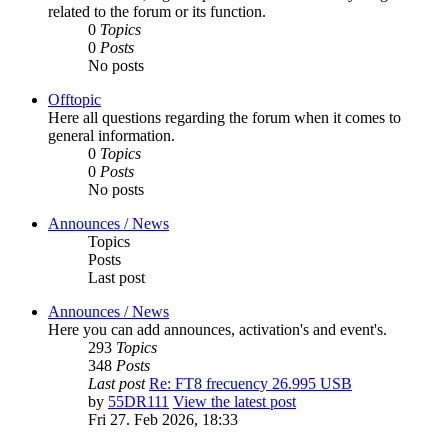
related to the forum or its function.
0
Topics
0
Posts
No posts
Offtopic
Here all questions regarding the forum when it comes to
general information.
0
Topics
0
Posts
No posts
Announces / News
Topics
Posts
Last post
Announces / News
Here you can add announces, activation's and event's.
293
Topics
348
Posts
Last post
Re: FT8 frecuency 26.995 USB
by
55DR111
View the latest post
Fri 27. Feb 2026, 18:33