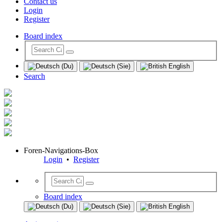
Contact us
Login
Register
Board index
Search
Foren-Navigations-Box
Login
•
Register
Board index