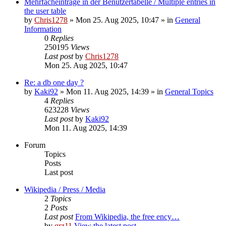
Mehrfacheinträge in der Benutzertabelle / Multiple entries in
the user table
by
Chris1278
» Mon 25. Aug 2025, 10:47 » in
General
Information
0
Replies
250195
Views
Last post
by
Chris1278
Mon 25. Aug 2025, 10:47
Re: a db one day ?
by
Kaki92
» Mon 11. Aug 2025, 14:39 » in
General Topics
4
Replies
623228
Views
Last post
by
Kaki92
Mon 11. Aug 2025, 14:39
Forum
Topics
Posts
Last post
Wikipedia / Press / Media
2
Topics
2
Posts
Last post
From Wikipedia, the free ency…
by
qrz11
View the latest post