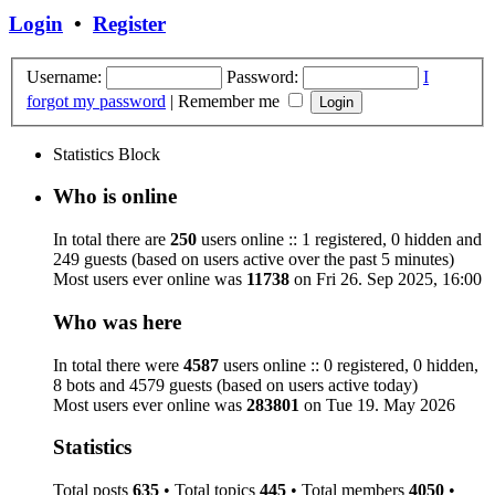
Login
•
Register
Username:
Password:
I
forgot my password
|
Remember me
Statistics Block
Who is online
In total there are
250
users online :: 1 registered, 0 hidden and
249 guests (based on users active over the past 5 minutes)
Most users ever online was
11738
on Fri 26. Sep 2025, 16:00
Who was here
In total there were
4587
users online :: 0 registered, 0 hidden,
8 bots and 4579 guests (based on users active today)
Most users ever online was
283801
on Tue 19. May 2026
Statistics
Total posts
635
• Total topics
445
• Total members
4050
•