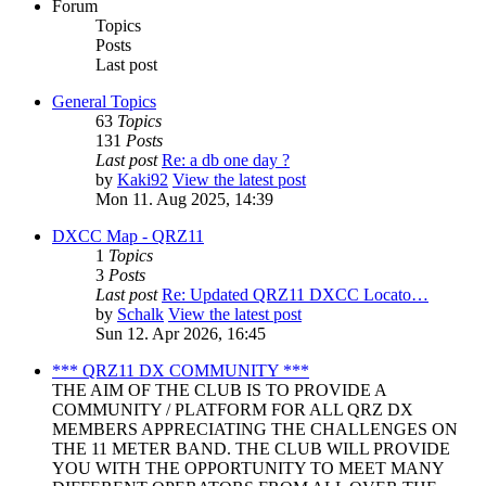
Forum
Topics
Posts
Last post
General Topics
63
Topics
131
Posts
Last post
Re: a db one day ?
by
Kaki92
View the latest post
Mon 11. Aug 2025, 14:39
DXCC Map - QRZ11
1
Topics
3
Posts
Last post
Re: Updated QRZ11 DXCC Locato…
by
Schalk
View the latest post
Sun 12. Apr 2026, 16:45
*** QRZ11 DX COMMUNITY ***
THE AIM OF THE CLUB IS TO PROVIDE A
COMMUNITY / PLATFORM FOR ALL QRZ DX
MEMBERS APPRECIATING THE CHALLENGES ON
THE 11 METER BAND. THE CLUB WILL PROVIDE
YOU WITH THE OPPORTUNITY TO MEET MANY