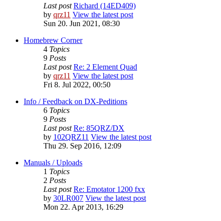
Last post
Richard (14ED409)
by
qrz11
View the latest post
Sun 20. Jun 2021, 08:30
Homebrew Corner
4
Topics
9
Posts
Last post
Re: 2 Element Quad
by
qrz11
View the latest post
Fri 8. Jul 2022, 00:50
Info / Feedback on DX-Peditions
6
Topics
9
Posts
Last post
Re: 85QRZ/DX
by
102QRZ11
View the latest post
Thu 29. Sep 2016, 12:09
Manuals / Uploads
1
Topics
2
Posts
Last post
Re: Emotator 1200 fxx
by
30LR007
View the latest post
Mon 22. Apr 2013, 16:29