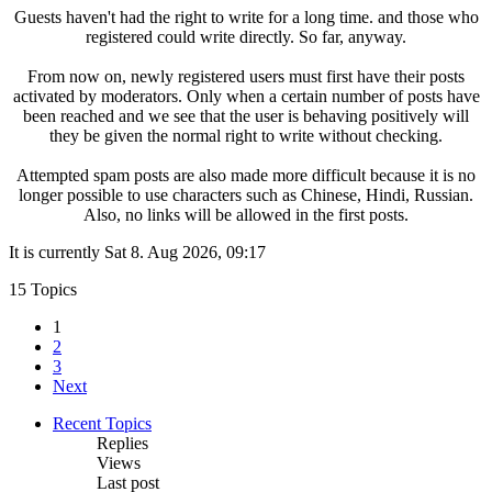
Guests haven't had the right to write for a long time. and those who
registered could write directly. So far, anyway.
From now on, newly registered users must first have their posts
activated by moderators. Only when a certain number of posts have
been reached and we see that the user is behaving positively will
they be given the normal right to write without checking.
Attempted spam posts are also made more difficult because it is no
longer possible to use characters such as Chinese, Hindi, Russian.
Also, no links will be allowed in the first posts.
It is currently Sat 8. Aug 2026, 09:17
15 Topics
1
2
3
Next
Recent Topics
Replies
Views
Last post