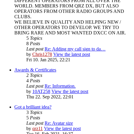
DIFFERENT OPERATORS FROM ALL OVER THE
WORLD. MEMBERS FROM QRZ DX, BUT ALSO
OPERATORS FROM OTHER RADIO GROUPS AND
CLUBS.
WE BELIEVE IN QUALITY AND HELPING NEW /
OTHER OPERATORS TO DEVELOP. WE TRY TO
BRING RARE AND MOST WANTED DXCC ON AIR.
5
Topics
8
Posts
Last post
Re: Adding my call sign to da…
by
Chris1278
View the latest post
Fri 10. Jan 2025, 22:21
Awards & Certificates
2
Topics
4
Posts
Last post
Re: Information.
by
10AT258
View the latest post
Thu 22. Sep 2022, 22:01
Got a brilliant idea?
3
Topics
5
Posts
Last post
Re: Avatar size
by
qrz11
View the latest post
Tue 16. Feb 2021, 16:37