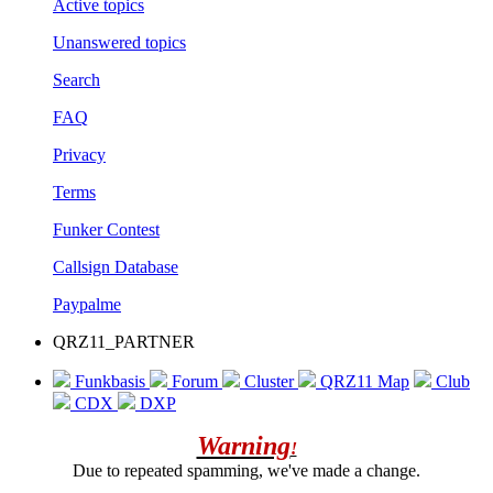
Active topics
Unanswered topics
Search
FAQ
Privacy
Terms
Funker Contest
Callsign Database
Paypalme
QRZ11_PARTNER
Funkbasis
Forum
Cluster
QRZ11 Map
Club
CDX
DXP
Warning
!
Due to repeated spamming, we've made a change.