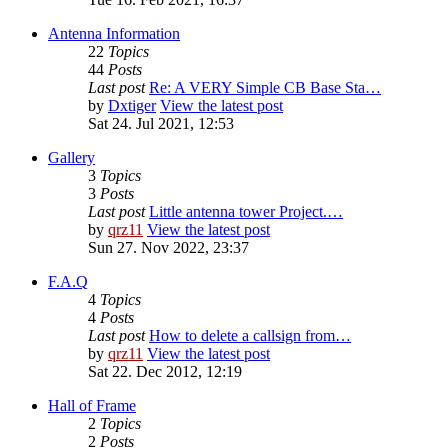
Antenna Information
22
Topics
44
Posts
Last post
Re: A VERY Simple CB Base Sta…
by
Dxtiger
View the latest post
Sat 24. Jul 2021, 12:53
Gallery
3
Topics
3
Posts
Last post
Little antenna tower Project.…
by
qrz11
View the latest post
Sun 27. Nov 2022, 23:37
F.A.Q
4
Topics
4
Posts
Last post
How to delete a callsign from…
by
qrz11
View the latest post
Sat 22. Dec 2012, 12:19
Hall of Frame
2
Topics
2
Posts