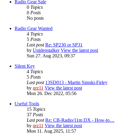
Radio Gear Sale
0
Topics
0
Posts
No posts
Radio Gear Wanted
4
Topics
5
Posts
Last post
Re: SP230 or SP31
by
Unidenstalker
View the latest post
Sun 27. Aug 2023, 09:37
Silent Key
4
Topics
5
Posts
Last post
13SD013 - Martin Simski-Firley
by
qrz11
View the latest post
Mon 26. Dec 2022, 05:56
Useful Tools
15
Topics
37
Posts
Last post
Re: CB-Radio/11m DX - How-to…
by
qrz11
View the latest post
Mon 11. Aug 2025, 11:57