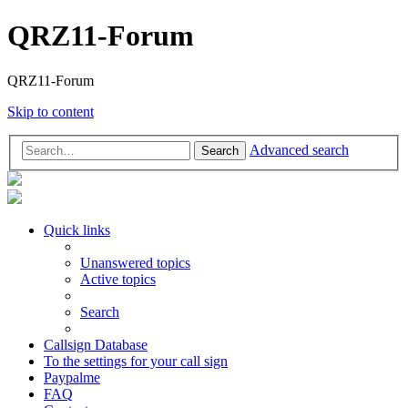
QRZ11-Forum
QRZ11-Forum
Skip to content
Advanced search
Search
Quick links
Unanswered topics
Active topics
Search
Callsign Database
To the settings for your call sign
Paypalme
FAQ