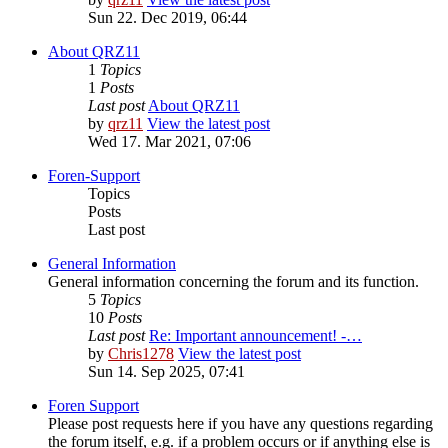
Sun 22. Dec 2019, 06:44
About QRZ11
1
Topics
1
Posts
Last post
About QRZ11
by
qrz11
View the latest post
Wed 17. Mar 2021, 07:06
Foren-Support
Topics
Posts
Last post
General Information
General information concerning the forum and its function.
5
Topics
10
Posts
Last post
Re: Important announcement! -…
by
Chris1278
View the latest post
Sun 14. Sep 2025, 07:41
Foren Support
Please post requests here if you have any questions regarding
the forum itself, e.g. if a problem occurs or if anything else is