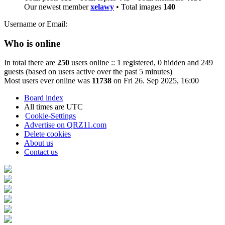
Our newest member
xelawy
• Total images
140
Username or Email:
Who is online
In total there are
250
users online :: 1 registered, 0 hidden and 249
guests (based on users active over the past 5 minutes)
Most users ever online was
11738
on Fri 26. Sep 2025, 16:00
Board index
All times are
UTC
Cookie-Settings
Advertise on QRZ11.com
Delete cookies
About us
Contact us