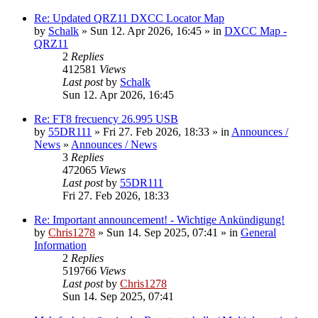
Re: Updated QRZ11 DXCC Locator Map
by
Schalk
» Sun 12. Apr 2026, 16:45 » in
DXCC Map -
QRZ11
2
Replies
412581
Views
Last post
by
Schalk
Sun 12. Apr 2026, 16:45
Re: FT8 frecuency 26.995 USB
by
55DR111
» Fri 27. Feb 2026, 18:33 » in
Announces /
News
»
Announces / News
3
Replies
472065
Views
Last post
by
55DR111
Fri 27. Feb 2026, 18:33
Re: Important announcement! - Wichtige Ankündigung!
by
Chris1278
» Sun 14. Sep 2025, 07:41 » in
General
Information
2
Replies
519766
Views
Last post
by
Chris1278
Sun 14. Sep 2025, 07:41