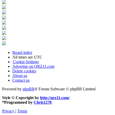
Board index
All times are
UTC
Cookie-Settings
Advertise on QRZ11.com
Delete cookies
About us
Contact us
Powered by
phpBB
® Forum Software © phpBB Limited
Style © Copyright by
http://qrz11.com/
*
Programmed by
Chris1278
Privacy
|
Terms