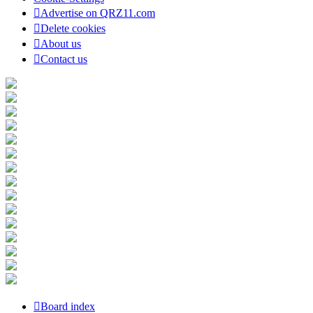
Advertise on QRZ11.com
Delete cookies
About us
Contact us
Board index