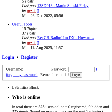
5
Posts
Last post
13SD013 - Martin Simski-Firley
View
by
qrz11
the
Mon 26. Dec 2022, 05:56
latest
post
Useful Tools
15
Topics
37
Posts
Last post
Re: CB-Radio/11m DX - How-to…
View
by
qrz11
the
Mon 11. Aug 2025, 11:57
latest
post
Login
•
Register
Username:
Password:
I
forgot my password
|
Remember me
Statistics Block
Who is online
In total there are
325
users online :: 0 registered, 0 hidden and
325 guests (based on users active over the past 5 minutes)