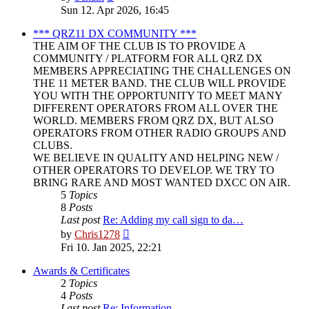
the
Sun 12. Apr 2026, 16:45
latest
post
*** QRZ11 DX COMMUNITY ***
THE AIM OF THE CLUB IS TO PROVIDE A
COMMUNITY / PLATFORM FOR ALL QRZ DX
MEMBERS APPRECIATING THE CHALLENGES ON
THE 11 METER BAND. THE CLUB WILL PROVIDE
YOU WITH THE OPPORTUNITY TO MEET MANY
DIFFERENT OPERATORS FROM ALL OVER THE
WORLD. MEMBERS FROM QRZ DX, BUT ALSO
OPERATORS FROM OTHER RADIO GROUPS AND
CLUBS.
WE BELIEVE IN QUALITY AND HELPING NEW /
OTHER OPERATORS TO DEVELOP. WE TRY TO
BRING RARE AND MOST WANTED DXCC ON AIR.
5
Topics
8
Posts
Last post
Re: Adding my call sign to da…
View
by
Chris1278
the
Fri 10. Jan 2025, 22:21
latest
post
Awards & Certificates
2
Topics
4
Posts
Last post
Re: Information.