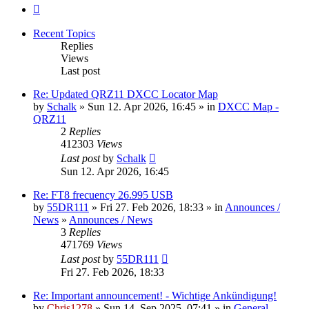
Next
Recent Topics
Replies
Views
Last post
Re: Updated QRZ11 DXCC Locator Map
by
Schalk
» Sun 12. Apr 2026, 16:45 » in
DXCC Map -
QRZ11
2
Replies
412303
Views
Last post
by
Schalk
Sun 12. Apr 2026, 16:45
Re: FT8 frecuency 26.995 USB
by
55DR111
» Fri 27. Feb 2026, 18:33 » in
Announces /
News
»
Announces / News
3
Replies
471769
Views
Last post
by
55DR111
Fri 27. Feb 2026, 18:33
Re: Important announcement! - Wichtige Ankündigung!
by
Chris1278
» Sun 14. Sep 2025, 07:41 » in
General