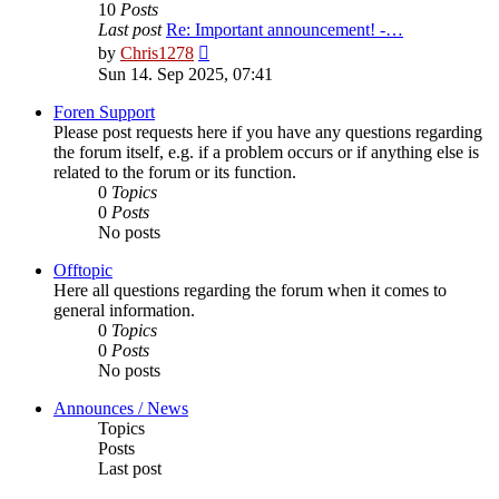
10
Posts
Last post
Re: Important announcement! -…
View
by
Chris1278
the
Sun 14. Sep 2025, 07:41
latest
post
Foren Support
Please post requests here if you have any questions regarding
the forum itself, e.g. if a problem occurs or if anything else is
related to the forum or its function.
0
Topics
0
Posts
No posts
Offtopic
Here all questions regarding the forum when it comes to
general information.
0
Topics
0
Posts
No posts
Announces / News
Topics
Posts
Last post