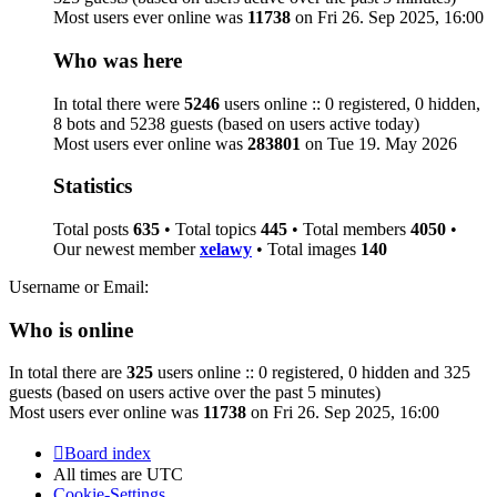
Most users ever online was
11738
on Fri 26. Sep 2025, 16:00
Who was here
In total there were
5246
users online :: 0 registered, 0 hidden,
8 bots and 5238 guests (based on users active today)
Most users ever online was
283801
on Tue 19. May 2026
Statistics
Total posts
635
• Total topics
445
• Total members
4050
•
Our newest member
xelawy
• Total images
140
Username or Email:
Who is online
In total there are
325
users online :: 0 registered, 0 hidden and 325
guests (based on users active over the past 5 minutes)
Most users ever online was
11738
on Fri 26. Sep 2025, 16:00
Board index
All times are
UTC
Cookie-Settings