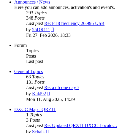
Announces / News
Here you can add announces, activation's and event's.
293
Topics
348
Posts
Last post
Re: FT8 frecuency 26.995 USB
View
by
55DR111
the
Fri 27. Feb 2026, 18:33
latest
post
Forum
Topics
Posts
Last post
General Topics
63
Topics
131
Posts
Last post
Re: a db one day ?
View
by
Kaki92
the
Mon 11. Aug 2025, 14:39
latest
post
DXCC Map - QRZ11
1
Topics
3
Posts
Last post
Re: Updated QRZ11 DXCC Locato…
View
by
Schalk