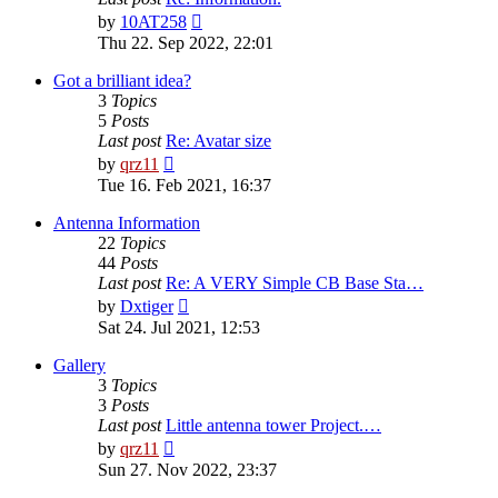
View
by
10AT258
the
Thu 22. Sep 2022, 22:01
latest
post
Got a brilliant idea?
3
Topics
5
Posts
Last post
Re: Avatar size
View
by
qrz11
the
Tue 16. Feb 2021, 16:37
latest
post
Antenna Information
22
Topics
44
Posts
Last post
Re: A VERY Simple CB Base Sta…
View
by
Dxtiger
the
Sat 24. Jul 2021, 12:53
latest
post
Gallery
3
Topics
3
Posts
Last post
Little antenna tower Project.…
View
by
qrz11
the
Sun 27. Nov 2022, 23:37
latest