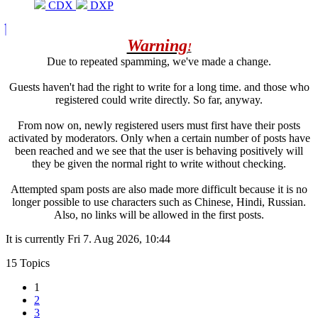
CDX
DXP
Warning
!
Due to repeated spamming, we've made a change.
Guests haven't had the right to write for a long time. and those who
registered could write directly. So far, anyway.
From now on, newly registered users must first have their posts
activated by moderators. Only when a certain number of posts have
been reached and we see that the user is behaving positively will
they be given the normal right to write without checking.
Attempted spam posts are also made more difficult because it is no
longer possible to use characters such as Chinese, Hindi, Russian.
Also, no links will be allowed in the first posts.
It is currently Fri 7. Aug 2026, 10:44
15 Topics
1
2
3