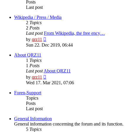
Posts
Last post
Wikipedia / Press / Media
2
Topics
2
Posts
Last post
From Wikipedia, the free ency…
View
by
qrz11
the
Sun 22. Dec 2019, 06:44
latest
post
About QRZ11
1
Topics
1
Posts
Last post
About QRZ11
View
by
qrz11
the
Wed 17. Mar 2021, 07:06
latest
post
Foren-Support
Topics
Posts
Last post
General Information
General information concerning the forum and its function.
5
Topics