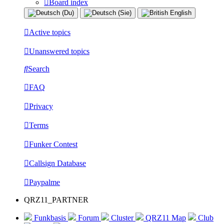
Board index
Active topics
Unanswered topics
Search
FAQ
Privacy
Terms
Funker Contest
Callsign Database
Paypalme
QRZ11_PARTNER
Funkbasis
Forum
Cluster
QRZ11 Map
Club