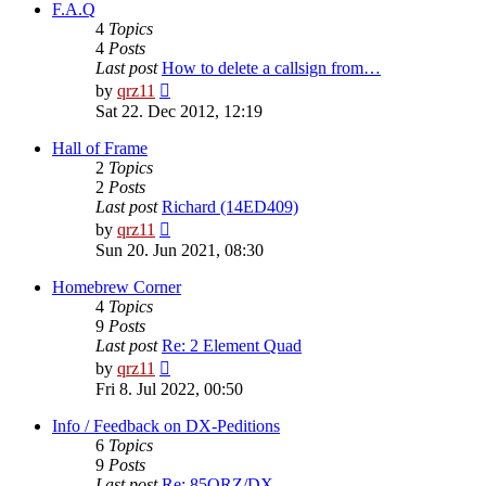
post
F.A.Q
4
Topics
4
Posts
Last post
How to delete a callsign from…
View
by
qrz11
the
Sat 22. Dec 2012, 12:19
latest
post
Hall of Frame
2
Topics
2
Posts
Last post
Richard (14ED409)
View
by
qrz11
the
Sun 20. Jun 2021, 08:30
latest
post
Homebrew Corner
4
Topics
9
Posts
Last post
Re: 2 Element Quad
View
by
qrz11
the
Fri 8. Jul 2022, 00:50
latest
post
Info / Feedback on DX-Peditions
6
Topics
9
Posts
Last post
Re: 85QRZ/DX