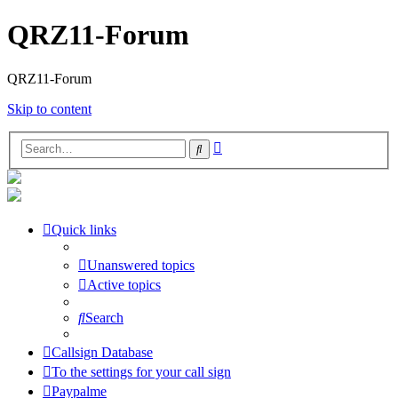
QRZ11-Forum
QRZ11-Forum
Skip to content
Advanced
Search
search
Quick links
Unanswered topics
Active topics
Search
Callsign Database
To the settings for your call sign
Paypalme