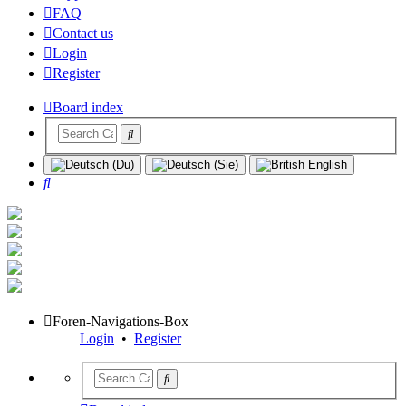
FAQ
Contact us
Login
Register
Board index
Search
Foren-Navigations-Box
Login
•
Register