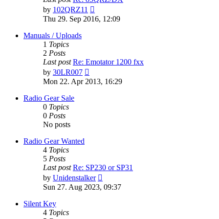
View
by
102QRZ11
the
Thu 29. Sep 2016, 12:09
latest
post
Manuals / Uploads
1
Topics
2
Posts
Last post
Re: Emotator 1200 fxx
View
by
30LR007
the
Mon 22. Apr 2013, 16:29
latest
post
Radio Gear Sale
0
Topics
0
Posts
No posts
Radio Gear Wanted
4
Topics
5
Posts
Last post
Re: SP230 or SP31
View
by
Unidenstalker
the
Sun 27. Aug 2023, 09:37
latest
post
Silent Key
4
Topics