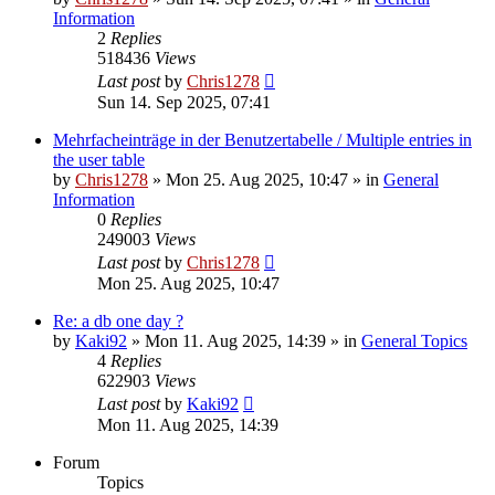
Information
2
Replies
518436
Views
Last post
by
Chris1278
Sun 14. Sep 2025, 07:41
Mehrfacheinträge in der Benutzertabelle / Multiple entries in
the user table
by
Chris1278
» Mon 25. Aug 2025, 10:47 » in
General
Information
0
Replies
249003
Views
Last post
by
Chris1278
Mon 25. Aug 2025, 10:47
Re: a db one day ?
by
Kaki92
» Mon 11. Aug 2025, 14:39 » in
General Topics
4
Replies
622903
Views
Last post
by
Kaki92
Mon 11. Aug 2025, 14:39
Forum
Topics