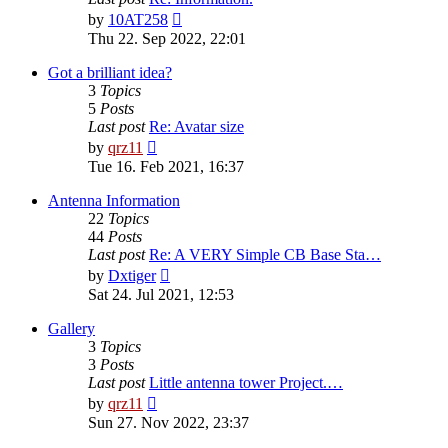
View
by
10AT258
the
Thu 22. Sep 2022, 22:01
latest
post
Got a brilliant idea?
3
Topics
5
Posts
Last post
Re: Avatar size
View
by
qrz11
the
Tue 16. Feb 2021, 16:37
latest
post
Antenna Information
22
Topics
44
Posts
Last post
Re: A VERY Simple CB Base Sta…
View
by
Dxtiger
the
Sat 24. Jul 2021, 12:53
latest
post
Gallery
3
Topics
3
Posts
Last post
Little antenna tower Project.…
View
by
qrz11
the
Sun 27. Nov 2022, 23:37
latest