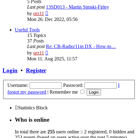
5
Posts
Last post
13SD013 - Martin Simski-Firley
View
by
qrz11
the
Mon 26. Dec 2022, 05:56
latest
post
Useful Tools
15
Topics
37
Posts
Last post
Re: CB-Radio/11m DX - How-to…
View
by
qrz11
the
Mon 11. Aug 2025, 11:57
latest
post
Login
•
Register
Username:
Password:
I
forgot my password
|
Remember me
Statistics Block
Who is online
In total there are
255
users online :: 2 registered, 0 hidden and
253 guests (based on users active over the past 5 minutes)