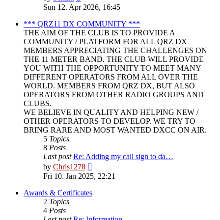
the
Sun 12. Apr 2026, 16:45
latest
post
*** QRZ11 DX COMMUNITY ***
THE AIM OF THE CLUB IS TO PROVIDE A
COMMUNITY / PLATFORM FOR ALL QRZ DX
MEMBERS APPRECIATING THE CHALLENGES ON
THE 11 METER BAND. THE CLUB WILL PROVIDE
YOU WITH THE OPPORTUNITY TO MEET MANY
DIFFERENT OPERATORS FROM ALL OVER THE
WORLD. MEMBERS FROM QRZ DX, BUT ALSO
OPERATORS FROM OTHER RADIO GROUPS AND
CLUBS.
WE BELIEVE IN QUALITY AND HELPING NEW /
OTHER OPERATORS TO DEVELOP. WE TRY TO
BRING RARE AND MOST WANTED DXCC ON AIR.
5
Topics
8
Posts
Last post
Re: Adding my call sign to da…
View
by
Chris1278
the
Fri 10. Jan 2025, 22:21
latest
post
Awards & Certificates
2
Topics
4
Posts
Last post
Re: Information.