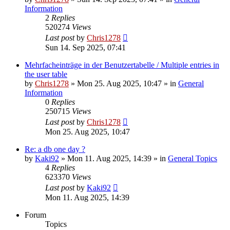
Information
2
Replies
520274
Views
Last post
by
Chris1278
Sun 14. Sep 2025, 07:41
Mehrfacheinträge in der Benutzertabelle / Multiple entries in
the user table
by
Chris1278
» Mon 25. Aug 2025, 10:47 » in
General
Information
0
Replies
250715
Views
Last post
by
Chris1278
Mon 25. Aug 2025, 10:47
Re: a db one day ?
by
Kaki92
» Mon 11. Aug 2025, 14:39 » in
General Topics
4
Replies
623370
Views
Last post
by
Kaki92
Mon 11. Aug 2025, 14:39
Forum
Topics