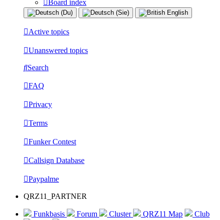
Board index
Active topics
Unanswered topics
Search
FAQ
Privacy
Terms
Funker Contest
Callsign Database
Paypalme
QRZ11_PARTNER
Funkbasis
Forum
Cluster
QRZ11 Map
Club