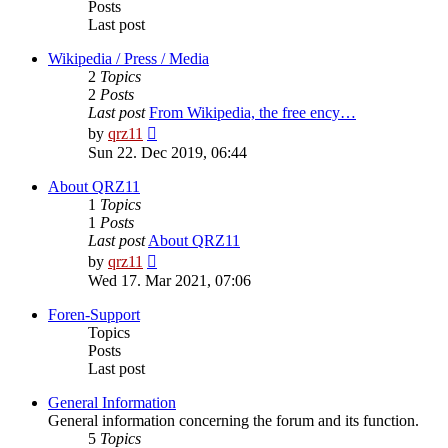
Posts
Last post
Wikipedia / Press / Media
2
Topics
2
Posts
Last post
From Wikipedia, the free ency…
View
by
qrz11
the
Sun 22. Dec 2019, 06:44
latest
post
About QRZ11
1
Topics
1
Posts
Last post
About QRZ11
View
by
qrz11
the
Wed 17. Mar 2021, 07:06
latest
post
Foren-Support
Topics
Posts
Last post
General Information
General information concerning the forum and its function.
5
Topics