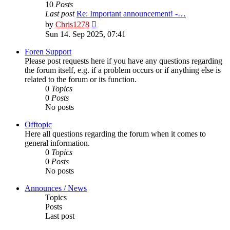
10
Posts
Last post
Re: Important announcement! -…
View
by
Chris1278
the
Sun 14. Sep 2025, 07:41
latest
post
Foren Support
Please post requests here if you have any questions regarding
the forum itself, e.g. if a problem occurs or if anything else is
related to the forum or its function.
0
Topics
0
Posts
No posts
Offtopic
Here all questions regarding the forum when it comes to
general information.
0
Topics
0
Posts
No posts
Announces / News
Topics
Posts
Last post