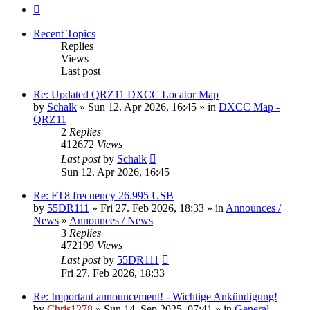
Next
Recent Topics
Replies
Views
Last post
Re: Updated QRZ11 DXCC Locator Map
by
Schalk
» Sun 12. Apr 2026, 16:45 » in
DXCC Map -
QRZ11
2
Replies
412672
Views
Last post
by
Schalk
Sun 12. Apr 2026, 16:45
Re: FT8 frecuency 26.995 USB
by
55DR111
» Fri 27. Feb 2026, 18:33 » in
Announces /
News
»
Announces / News
3
Replies
472199
Views
Last post
by
55DR111
Fri 27. Feb 2026, 18:33
Re: Important announcement! - Wichtige Ankündigung!
by
Chris1278
» Sun 14. Sep 2025, 07:41 » in
General