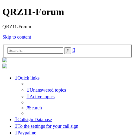
QRZ11-Forum
QRZ11-Forum
Skip to content
Advanced
Search
search
Quick links
Unanswered topics
Active topics
Search
Callsign Database
To the settings for your call sign
Paypalme