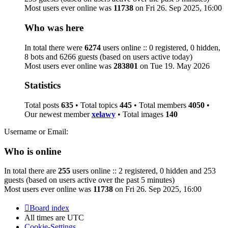
Most users ever online was
11738
on Fri 26. Sep 2025, 16:00
Who was here
In total there were
6274
users online :: 0 registered, 0 hidden,
8 bots and 6266 guests (based on users active today)
Most users ever online was
283801
on Tue 19. May 2026
Statistics
Total posts
635
• Total topics
445
• Total members
4050
•
Our newest member
xelawy
• Total images
140
Username or Email:
Who is online
In total there are
255
users online :: 2 registered, 0 hidden and 253
guests (based on users active over the past 5 minutes)
Most users ever online was
11738
on Fri 26. Sep 2025, 16:00
Board index
All times are
UTC
Cookie-Settings