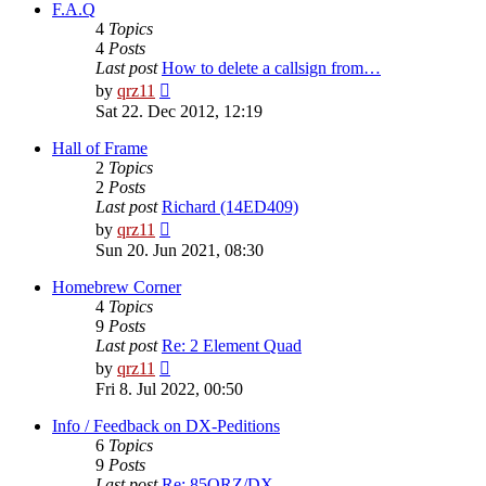
post
F.A.Q
4
Topics
4
Posts
Last post
How to delete a callsign from…
View
by
qrz11
the
Sat 22. Dec 2012, 12:19
latest
post
Hall of Frame
2
Topics
2
Posts
Last post
Richard (14ED409)
View
by
qrz11
the
Sun 20. Jun 2021, 08:30
latest
post
Homebrew Corner
4
Topics
9
Posts
Last post
Re: 2 Element Quad
View
by
qrz11
the
Fri 8. Jul 2022, 00:50
latest
post
Info / Feedback on DX-Peditions
6
Topics
9
Posts
Last post
Re: 85QRZ/DX