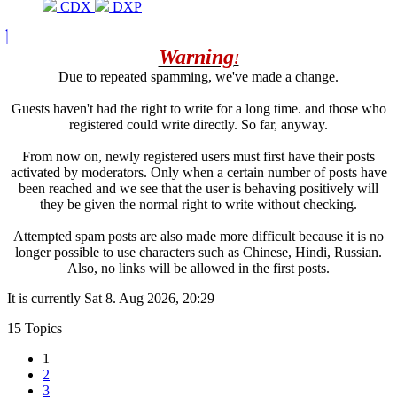
CDX
DXP
Warning
!
Due to repeated spamming, we've made a change.
Guests haven't had the right to write for a long time. and those who
registered could write directly. So far, anyway.
From now on, newly registered users must first have their posts
activated by moderators. Only when a certain number of posts have
been reached and we see that the user is behaving positively will
they be given the normal right to write without checking.
Attempted spam posts are also made more difficult because it is no
longer possible to use characters such as Chinese, Hindi, Russian.
Also, no links will be allowed in the first posts.
It is currently Sat 8. Aug 2026, 20:29
15 Topics
1
2
3