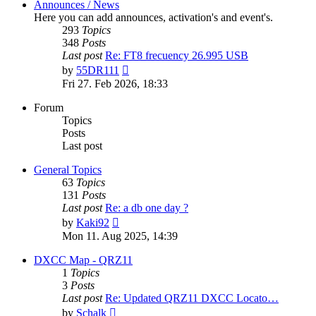
Announces / News
Here you can add announces, activation's and event's.
293
Topics
348
Posts
Last post
Re: FT8 frecuency 26.995 USB
View
by
55DR111
the
Fri 27. Feb 2026, 18:33
latest
post
Forum
Topics
Posts
Last post
General Topics
63
Topics
131
Posts
Last post
Re: a db one day ?
View
by
Kaki92
the
Mon 11. Aug 2025, 14:39
latest
post
DXCC Map - QRZ11
1
Topics
3
Posts
Last post
Re: Updated QRZ11 DXCC Locato…
View
by
Schalk