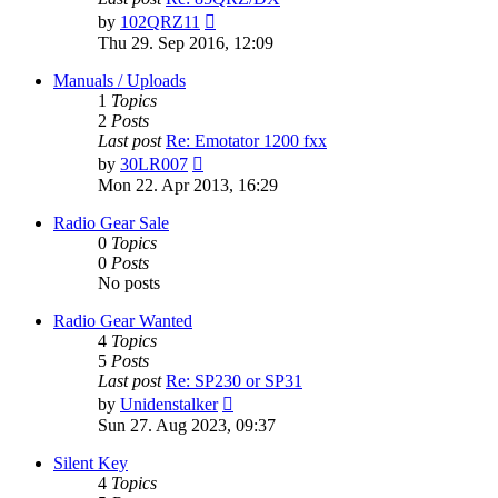
View
by
102QRZ11
the
Thu 29. Sep 2016, 12:09
latest
post
Manuals / Uploads
1
Topics
2
Posts
Last post
Re: Emotator 1200 fxx
View
by
30LR007
the
Mon 22. Apr 2013, 16:29
latest
post
Radio Gear Sale
0
Topics
0
Posts
No posts
Radio Gear Wanted
4
Topics
5
Posts
Last post
Re: SP230 or SP31
View
by
Unidenstalker
the
Sun 27. Aug 2023, 09:37
latest
post
Silent Key
4
Topics