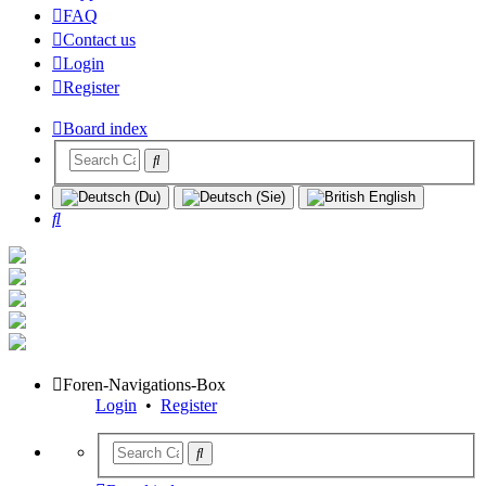
FAQ
Contact us
Login
Register
Board index
Search
Foren-Navigations-Box
Login
•
Register