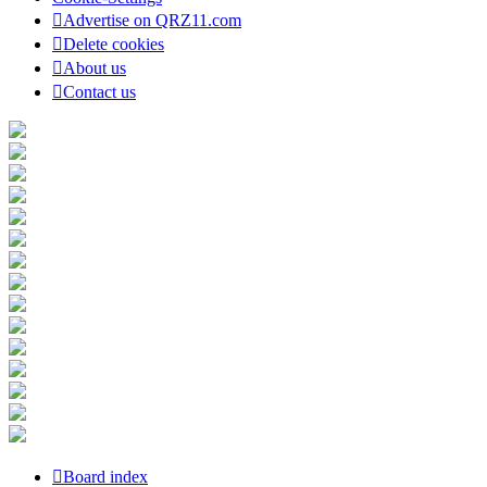
Advertise on QRZ11.com
Delete cookies
About us
Contact us
Board index