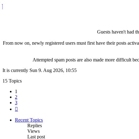
Guests haven't had the
From now on, newly registered users must first have their posts activ
Attempted spam posts are also made more difficult becau
It is currently Sun 9. Aug 2026, 10:55
15 Topics
1
2
3
Next
Recent Topics
Replies
Views
Last post