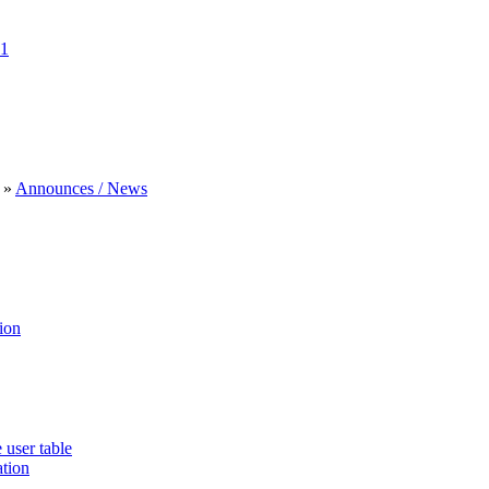
1
»
Announces / News
ion
 user table
ation