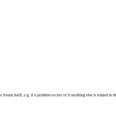
forum itself, e.g. if a problem occurs or if anything else is related to t