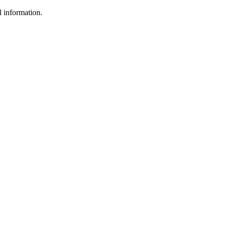
l information.