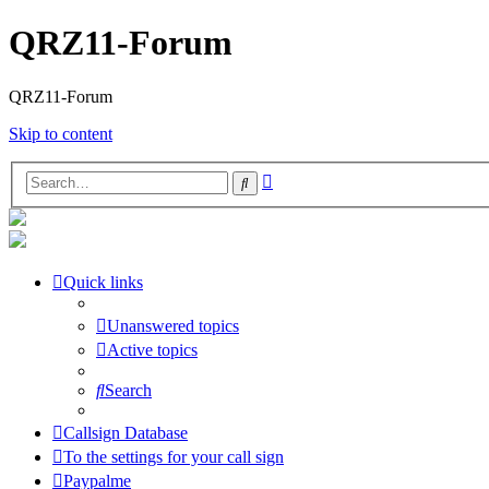
QRZ11-Forum
QRZ11-Forum
Skip to content
Advanced
Search
search
Quick links
Unanswered topics
Active topics
Search
Callsign Database
To the settings for your call sign
Paypalme