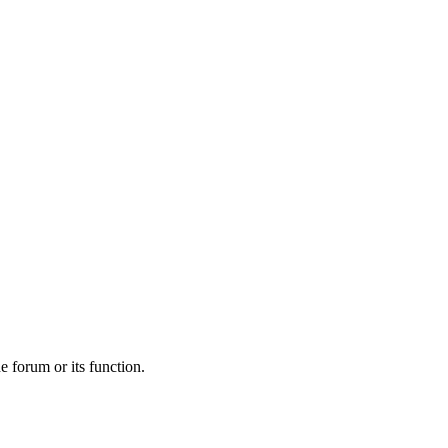
he forum or its function.