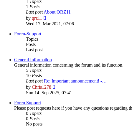
1
Topics
1
Posts
Last post
About QRZ11
View
by
qrz11
the
Wed 17. Mar 2021, 07:06
latest
post
Foren-Support
Topics
Posts
Last post
General Information
General information concerning the forum and its function.
5
Topics
10
Posts
Last post
Re: Important announcement! -…
View
by
Chris1278
the
Sun 14. Sep 2025, 07:41
latest
post
Foren Support
Please post requests here if you have any questions regarding the 
0
Topics
0
Posts
No posts