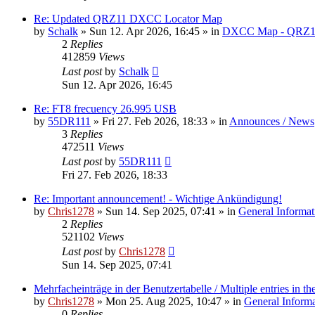
Re: Updated QRZ11 DXCC Locator Map
by
Schalk
» Sun 12. Apr 2026, 16:45 » in
DXCC Map - QRZ1
2
Replies
412859
Views
Last post
by
Schalk
Sun 12. Apr 2026, 16:45
Re: FT8 frecuency 26.995 USB
by
55DR111
» Fri 27. Feb 2026, 18:33 » in
Announces / News
3
Replies
472511
Views
Last post
by
55DR111
Fri 27. Feb 2026, 18:33
Re: Important announcement! - Wichtige Ankündigung!
by
Chris1278
» Sun 14. Sep 2025, 07:41 » in
General Informat
2
Replies
521102
Views
Last post
by
Chris1278
Sun 14. Sep 2025, 07:41
Mehrfacheinträge in der Benutzertabelle / Multiple entries in the
by
Chris1278
» Mon 25. Aug 2025, 10:47 » in
General Inform
0
Replies