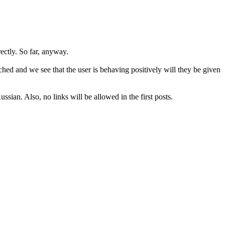
rectly. So far, anyway.
hed and we see that the user is behaving positively will they be given
sian. Also, no links will be allowed in the first posts.