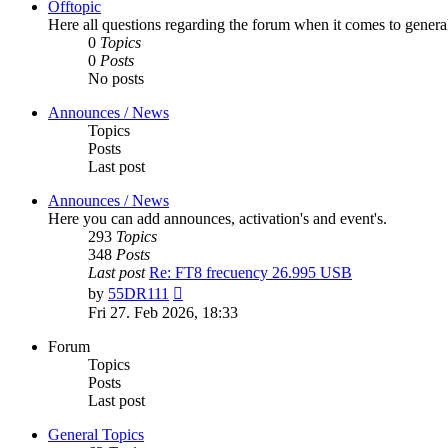
Offtopic
Here all questions regarding the forum when it comes to genera
0
Topics
0
Posts
No posts
Announces / News
Topics
Posts
Last post
Announces / News
Here you can add announces, activation's and event's.
293
Topics
348
Posts
Last post
Re: FT8 frecuency 26.995 USB
View
by
55DR111
the
Fri 27. Feb 2026, 18:33
latest
post
Forum
Topics
Posts
Last post
General Topics