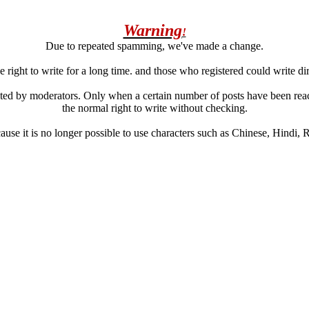
Warning
!
Due to repeated spamming, we've made a change.
 right to write for a long time. and those who registered could write di
ated by moderators. Only when a certain number of posts have been reac
the normal right to write without checking.
se it is no longer possible to use characters such as Chinese, Hindi, Rus