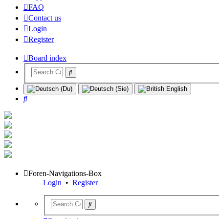
FAQ
Contact us
Login
Register
Board index
Search
Foren-Navigations-Box
Login
•
Register