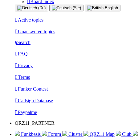
Board index
Active topics
Unanswered topics
Search
FAQ
Privacy
Terms
Funker Contest
Callsign Database
Paypalme
QRZ11_PARTNER
Funkbasis
Forum
Cluster
QRZ11 Map
Club