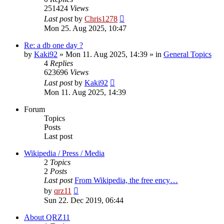
251424
Views
Last post
by
Chris1278
Mon 25. Aug 2025, 10:47
Re: a db one day ?
by
Kaki92
» Mon 11. Aug 2025, 14:39 » in
General Topics
4
Replies
623696
Views
Last post
by
Kaki92
Mon 11. Aug 2025, 14:39
Forum
Topics
Posts
Last post
Wikipedia / Press / Media
2
Topics
2
Posts
Last post
From Wikipedia, the free ency…
View
by
qrz11
the
Sun 22. Dec 2019, 06:44
latest
post
About QRZ11