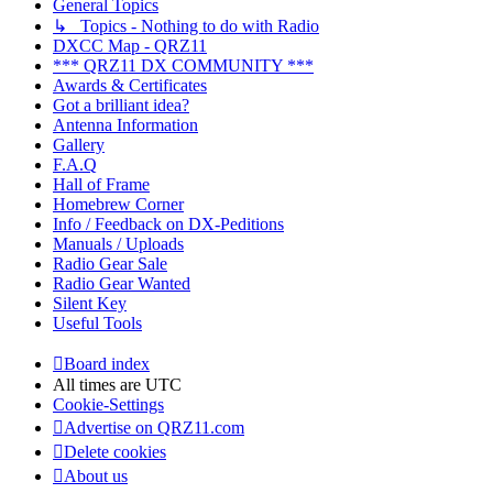
General Topics
↳ Topics - Nothing to do with Radio
DXCC Map - QRZ11
*** QRZ11 DX COMMUNITY ***
Awards & Certificates
Got a brilliant idea?
Antenna Information
Gallery
F.A.Q
Hall of Frame
Homebrew Corner
Info / Feedback on DX-Peditions
Manuals / Uploads
Radio Gear Sale
Radio Gear Wanted
Silent Key
Useful Tools
Board index
All times are
UTC
Cookie-Settings
Advertise on QRZ11.com
Delete cookies
About us