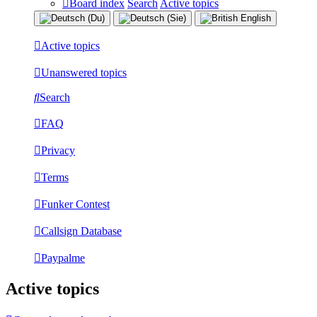
Board index
Search
Active topics
Active topics
Unanswered topics
Search
FAQ
Privacy
Terms
Funker Contest
Callsign Database
Paypalme
Active topics