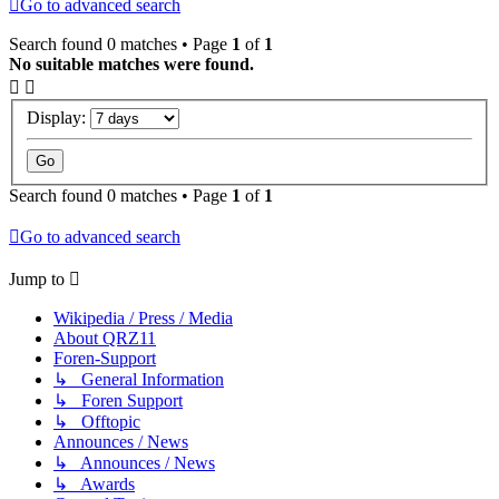
Go to advanced search
Search found 0 matches • Page
1
of
1
No suitable matches were found.
Display:
Search found 0 matches • Page
1
of
1
Go to advanced search
Jump to
Wikipedia / Press / Media
About QRZ11
Foren-Support
↳ General Information
↳ Foren Support
↳ Offtopic
Announces / News
↳ Announces / News
↳ Awards