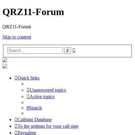
QRZ11-Forum
QRZ11-Forum
Skip to content
Advanced
Search
search
Quick links
Unanswered topics
Active topics
Search
Callsign Database
To the settings for your call sign
Paypalme