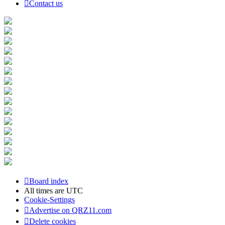
Contact us
Board index
All times are
UTC
Cookie-Settings
Advertise on QRZ11.com
Delete cookies