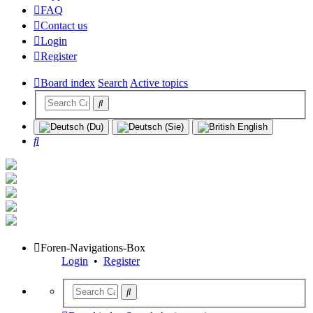
FAQ
Contact us
Login
Register
Board index
Search
Active topics
Search
Foren-Navigations-Box
Login
•
Register