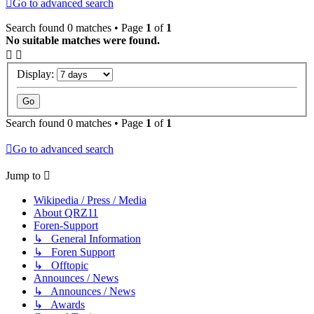
Go to advanced search
Search found 0 matches • Page
1
of
1
No suitable matches were found.
Display:
Search found 0 matches • Page
1
of
1
Go to advanced search
Jump to
Wikipedia / Press / Media
About QRZ11
Foren-Support
↳ General Information
↳ Foren Support
↳ Offtopic
Announces / News
↳ Announces / News
↳ Awards