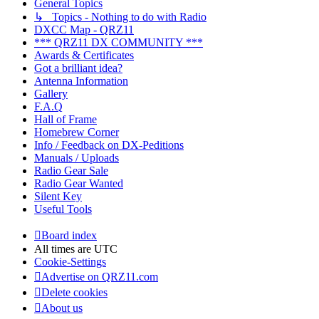
General Topics
↳ Topics - Nothing to do with Radio
DXCC Map - QRZ11
*** QRZ11 DX COMMUNITY ***
Awards & Certificates
Got a brilliant idea?
Antenna Information
Gallery
F.A.Q
Hall of Frame
Homebrew Corner
Info / Feedback on DX-Peditions
Manuals / Uploads
Radio Gear Sale
Radio Gear Wanted
Silent Key
Useful Tools
Board index
All times are
UTC
Cookie-Settings
Advertise on QRZ11.com
Delete cookies
About us