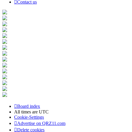
Contact us
Board index
All times are
UTC
Cookie-Settings
Advertise on QRZ11.com
Delete cookies