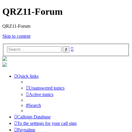
QRZ11-Forum
QRZ11-Forum
Skip to content
Advanced
Search
search
Quick links
Unanswered topics
Active topics
Search
Callsign Database
To the settings for your call sign
Paypalme