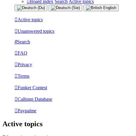
Board index
Search
Active topics
Active topics
Unanswered topics
Search
FAQ
Privacy
Terms
Funker Contest
Callsign Database
Paypalme
Active topics