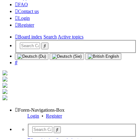
FAQ
Contact us
Login
Register
Board index
Search
Active topics
Search
Foren-Navigations-Box
Login
•
Register