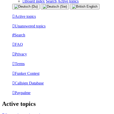
Board index
Search
Active topics
Active topics
Unanswered topics
Search
FAQ
Privacy
Terms
Funker Contest
Callsign Database
Paypalme
Active topics