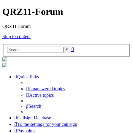
QRZ11-Forum
QRZ11-Forum
Skip to content
Advanced
Search
search
Quick links
Unanswered topics
Active topics
Search
Callsign Database
To the settings for your call sign
Paypalme