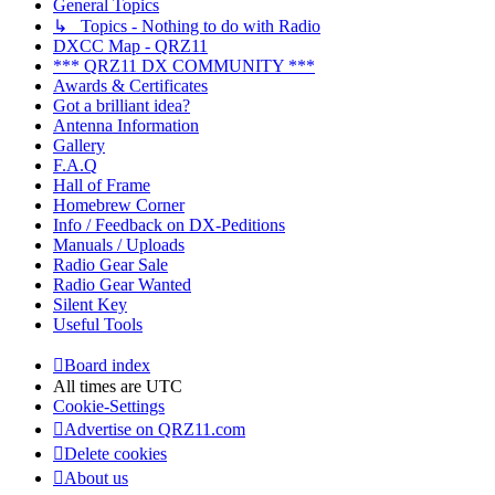
General Topics
↳ Topics - Nothing to do with Radio
DXCC Map - QRZ11
*** QRZ11 DX COMMUNITY ***
Awards & Certificates
Got a brilliant idea?
Antenna Information
Gallery
F.A.Q
Hall of Frame
Homebrew Corner
Info / Feedback on DX-Peditions
Manuals / Uploads
Radio Gear Sale
Radio Gear Wanted
Silent Key
Useful Tools
Board index
All times are
UTC
Cookie-Settings
Advertise on QRZ11.com
Delete cookies
About us