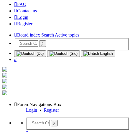
FAQ
Contact us
Login
Register
Board index
Search
Active topics
Search
Foren-Navigations-Box
Login
•
Register