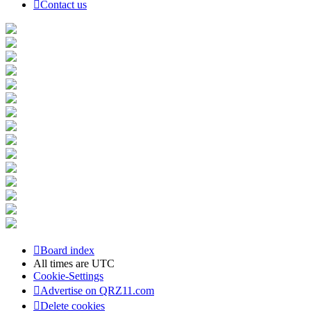
Contact us
Board index
All times are
UTC
Cookie-Settings
Advertise on QRZ11.com
Delete cookies