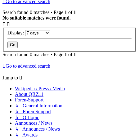
Go to advanced search
Search found 0 matches • Page
1
of
1
No suitable matches were found.
Display:
Search found 0 matches • Page
1
of
1
Go to advanced search
Jump to
Wikipedia / Press / Media
About QRZ11
Foren-Support
↳ General Information
↳ Foren Support
↳ Offtopic
Announces / News
↳ Announces / News
↳ Awards