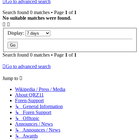
Go to advanced search
Search found 0 matches • Page
1
of
1
No suitable matches were found.
Display:
Search found 0 matches • Page
1
of
1
Go to advanced search
Jump to
Wikipedia / Press / Media
About QRZ11
Foren-Support
↳ General Information
↳ Foren Support
↳ Offtopic
Announces / News
↳ Announces / News
↳ Awards