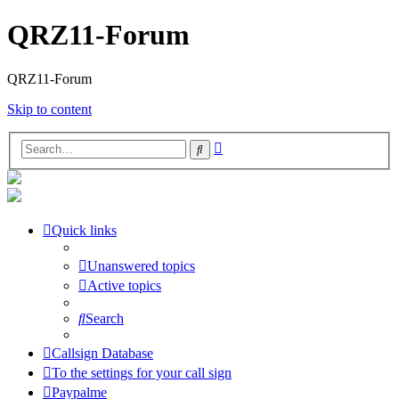
QRZ11-Forum
QRZ11-Forum
Skip to content
Advanced
Search
search
Quick links
Unanswered topics
Active topics
Search
Callsign Database
To the settings for your call sign
Paypalme