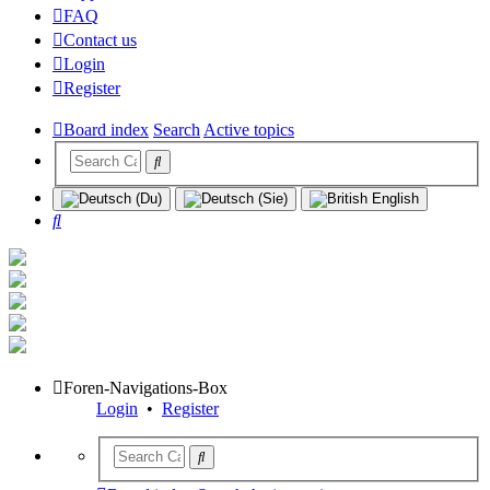
FAQ
Contact us
Login
Register
Board index
Search
Active topics
Search
Foren-Navigations-Box
Login
•
Register