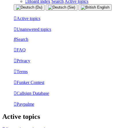
Board index
Search
Active topics
Active topics
Unanswered topics
Search
FAQ
Privacy
Terms
Funker Contest
Callsign Database
Paypalme
Active topics