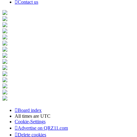
Contact us
Board index
All times are
UTC
Cookie-Settings
Advertise on QRZ11.com
Delete cookies