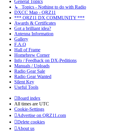
General Topics
↳ Topics - Nothing to do with Radio
DXCC Map - QRZ11
*** QRZ11 DX COMMUNITY ***
Awards & Certificates
Got a brilliant idea?
Antenna Information
Gallery
F.A.Q
Hall of Frame
Homebrew Corner
Info / Feedback on DX-Peditions
Manuals / Uploads
Radio Gear Sale
Radio Gear Wanted
Silent Key
Useful Tools
Board index
All times are
UTC
Cookie-Settings
Advertise on QRZ11.com
Delete cookies
About us