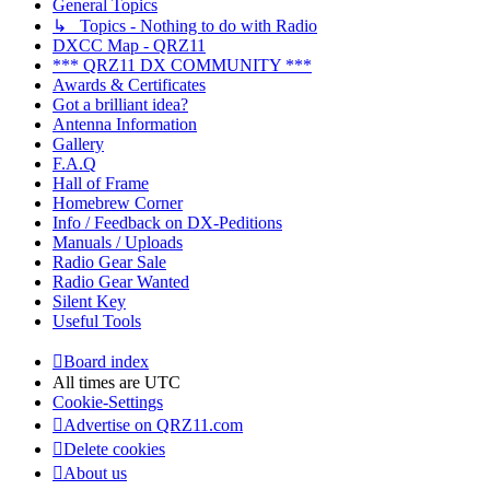
General Topics
↳ Topics - Nothing to do with Radio
DXCC Map - QRZ11
*** QRZ11 DX COMMUNITY ***
Awards & Certificates
Got a brilliant idea?
Antenna Information
Gallery
F.A.Q
Hall of Frame
Homebrew Corner
Info / Feedback on DX-Peditions
Manuals / Uploads
Radio Gear Sale
Radio Gear Wanted
Silent Key
Useful Tools
Board index
All times are
UTC
Cookie-Settings
Advertise on QRZ11.com
Delete cookies
About us