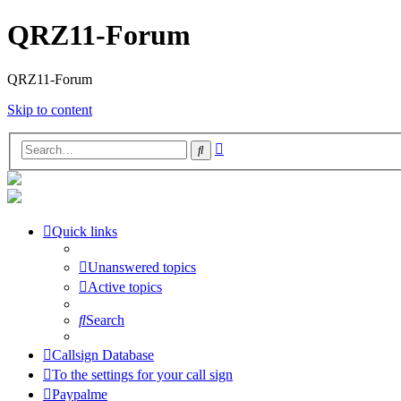
QRZ11-Forum
QRZ11-Forum
Skip to content
Advanced
Search
search
Quick links
Unanswered topics
Active topics
Search
Callsign Database
To the settings for your call sign
Paypalme