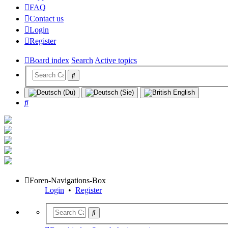
FAQ
Contact us
Login
Register
Board index
Search
Active topics
Search
Foren-Navigations-Box
Login
•
Register