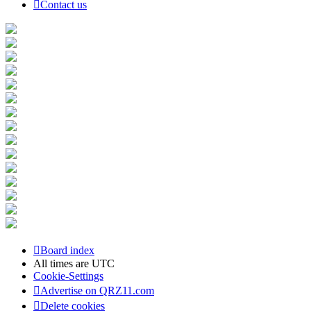
Contact us
Board index
All times are
UTC
Cookie-Settings
Advertise on QRZ11.com
Delete cookies