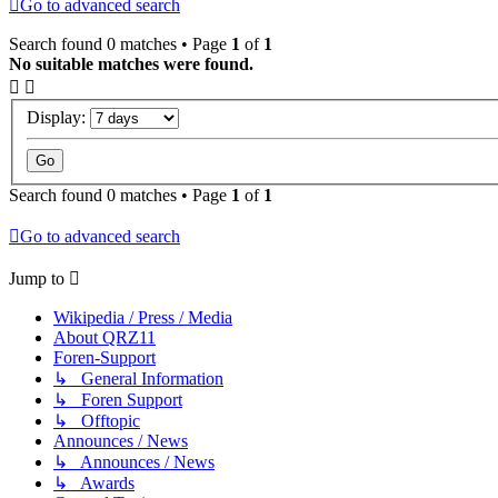
Go to advanced search
Search found 0 matches • Page
1
of
1
No suitable matches were found.
Display:
Search found 0 matches • Page
1
of
1
Go to advanced search
Jump to
Wikipedia / Press / Media
About QRZ11
Foren-Support
↳ General Information
↳ Foren Support
↳ Offtopic
Announces / News
↳ Announces / News
↳ Awards