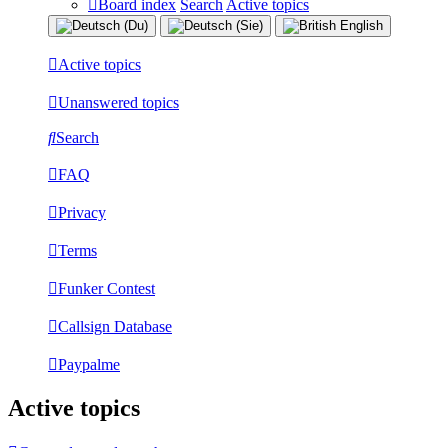
Board index
Search
Active topics
Active topics
Unanswered topics
Search
FAQ
Privacy
Terms
Funker Contest
Callsign Database
Paypalme
Active topics