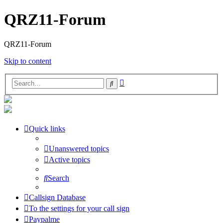
QRZ11-Forum
QRZ11-Forum
Skip to content
Advanced
Search
search
Quick links
Unanswered topics
Active topics
Search
Callsign Database
To the settings for your call sign
Paypalme