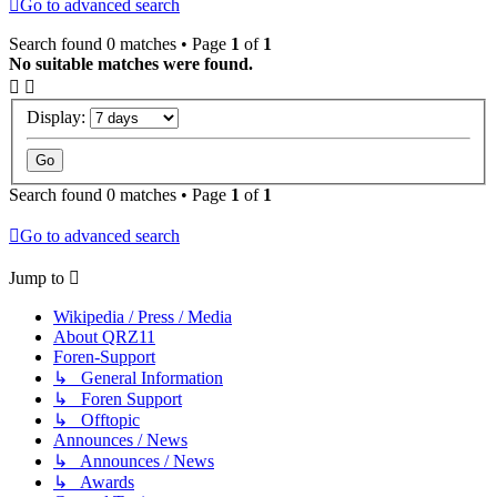
Go to advanced search
Search found 0 matches • Page
1
of
1
No suitable matches were found.
Display:
Search found 0 matches • Page
1
of
1
Go to advanced search
Jump to
Wikipedia / Press / Media
About QRZ11
Foren-Support
↳ General Information
↳ Foren Support
↳ Offtopic
Announces / News
↳ Announces / News
↳ Awards