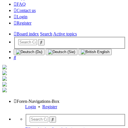
FAQ
Contact us
Login
Register
Board index
Search
Active topics
Search
Foren-Navigations-Box
Login
•
Register