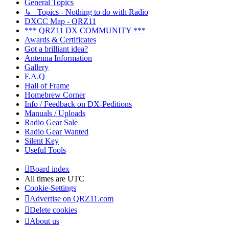
General Topics
↳ Topics - Nothing to do with Radio
DXCC Map - QRZ11
*** QRZ11 DX COMMUNITY ***
Awards & Certificates
Got a brilliant idea?
Antenna Information
Gallery
F.A.Q
Hall of Frame
Homebrew Corner
Info / Feedback on DX-Peditions
Manuals / Uploads
Radio Gear Sale
Radio Gear Wanted
Silent Key
Useful Tools
Board index
All times are
UTC
Cookie-Settings
Advertise on QRZ11.com
Delete cookies
About us