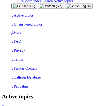
Board index
Search
Active topics
Active topics
Unanswered topics
Search
FAQ
Privacy
Terms
Funker Contest
Callsign Database
Paypalme
Active topics