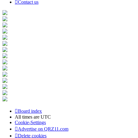
Contact us
Board index
All times are
UTC
Cookie-Settings
Advertise on QRZ11.com
Delete cookies