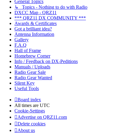
General Topics
↳ Topics - Nothing to do with Radio
DXCC Map - QRZ11
*** QRZ11 DX COMMUNITY ***
Awards & Certificates
Got a brilliant idea?
Antenna Information
Gallery
F.A.Q
Hall of Frame
Homebrew Corner
Info / Feedback on DX-Peditions
Manuals / Uploads
Radio Gear Sale
Radio Gear Wanted
Silent Key
Useful Tools
Board index
All times are
UTC
Cookie-Settings
Advertise on QRZ11.com
Delete cookies
About us