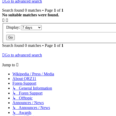
Go to advanced search
Search found 0 matches • Page
1
of
1
No suitable matches were found.
Display:
Search found 0 matches • Page
1
of
1
Go to advanced search
Jump to
Wikipedia / Press / Media
About QRZ11
Foren-Support
↳ General Information
↳ Foren Support
↳ Offtopic
Announces / News
↳ Announces / News
↳ Awards