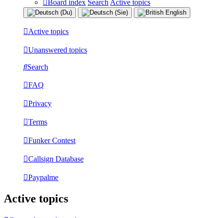
Board index
Search
Active topics
Active topics
Unanswered topics
Search
FAQ
Privacy
Terms
Funker Contest
Callsign Database
Paypalme
Active topics