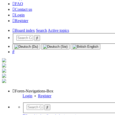
FAQ
Contact us
Login
Register
Board index
Search
Active topics
Search
Foren-Navigations-Box
Login
•
Register