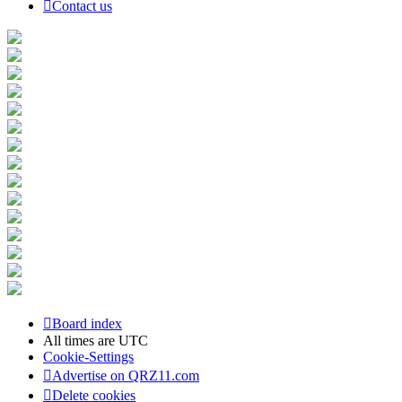
Contact us
Board index
All times are
UTC
Cookie-Settings
Advertise on QRZ11.com
Delete cookies