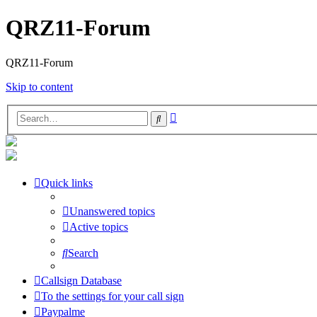
QRZ11-Forum
QRZ11-Forum
Skip to content
Advanced
Search
search
Quick links
Unanswered topics
Active topics
Search
Callsign Database
To the settings for your call sign
Paypalme