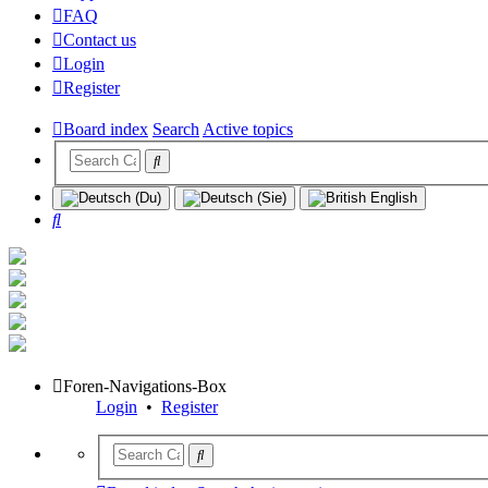
FAQ
Contact us
Login
Register
Board index
Search
Active topics
Search
Foren-Navigations-Box
Login
•
Register