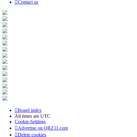
Contact us
Board index
All times are
UTC
Cookie-Settings
Advertise on QRZ11.com
Delete cookies