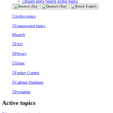
Board index
Search
Active topics
Active topics
Unanswered topics
Search
FAQ
Privacy
Terms
Funker Contest
Callsign Database
Paypalme
Active topics