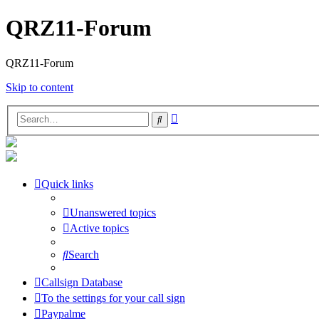
QRZ11-Forum
QRZ11-Forum
Skip to content
Advanced
Search
search
Quick links
Unanswered topics
Active topics
Search
Callsign Database
To the settings for your call sign
Paypalme