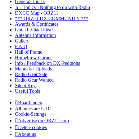
General Topics
↳ Topics - Nothing to do with Radio
DXCC Map - QRZ11
*** QRZ11 DX COMMUNITY ***
Awards & Certificates
Got a brilliant idea?
Antenna Information
Gallery
F.A.Q
Hall of Frame
Homebrew Corner
Info / Feedback on DX-Peditions
Manuals / Uploads
Radio Gear Sale
Radio Gear Wanted
Silent Key
Useful Tools
Board index
All times are
UTC
Cookie-Settings
Advertise on QRZ11.com
Delete cookies
About us