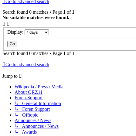
Go to advanced search
Search found 0 matches • Page
1
of
1
No suitable matches were found.
Display:
Search found 0 matches • Page
1
of
1
Go to advanced search
Jump to
Wikipedia / Press / Media
About QRZ11
Foren-Support
↳ General Information
↳ Foren Support
↳ Offtopic
Announces / News
↳ Announces / News
↳ Awards