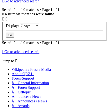
Go to advanced search
Search found 0 matches • Page
1
of
1
No suitable matches were found.
Display:
Search found 0 matches • Page
1
of
1
Go to advanced search
Jump to
Wikipedia / Press / Media
About QRZ11
Foren-Support
↳ General Information
↳ Foren Support
↳ Offtopic
Announces / News
↳ Announces / News
↳ Awards