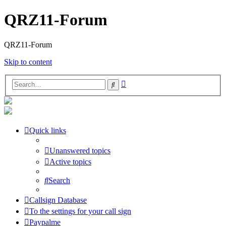
QRZ11-Forum
QRZ11-Forum
Skip to content
Advanced
Search
search
Quick links
Unanswered topics
Active topics
Search
Callsign Database
To the settings for your call sign
Paypalme