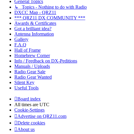
General Topics
↳ Topics - Nothing to do with Radio
DXCC Map - QRZ11
*** QRZ11 DX COMMUNITY ***
Awards & Certificates
Got a brilliant idea?
Antenna Information
Gallery
F.A.Q
Hall of Frame
Homebrew Corner
Info / Feedback on DX-Peditions
Manuals / Uploads
Radio Gear Sale
Radio Gear Wanted
Silent Key
Useful Tools
Board index
All times are
UTC
Cookie-Settings
Advertise on QRZ11.com
Delete cookies
About us