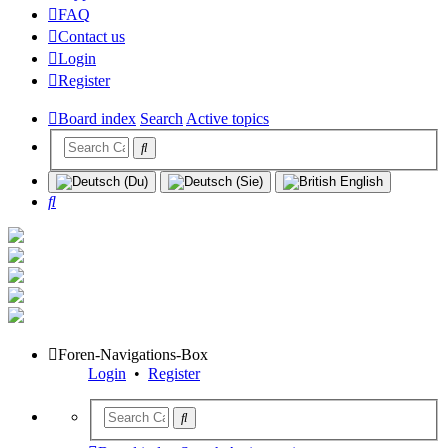
FAQ
Contact us
Login
Register
Board index
Search
Active topics
Search
Foren-Navigations-Box
Login
•
Register