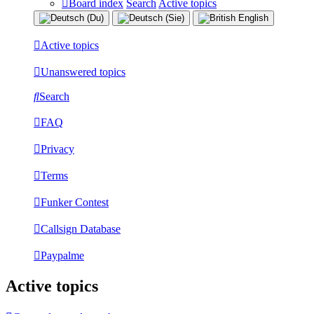
Board index
Search
Active topics
Active topics
Unanswered topics
Search
FAQ
Privacy
Terms
Funker Contest
Callsign Database
Paypalme
Active topics