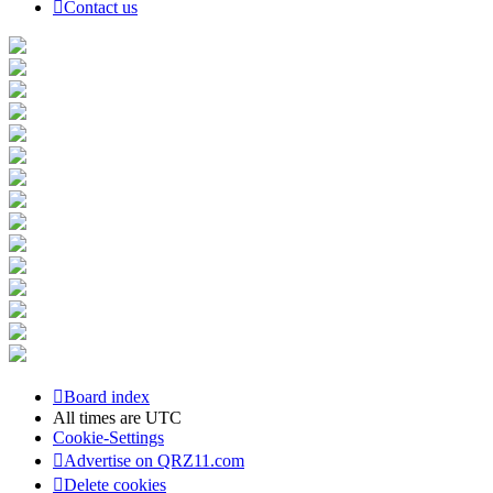
Contact us
Board index
All times are
UTC
Cookie-Settings
Advertise on QRZ11.com
Delete cookies