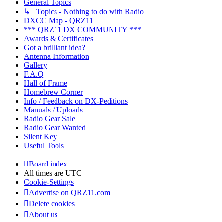
General Topics
↳ Topics - Nothing to do with Radio
DXCC Map - QRZ11
*** QRZ11 DX COMMUNITY ***
Awards & Certificates
Got a brilliant idea?
Antenna Information
Gallery
F.A.Q
Hall of Frame
Homebrew Corner
Info / Feedback on DX-Peditions
Manuals / Uploads
Radio Gear Sale
Radio Gear Wanted
Silent Key
Useful Tools
Board index
All times are
UTC
Cookie-Settings
Advertise on QRZ11.com
Delete cookies
About us