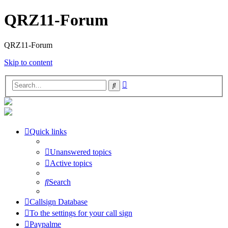
QRZ11-Forum
QRZ11-Forum
Skip to content
Advanced
Search
search
Quick links
Unanswered topics
Active topics
Search
Callsign Database
To the settings for your call sign
Paypalme