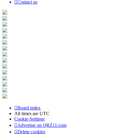
Contact us
Board index
All times are
UTC
Cookie-Settings
Advertise on QRZ11.com
Delete cookies