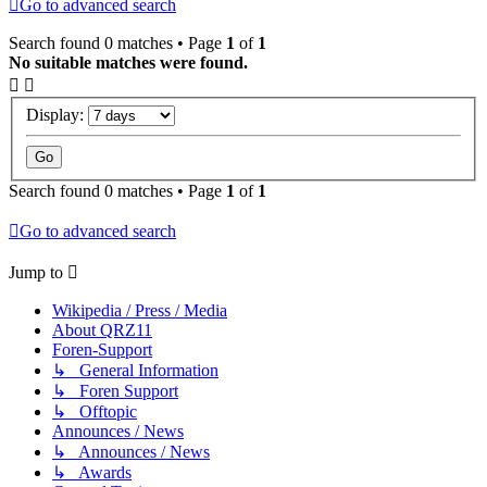
Go to advanced search
Search found 0 matches • Page
1
of
1
No suitable matches were found.
Display:
Search found 0 matches • Page
1
of
1
Go to advanced search
Jump to
Wikipedia / Press / Media
About QRZ11
Foren-Support
↳ General Information
↳ Foren Support
↳ Offtopic
Announces / News
↳ Announces / News
↳ Awards