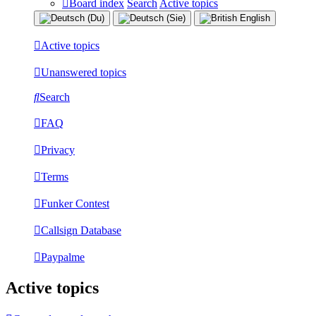
Board index
Search
Active topics
Active topics
Unanswered topics
Search
FAQ
Privacy
Terms
Funker Contest
Callsign Database
Paypalme
Active topics