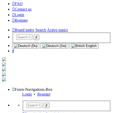
FAQ
Contact us
Login
Register
Board index
Search
Active topics
Search
Foren-Navigations-Box
Login
•
Register