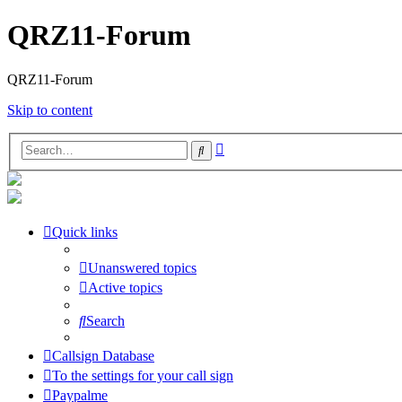
QRZ11-Forum
QRZ11-Forum
Skip to content
Advanced
Search
search
Quick links
Unanswered topics
Active topics
Search
Callsign Database
To the settings for your call sign
Paypalme