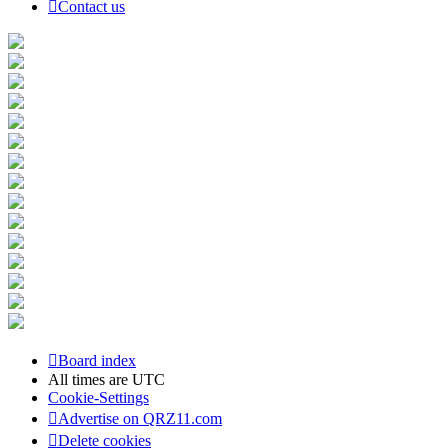
Contact us
Board index
All times are
UTC
Cookie-Settings
Advertise on QRZ11.com
Delete cookies