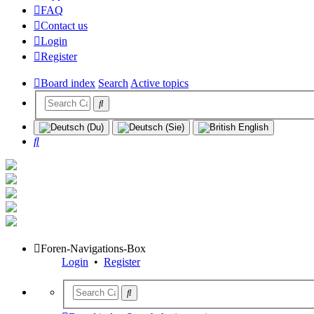
FAQ
Contact us
Login
Register
Board index
Search
Active topics
Search
Foren-Navigations-Box
Login
•
Register