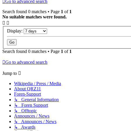
Go to advanced search
Search found 0 matches • Page
1
of
1
No suitable matches were found.
Display:
Search found 0 matches • Page
1
of
1
Go to advanced search
Jump to
Wikipedia / Press / Media
About QRZ11
Foren-Support
↳ General Information
↳ Foren Support
↳ Offtopic
Announces / News
↳ Announces / News
↳ Awards