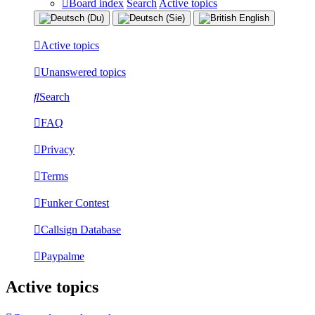
Board index
Search
Active topics
Active topics
Unanswered topics
Search
FAQ
Privacy
Terms
Funker Contest
Callsign Database
Paypalme
Active topics