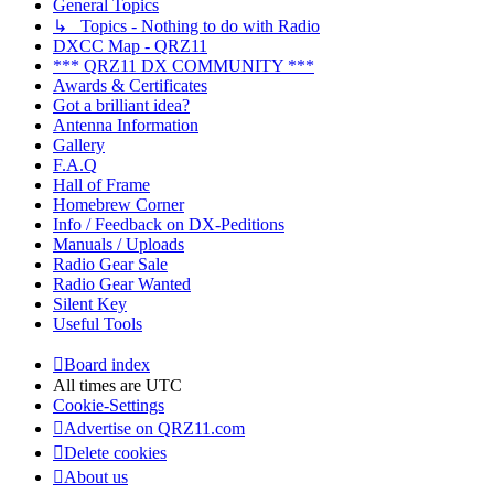
General Topics
↳ Topics - Nothing to do with Radio
DXCC Map - QRZ11
*** QRZ11 DX COMMUNITY ***
Awards & Certificates
Got a brilliant idea?
Antenna Information
Gallery
F.A.Q
Hall of Frame
Homebrew Corner
Info / Feedback on DX-Peditions
Manuals / Uploads
Radio Gear Sale
Radio Gear Wanted
Silent Key
Useful Tools
Board index
All times are
UTC
Cookie-Settings
Advertise on QRZ11.com
Delete cookies
About us