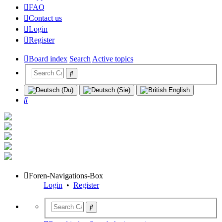
FAQ
Contact us
Login
Register
Board index
Search
Active topics
Search
Foren-Navigations-Box
Login
•
Register