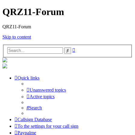
QRZ11-Forum
QRZ11-Forum
Skip to content
Advanced
Search
search
Quick links
Unanswered topics
Active topics
Search
Callsign Database
To the settings for your call sign
Paypalme