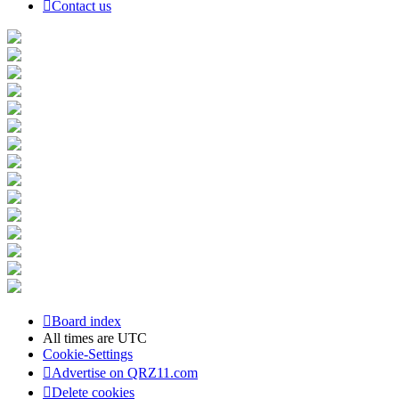
Contact us
Board index
All times are
UTC
Cookie-Settings
Advertise on QRZ11.com
Delete cookies