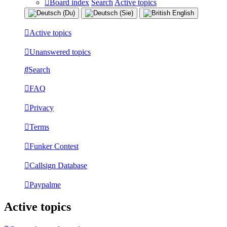
Board index
Search
Active topics
Active topics
Unanswered topics
Search
FAQ
Privacy
Terms
Funker Contest
Callsign Database
Paypalme
Active topics