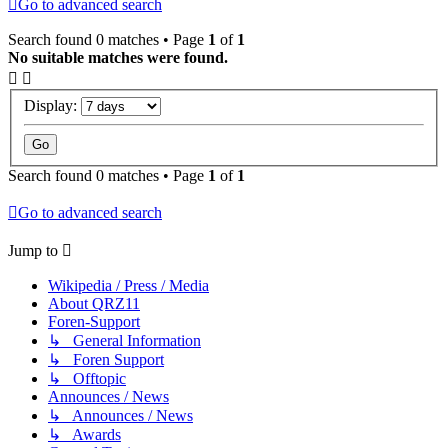
Go to advanced search
Search found 0 matches • Page
1
of
1
No suitable matches were found.
Display:
Search found 0 matches • Page
1
of
1
Go to advanced search
Jump to
Wikipedia / Press / Media
About QRZ11
Foren-Support
↳ General Information
↳ Foren Support
↳ Offtopic
Announces / News
↳ Announces / News
↳ Awards