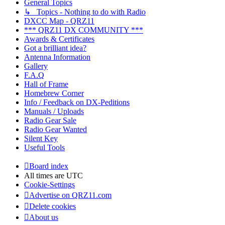
General Topics
↳ Topics - Nothing to do with Radio
DXCC Map - QRZ11
*** QRZ11 DX COMMUNITY ***
Awards & Certificates
Got a brilliant idea?
Antenna Information
Gallery
F.A.Q
Hall of Frame
Homebrew Corner
Info / Feedback on DX-Peditions
Manuals / Uploads
Radio Gear Sale
Radio Gear Wanted
Silent Key
Useful Tools
Board index
All times are
UTC
Cookie-Settings
Advertise on QRZ11.com
Delete cookies
About us