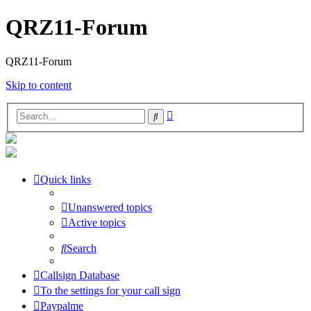
QRZ11-Forum
QRZ11-Forum
Skip to content
Advanced
Search
search
Quick links
Unanswered topics
Active topics
Search
Callsign Database
To the settings for your call sign
Paypalme