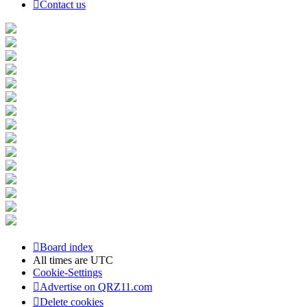
Contact us
Board index
All times are
UTC
Cookie-Settings
Advertise on QRZ11.com
Delete cookies