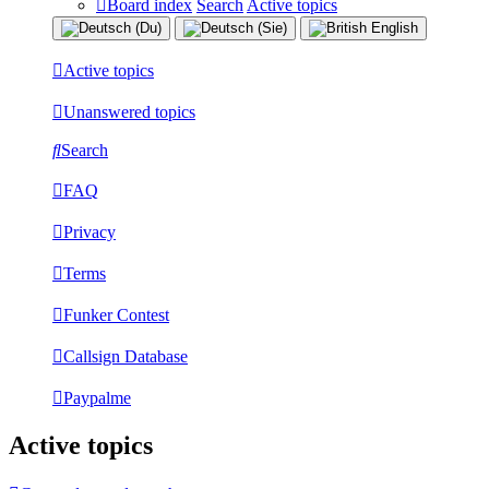
Board index
Search
Active topics
Active topics
Unanswered topics
Search
FAQ
Privacy
Terms
Funker Contest
Callsign Database
Paypalme
Active topics