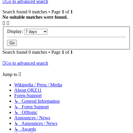
Go to advanced search
Search found 0 matches • Page
1
of
1
No suitable matches were found.
Display:
Search found 0 matches • Page
1
of
1
Go to advanced search
Jump to
Wikipedia / Press / Media
About QRZ11
Foren-Support
↳ General Information
↳ Foren Support
↳ Offtopic
Announces / News
↳ Announces / News
↳ Awards