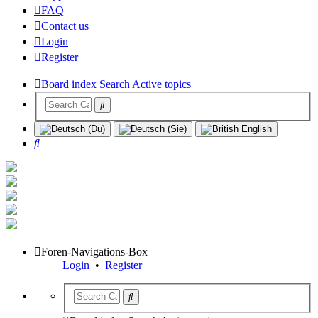
FAQ
Contact us
Login
Register
Board index
Search
Active topics
Search
Foren-Navigations-Box
Login
•
Register