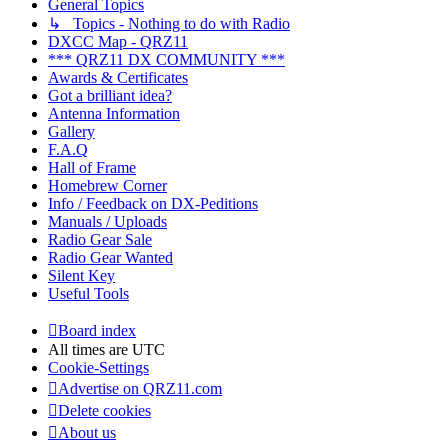
General Topics
↳ Topics - Nothing to do with Radio
DXCC Map - QRZ11
*** QRZ11 DX COMMUNITY ***
Awards & Certificates
Got a brilliant idea?
Antenna Information
Gallery
F.A.Q
Hall of Frame
Homebrew Corner
Info / Feedback on DX-Peditions
Manuals / Uploads
Radio Gear Sale
Radio Gear Wanted
Silent Key
Useful Tools
Board index
All times are
UTC
Cookie-Settings
Advertise on QRZ11.com
Delete cookies
About us