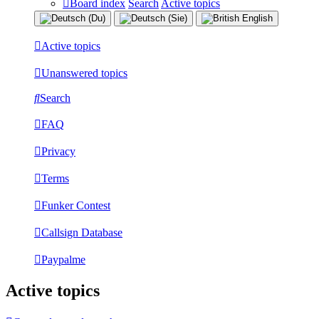
Board index
Search
Active topics
Active topics
Unanswered topics
Search
FAQ
Privacy
Terms
Funker Contest
Callsign Database
Paypalme
Active topics