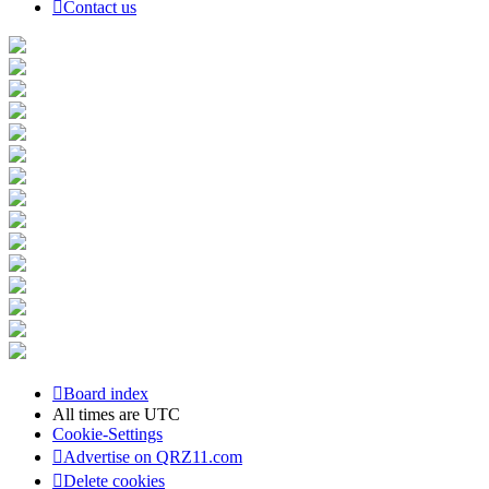
Contact us
Board index
All times are
UTC
Cookie-Settings
Advertise on QRZ11.com
Delete cookies