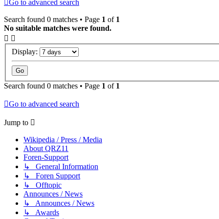
Go to advanced search
Search found 0 matches • Page
1
of
1
No suitable matches were found.
Display:
Search found 0 matches • Page
1
of
1
Go to advanced search
Jump to
Wikipedia / Press / Media
About QRZ11
Foren-Support
↳ General Information
↳ Foren Support
↳ Offtopic
Announces / News
↳ Announces / News
↳ Awards