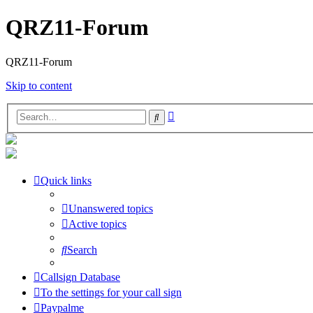
QRZ11-Forum
QRZ11-Forum
Skip to content
Advanced
Search
search
Quick links
Unanswered topics
Active topics
Search
Callsign Database
To the settings for your call sign
Paypalme