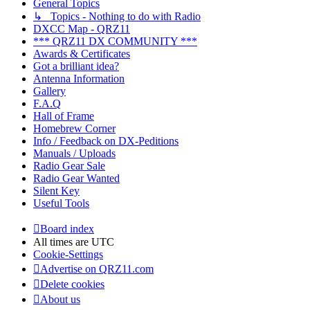
General Topics
↳ Topics - Nothing to do with Radio
DXCC Map - QRZ11
*** QRZ11 DX COMMUNITY ***
Awards & Certificates
Got a brilliant idea?
Antenna Information
Gallery
F.A.Q
Hall of Frame
Homebrew Corner
Info / Feedback on DX-Peditions
Manuals / Uploads
Radio Gear Sale
Radio Gear Wanted
Silent Key
Useful Tools
Board index
All times are
UTC
Cookie-Settings
Advertise on QRZ11.com
Delete cookies
About us