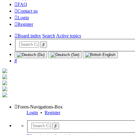
FAQ
Contact us
Login
Register
Board index
Search
Active topics
Search
Foren-Navigations-Box
Login
•
Register