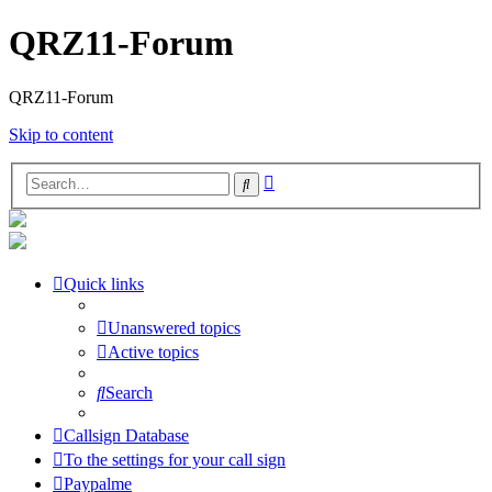
QRZ11-Forum
QRZ11-Forum
Skip to content
Advanced
Search
search
Quick links
Unanswered topics
Active topics
Search
Callsign Database
To the settings for your call sign
Paypalme