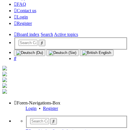
FAQ
Contact us
Login
Register
Board index
Search
Active topics
Search
Foren-Navigations-Box
Login
•
Register