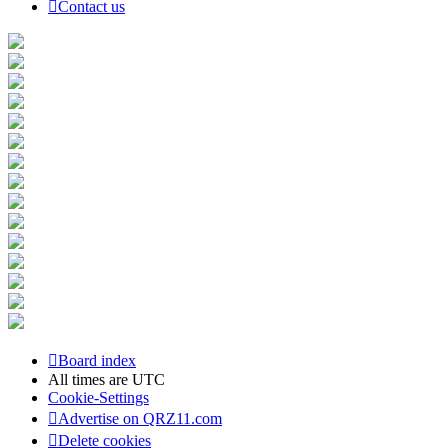
Contact us
Board index
All times are
UTC
Cookie-Settings
Advertise on QRZ11.com
Delete cookies