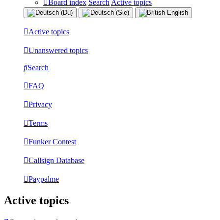
Board index
Search
Active topics
Active topics
Unanswered topics
Search
FAQ
Privacy
Terms
Funker Contest
Callsign Database
Paypalme
Active topics