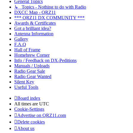
General Topics
↳ Topics - Nothing to do with Radio
DXCC Map - QRZ11
*** QRZ11 DX COMMUNITY ***
Awards & Certificates
Got a brilliant idea?
Antenna Information
Gallery
F.A.Q
Hall of Frame
Homebrew Corner
Info / Feedback on DX-Peditions
Manuals / Uploads
Radio Gear Sale
Radio Gear Wanted
Silent Key
Useful Tools
Board index
All times are
UTC
Cookie-Settings
Advertise on QRZ11.com
Delete cookies
About us