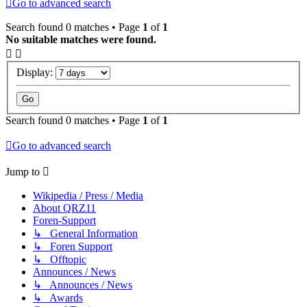
Go to advanced search
Search found 0 matches • Page
1
of
1
No suitable matches were found.
Display:
Search found 0 matches • Page
1
of
1
Go to advanced search
Jump to
Wikipedia / Press / Media
About QRZ11
Foren-Support
↳ General Information
↳ Foren Support
↳ Offtopic
Announces / News
↳ Announces / News
↳ Awards