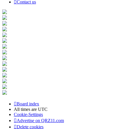
Contact us
Board index
All times are
UTC
Cookie-Settings
Advertise on QRZ11.com
Delete cookies