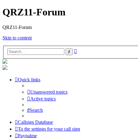
QRZ11-Forum
QRZ11-Forum
Skip to content
Advanced
Search
search
Quick links
Unanswered topics
Active topics
Search
Callsign Database
To the settings for your call sign
Paypalme