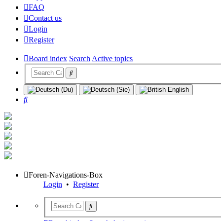
FAQ
Contact us
Login
Register
Board index
Search
Active topics
Search
Foren-Navigations-Box
Login
•
Register