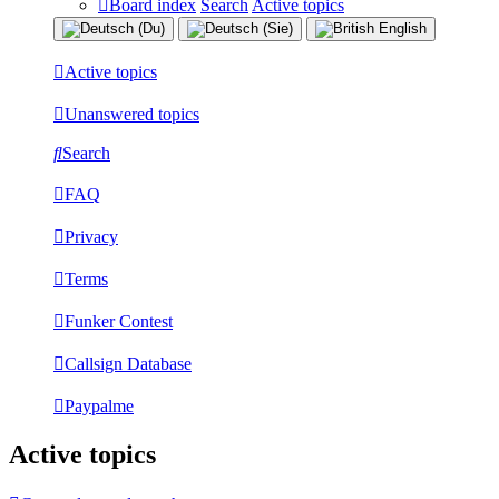
Board index
Search
Active topics
Active topics
Unanswered topics
Search
FAQ
Privacy
Terms
Funker Contest
Callsign Database
Paypalme
Active topics