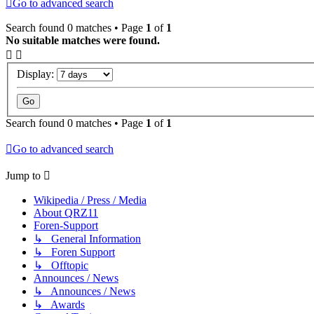
Go to advanced search
Search found 0 matches • Page
1
of
1
No suitable matches were found.
Display:
Search found 0 matches • Page
1
of
1
Go to advanced search
Jump to
Wikipedia / Press / Media
About QRZ11
Foren-Support
↳ General Information
↳ Foren Support
↳ Offtopic
Announces / News
↳ Announces / News
↳ Awards