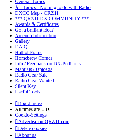
General Topics
↳ Topics - Nothing to do with Radio
DXCC Map - QRZ11
*** QRZ11 DX COMMUNITY ***
Awards & Certificates
Got a brilliant idea?
Antenna Information
Gallery
F.A.Q
Hall of Frame
Homebrew Corner
Info / Feedback on DX-Peditions
Manuals / Uploads
Radio Gear Sale
Radio Gear Wanted
Silent Key
Useful Tools
Board index
All times are
UTC
Cookie-Settings
Advertise on QRZ11.com
Delete cookies
About us