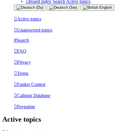
Board index
Search
Active topics
Active topics
Unanswered topics
Search
FAQ
Privacy
Terms
Funker Contest
Callsign Database
Paypalme
Active topics