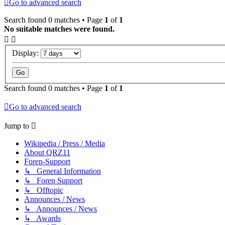
Go to advanced search
Search found 0 matches • Page
1
of
1
No suitable matches were found.
Display:
Search found 0 matches • Page
1
of
1
Go to advanced search
Jump to
Wikipedia / Press / Media
About QRZ11
Foren-Support
↳ General Information
↳ Foren Support
↳ Offtopic
Announces / News
↳ Announces / News
↳ Awards