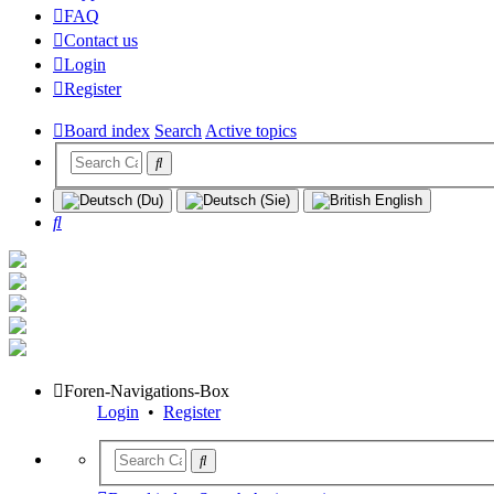
FAQ
Contact us
Login
Register
Board index
Search
Active topics
Search
Foren-Navigations-Box
Login
•
Register