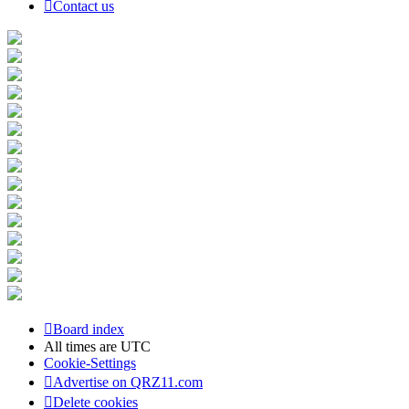
Contact us
Board index
All times are
UTC
Cookie-Settings
Advertise on QRZ11.com
Delete cookies