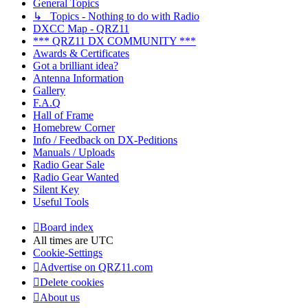
General Topics
↳ Topics - Nothing to do with Radio
DXCC Map - QRZ11
*** QRZ11 DX COMMUNITY ***
Awards & Certificates
Got a brilliant idea?
Antenna Information
Gallery
F.A.Q
Hall of Frame
Homebrew Corner
Info / Feedback on DX-Peditions
Manuals / Uploads
Radio Gear Sale
Radio Gear Wanted
Silent Key
Useful Tools
Board index
All times are
UTC
Cookie-Settings
Advertise on QRZ11.com
Delete cookies
About us