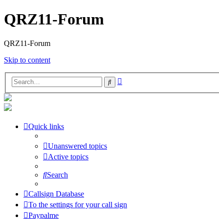
QRZ11-Forum
QRZ11-Forum
Skip to content
Advanced
Search
search
Quick links
Unanswered topics
Active topics
Search
Callsign Database
To the settings for your call sign
Paypalme