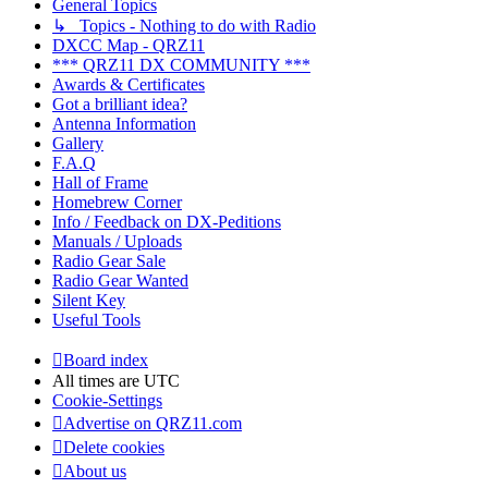
General Topics
↳ Topics - Nothing to do with Radio
DXCC Map - QRZ11
*** QRZ11 DX COMMUNITY ***
Awards & Certificates
Got a brilliant idea?
Antenna Information
Gallery
F.A.Q
Hall of Frame
Homebrew Corner
Info / Feedback on DX-Peditions
Manuals / Uploads
Radio Gear Sale
Radio Gear Wanted
Silent Key
Useful Tools
Board index
All times are
UTC
Cookie-Settings
Advertise on QRZ11.com
Delete cookies
About us