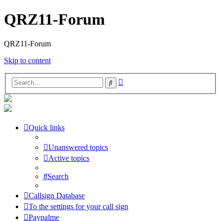
QRZ11-Forum
QRZ11-Forum
Skip to content
Advanced
Search
search
Quick links
Unanswered topics
Active topics
Search
Callsign Database
To the settings for your call sign
Paypalme