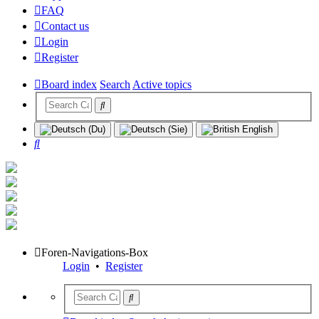
FAQ
Contact us
Login
Register
Board index
Search
Active topics
Search
Foren-Navigations-Box
Login
•
Register