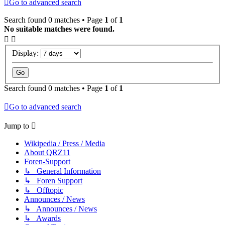
Go to advanced search
Search found 0 matches • Page
1
of
1
No suitable matches were found.
Display:
Search found 0 matches • Page
1
of
1
Go to advanced search
Jump to
Wikipedia / Press / Media
About QRZ11
Foren-Support
↳ General Information
↳ Foren Support
↳ Offtopic
Announces / News
↳ Announces / News
↳ Awards