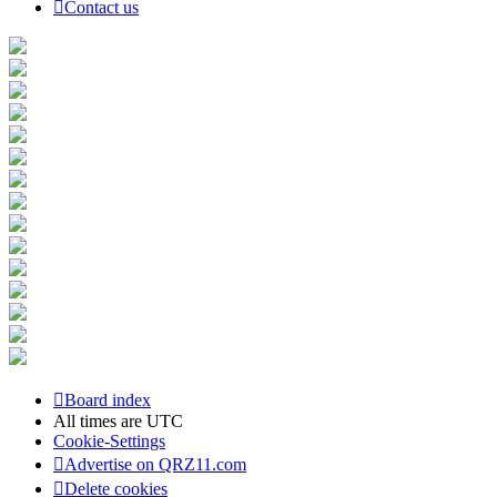
Contact us
Board index
All times are
UTC
Cookie-Settings
Advertise on QRZ11.com
Delete cookies