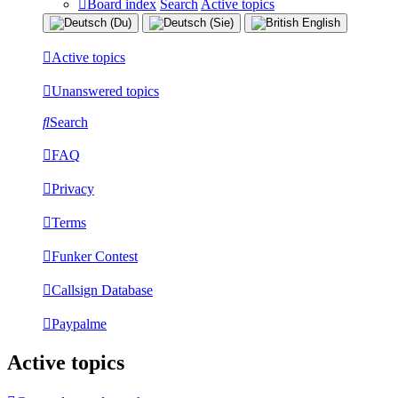
Board index
Search
Active topics
Active topics
Unanswered topics
Search
FAQ
Privacy
Terms
Funker Contest
Callsign Database
Paypalme
Active topics