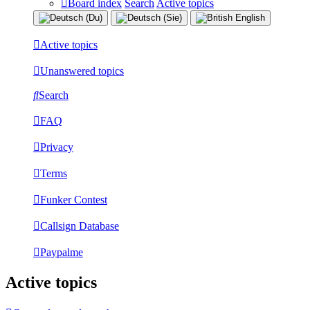
Board index
Search
Active topics
Active topics
Unanswered topics
Search
FAQ
Privacy
Terms
Funker Contest
Callsign Database
Paypalme
Active topics