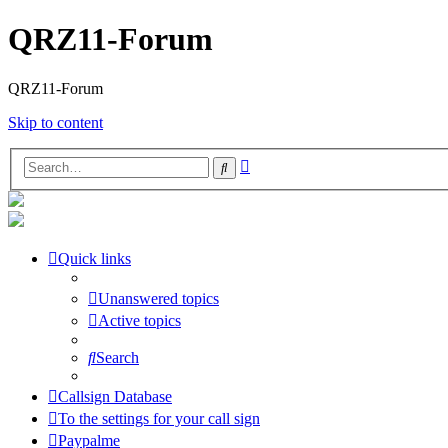
QRZ11-Forum
QRZ11-Forum
Skip to content
Advanced
Search
search
Quick links
Unanswered topics
Active topics
Search
Callsign Database
To the settings for your call sign
Paypalme