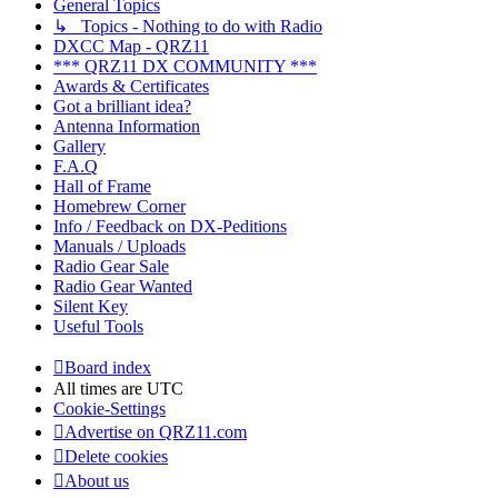
General Topics
↳ Topics - Nothing to do with Radio
DXCC Map - QRZ11
*** QRZ11 DX COMMUNITY ***
Awards & Certificates
Got a brilliant idea?
Antenna Information
Gallery
F.A.Q
Hall of Frame
Homebrew Corner
Info / Feedback on DX-Peditions
Manuals / Uploads
Radio Gear Sale
Radio Gear Wanted
Silent Key
Useful Tools
Board index
All times are
UTC
Cookie-Settings
Advertise on QRZ11.com
Delete cookies
About us