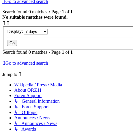
Go to advanced search
Search found 0 matches • Page
1
of
1
No suitable matches were found.
Display:
Search found 0 matches • Page
1
of
1
Go to advanced search
Jump to
Wikipedia / Press / Media
About QRZ11
Foren-Support
↳ General Information
↳ Foren Support
↳ Offtopic
Announces / News
↳ Announces / News
↳ Awards