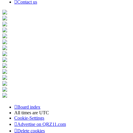
Contact us
Board index
All times are
UTC
Cookie-Settings
Advertise on QRZ11.com
Delete cookies