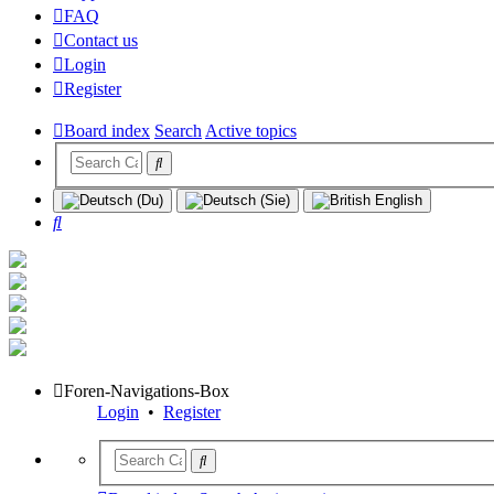
FAQ
Contact us
Login
Register
Board index
Search
Active topics
Search
Foren-Navigations-Box
Login
•
Register