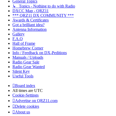
General Topics
↳ Topics - Nothing to do with Radio
DXCC Map - QRZ11
*** QRZ11 DX COMMUNITY ***
Awards & Certificates
Got a brilliant idea?
Antenna Information
Gallery
F.A.Q
Hall of Frame
Homebrew Corner
Info / Feedback on DX-Peditions
Manuals / Uploads
Radio Gear Sale
Radio Gear Wanted
Silent Key
Useful Tools
Board index
All times are
UTC
Cookie-Settings
Advertise on QRZ11.com
Delete cookies
About us