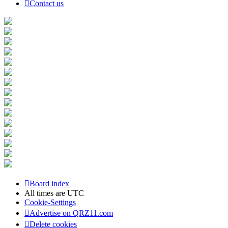
Contact us
Board index
All times are
UTC
Cookie-Settings
Advertise on QRZ11.com
Delete cookies