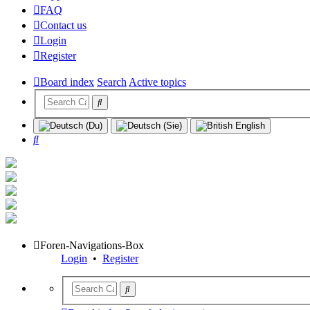
FAQ
Contact us
Login
Register
Board index
Search
Active topics
Search
Foren-Navigations-Box
Login
•
Register