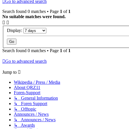
Go to advanced search
Search found 0 matches • Page
1
of
1
No suitable matches were found.
Display:
Search found 0 matches • Page
1
of
1
Go to advanced search
Jump to
Wikipedia / Press / Media
About QRZ11
Foren-Support
↳ General Information
↳ Foren Support
↳ Offtopic
Announces / News
↳ Announces / News
↳ Awards