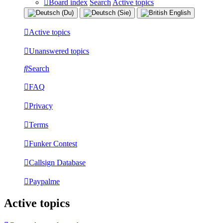
Board index
Search
Active topics
Active topics
Unanswered topics
Search
FAQ
Privacy
Terms
Funker Contest
Callsign Database
Paypalme
Active topics