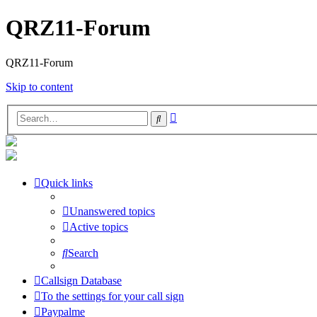
QRZ11-Forum
QRZ11-Forum
Skip to content
Advanced
Search
search
Quick links
Unanswered topics
Active topics
Search
Callsign Database
To the settings for your call sign
Paypalme