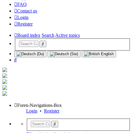
FAQ
Contact us
Login
Register
Board index
Search
Active topics
Search
Foren-Navigations-Box
Login
•
Register