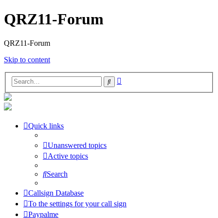
QRZ11-Forum
QRZ11-Forum
Skip to content
Advanced
Search
search
Quick links
Unanswered topics
Active topics
Search
Callsign Database
To the settings for your call sign
Paypalme