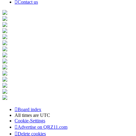
Contact us
Board index
All times are
UTC
Cookie-Settings
Advertise on QRZ11.com
Delete cookies