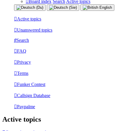
Board index
Search
Active topics
Active topics
Unanswered topics
Search
FAQ
Privacy
Terms
Funker Contest
Callsign Database
Paypalme
Active topics