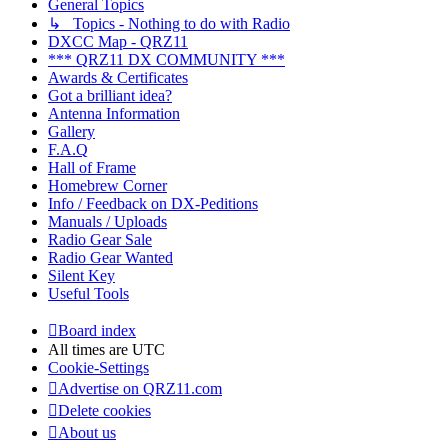
General Topics
↳ Topics - Nothing to do with Radio
DXCC Map - QRZ11
*** QRZ11 DX COMMUNITY ***
Awards & Certificates
Got a brilliant idea?
Antenna Information
Gallery
F.A.Q
Hall of Frame
Homebrew Corner
Info / Feedback on DX-Peditions
Manuals / Uploads
Radio Gear Sale
Radio Gear Wanted
Silent Key
Useful Tools
Board index
All times are
UTC
Cookie-Settings
Advertise on QRZ11.com
Delete cookies
About us