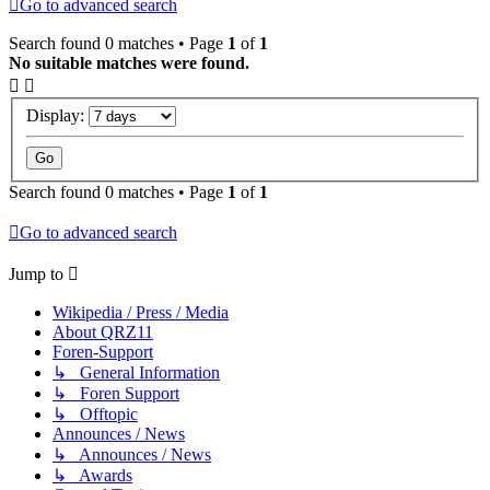
Go to advanced search
Search found 0 matches • Page
1
of
1
No suitable matches were found.
Display:
Search found 0 matches • Page
1
of
1
Go to advanced search
Jump to
Wikipedia / Press / Media
About QRZ11
Foren-Support
↳ General Information
↳ Foren Support
↳ Offtopic
Announces / News
↳ Announces / News
↳ Awards