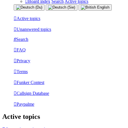
Board index
Search
Active topics
Active topics
Unanswered topics
Search
FAQ
Privacy
Terms
Funker Contest
Callsign Database
Paypalme
Active topics