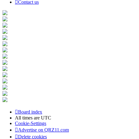
Contact us
Board index
All times are
UTC
Cookie-Settings
Advertise on QRZ11.com
Delete cookies