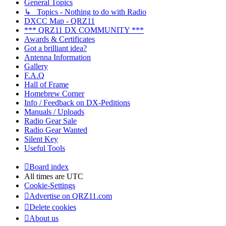
General Topics
↳ Topics - Nothing to do with Radio
DXCC Map - QRZ11
*** QRZ11 DX COMMUNITY ***
Awards & Certificates
Got a brilliant idea?
Antenna Information
Gallery
F.A.Q
Hall of Frame
Homebrew Corner
Info / Feedback on DX-Peditions
Manuals / Uploads
Radio Gear Sale
Radio Gear Wanted
Silent Key
Useful Tools
Board index
All times are
UTC
Cookie-Settings
Advertise on QRZ11.com
Delete cookies
About us