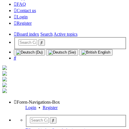
FAQ
Contact us
Login
Register
Board index
Search
Active topics
Search
Foren-Navigations-Box
Login
•
Register