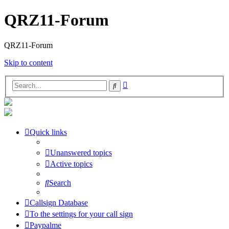
QRZ11-Forum
QRZ11-Forum
Skip to content
Advanced
Search
search
Quick links
Unanswered topics
Active topics
Search
Callsign Database
To the settings for your call sign
Paypalme