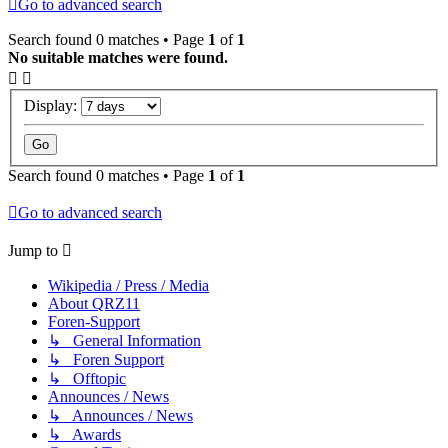
Go to advanced search
Search found 0 matches • Page
1
of
1
No suitable matches were found.
Display:
Search found 0 matches • Page
1
of
1
Go to advanced search
Jump to
Wikipedia / Press / Media
About QRZ11
Foren-Support
↳ General Information
↳ Foren Support
↳ Offtopic
Announces / News
↳ Announces / News
↳ Awards