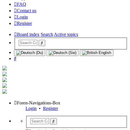
FAQ
Contact us
Login
Register
Board index
Search
Active topics
Search
Foren-Navigations-Box
Login
•
Register