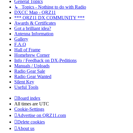
General Topics
↳ Topics - Nothing to do with Radio
DXCC Map - QRZ11
*** QRZ11 DX COMMUNITY ***
Awards & Certificates
Got a brilliant idea?
Antenna Information
Gallery
F.A.Q
Hall of Frame
Homebrew Corner
Info / Feedback on DX-Peditions
Manuals / Uploads
Radio Gear Sale
Radio Gear Wanted
Silent Key
Useful Tools
Board index
All times are
UTC
Cookie-Settings
Advertise on QRZ11.com
Delete cookies
About us