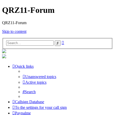
QRZ11-Forum
QRZ11-Forum
Skip to content
Advanced
Search
search
Quick links
Unanswered topics
Active topics
Search
Callsign Database
To the settings for your call sign
Paypalme