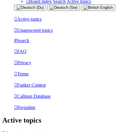
Board index
Search
Active topics
Active topics
Unanswered topics
Search
FAQ
Privacy
Terms
Funker Contest
Callsign Database
Paypalme
Active topics