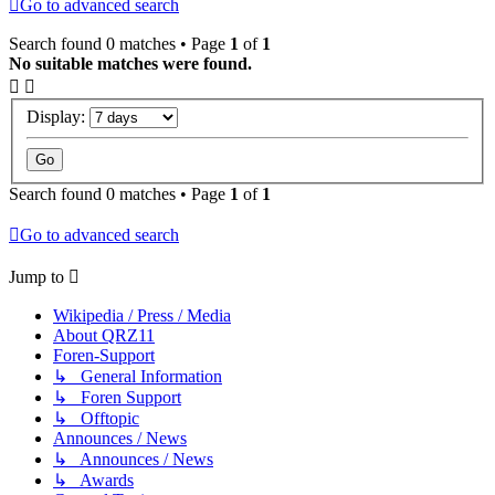
Go to advanced search
Search found 0 matches • Page
1
of
1
No suitable matches were found.
Display:
Search found 0 matches • Page
1
of
1
Go to advanced search
Jump to
Wikipedia / Press / Media
About QRZ11
Foren-Support
↳ General Information
↳ Foren Support
↳ Offtopic
Announces / News
↳ Announces / News
↳ Awards