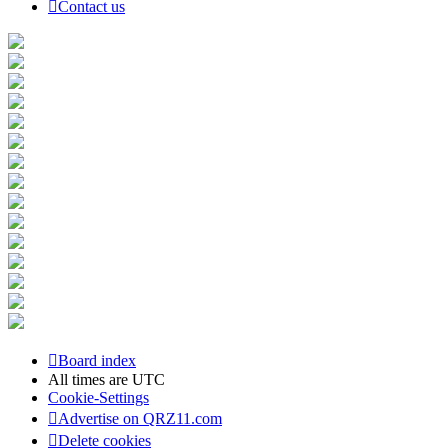
Contact us
Board index
All times are
UTC
Cookie-Settings
Advertise on QRZ11.com
Delete cookies