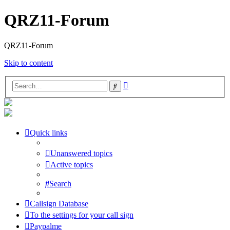
QRZ11-Forum
QRZ11-Forum
Skip to content
Advanced
Search
search
Quick links
Unanswered topics
Active topics
Search
Callsign Database
To the settings for your call sign
Paypalme