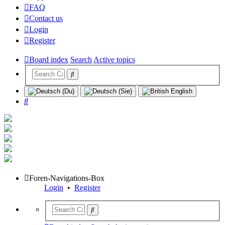
FAQ
Contact us
Login
Register
Board index
Search
Active topics
Search
Foren-Navigations-Box
Login
•
Register