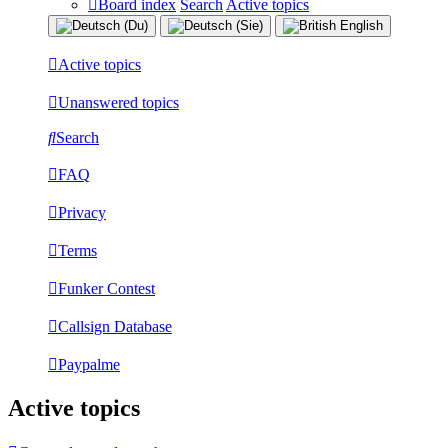
Board index
Search
Active topics
Active topics
Unanswered topics
Search
FAQ
Privacy
Terms
Funker Contest
Callsign Database
Paypalme
Active topics