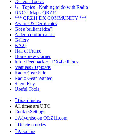
General Topics
↳ Topics - Nothing to do with Radio
DXCC Map - QRZ11
*** QRZ11 DX COMMUNITY ***
Awards & Certificates
Got a brilliant idea?
Antenna Information
Gallery
F.A.Q
Hall of Frame
Homebrew Corner
Info / Feedback on DX-Peditions
Manuals / Uploads
Radio Gear Sale
Radio Gear Wanted
Silent Key
Useful Tools
Board index
All times are
UTC
Cookie-Settings
Advertise on QRZ11.com
Delete cookies
About us