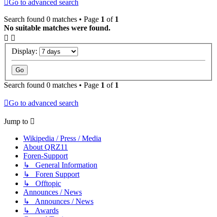
Go to advanced search
Search found 0 matches • Page
1
of
1
No suitable matches were found.
Display:
Search found 0 matches • Page
1
of
1
Go to advanced search
Jump to
Wikipedia / Press / Media
About QRZ11
Foren-Support
↳ General Information
↳ Foren Support
↳ Offtopic
Announces / News
↳ Announces / News
↳ Awards