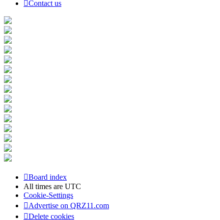
Contact us
Board index
All times are
UTC
Cookie-Settings
Advertise on QRZ11.com
Delete cookies