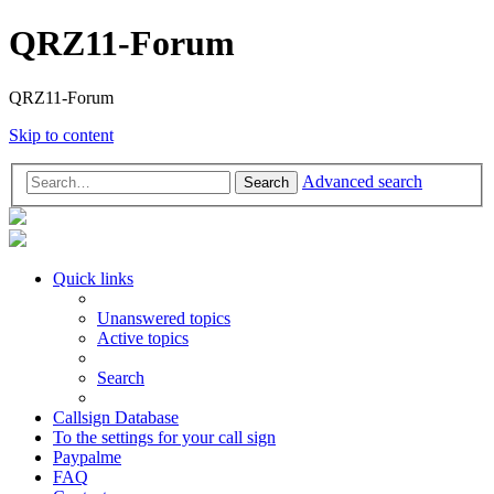
QRZ11-Forum
QRZ11-Forum
Skip to content
Advanced search
Search
Quick links
Unanswered topics
Active topics
Search
Callsign Database
To the settings for your call sign
Paypalme
FAQ