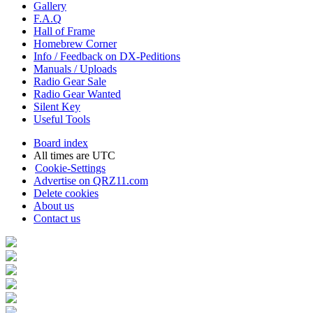
Gallery
F.A.Q
Hall of Frame
Homebrew Corner
Info / Feedback on DX-Peditions
Manuals / Uploads
Radio Gear Sale
Radio Gear Wanted
Silent Key
Useful Tools
Board index
All times are
UTC
Cookie-Settings
Advertise on QRZ11.com
Delete cookies
About us
Contact us