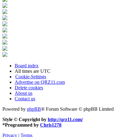
Board index
All times are
UTC
Cookie-Settings
Advertise on QRZ11.com
Delete cookies
About us
Contact us
Powered by
phpBB
® Forum Software © phpBB Limited
Style © Copyright by
http://qrz11.com/
*
Programmed by
Chris1278
Privacy
|
Terms