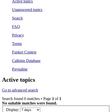
Active topics
Unanswered topics
Search
FAQ
Privacy
Terms
Funker Contest
Callsign Database
Paypalme
Active topics
Go to advanced search
Search found 0 matches • Page
1
of
1
No suitable matches were found.
Display: