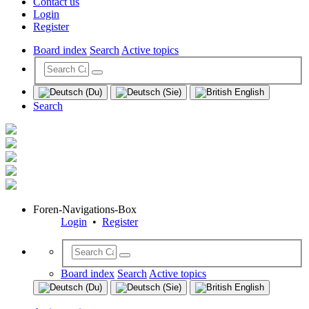
Contact us
Login
Register
Board index
Search
Active topics
Search
Foren-Navigations-Box
Login
•
Register
Board index
Search
Active topics