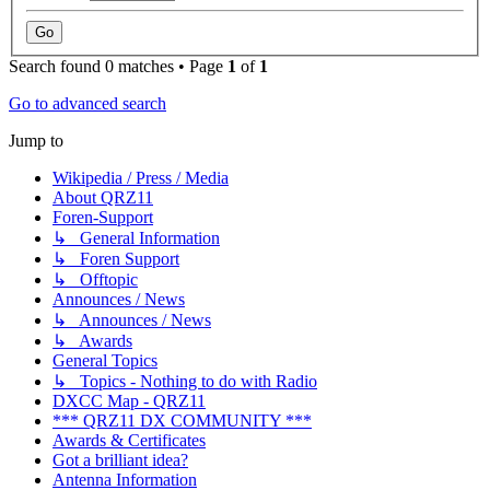
Search found 0 matches • Page
1
of
1
Go to advanced search
Jump to
Wikipedia / Press / Media
About QRZ11
Foren-Support
↳ General Information
↳ Foren Support
↳ Offtopic
Announces / News
↳ Announces / News
↳ Awards
General Topics
↳ Topics - Nothing to do with Radio
DXCC Map - QRZ11
*** QRZ11 DX COMMUNITY ***
Awards & Certificates
Got a brilliant idea?
Antenna Information