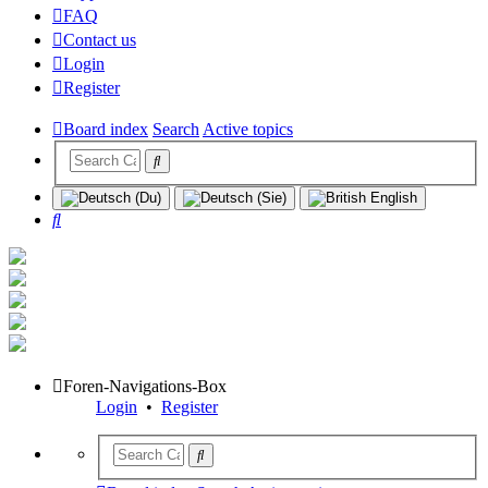
FAQ
Contact us
Login
Register
Board index
Search
Active topics
Search
Foren-Navigations-Box
Login
•
Register