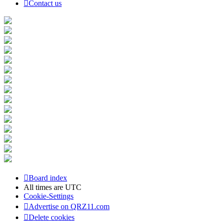
Contact us
Board index
All times are
UTC
Cookie-Settings
Advertise on QRZ11.com
Delete cookies