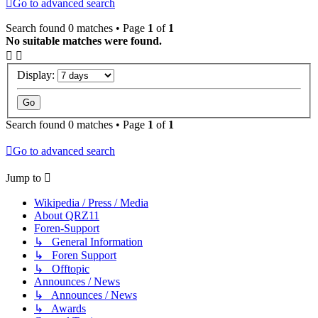
Go to advanced search
Search found 0 matches • Page
1
of
1
No suitable matches were found.
Display:
Search found 0 matches • Page
1
of
1
Go to advanced search
Jump to
Wikipedia / Press / Media
About QRZ11
Foren-Support
↳ General Information
↳ Foren Support
↳ Offtopic
Announces / News
↳ Announces / News
↳ Awards