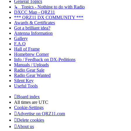
General Topics
↳ Topics - Nothing to do with Radio
DXCC Map - QRZ11
*** QRZ11 DX COMMUNITY ***
Awards & Certificates
Got a brilliant idea?
Antenna Information
Gallery
F.A.Q
Hall of Frame
Homebrew Corner
Info / Feedback on DX-Peditions
Manuals / Uploads
Radio Gear Sale
Radio Gear Wanted
Silent Key
Useful Tools
Board index
All times are
UTC
Cookie-Settings
Advertise on QRZ11.com
Delete cookies
About us