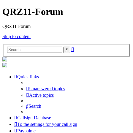
QRZ11-Forum
QRZ11-Forum
Skip to content
Advanced
Search
search
Quick links
Unanswered topics
Active topics
Search
Callsign Database
To the settings for your call sign
Paypalme