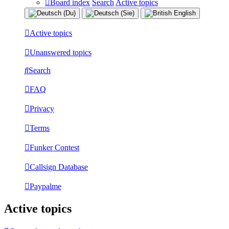
Board index
Search
Active topics
Active topics
Unanswered topics
Search
FAQ
Privacy
Terms
Funker Contest
Callsign Database
Paypalme
Active topics