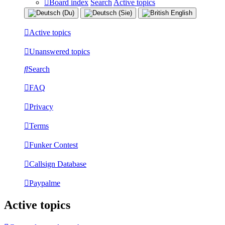
Board index
Search
Active topics
Active topics
Unanswered topics
Search
FAQ
Privacy
Terms
Funker Contest
Callsign Database
Paypalme
Active topics