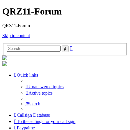
QRZ11-Forum
QRZ11-Forum
Skip to content
Advanced
Search
search
Quick links
Unanswered topics
Active topics
Search
Callsign Database
To the settings for your call sign
Paypalme