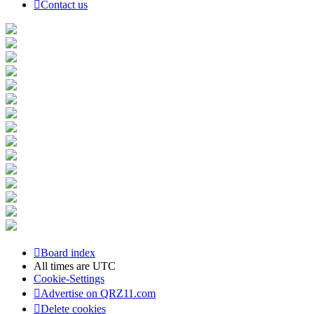
Contact us
Board index
All times are
UTC
Cookie-Settings
Advertise on QRZ11.com
Delete cookies