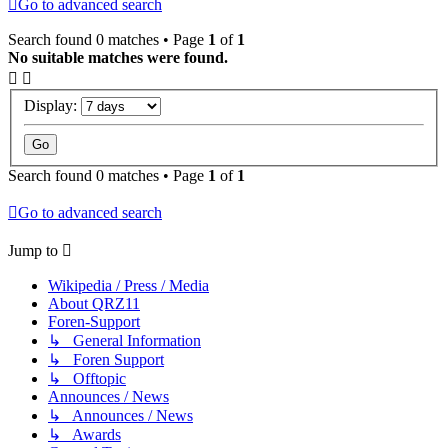
Go to advanced search
Search found 0 matches • Page
1
of
1
No suitable matches were found.
Display:
Search found 0 matches • Page
1
of
1
Go to advanced search
Jump to
Wikipedia / Press / Media
About QRZ11
Foren-Support
↳ General Information
↳ Foren Support
↳ Offtopic
Announces / News
↳ Announces / News
↳ Awards