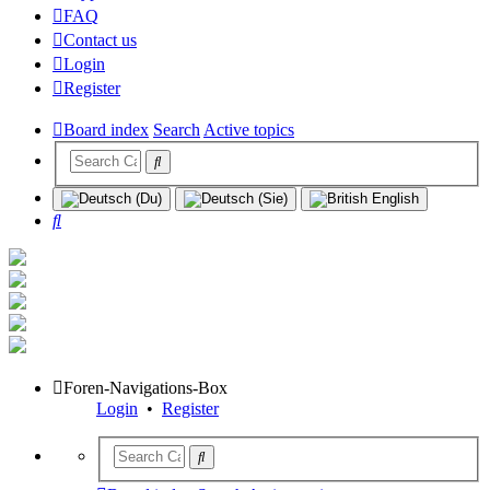
FAQ
Contact us
Login
Register
Board index
Search
Active topics
Search
Foren-Navigations-Box
Login
•
Register