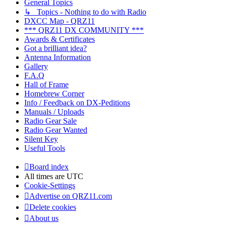
General Topics
↳ Topics - Nothing to do with Radio
DXCC Map - QRZ11
*** QRZ11 DX COMMUNITY ***
Awards & Certificates
Got a brilliant idea?
Antenna Information
Gallery
F.A.Q
Hall of Frame
Homebrew Corner
Info / Feedback on DX-Peditions
Manuals / Uploads
Radio Gear Sale
Radio Gear Wanted
Silent Key
Useful Tools
Board index
All times are
UTC
Cookie-Settings
Advertise on QRZ11.com
Delete cookies
About us