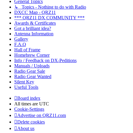
General Topics
↳ Topics - Nothing to do with Radio
DXCC Map - QRZ11
*** QRZ11 DX COMMUNITY ***
Awards & Certificates
Got a brilliant idea?
Antenna Information
Gallery
F.A.Q
Hall of Frame
Homebrew Corner
Info / Feedback on DX-Peditions
Manuals / Uploads
Radio Gear Sale
Radio Gear Wanted
Silent Key
Useful Tools
Board index
All times are
UTC
Cookie-Settings
Advertise on QRZ11.com
Delete cookies
About us