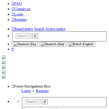
FAQ
Contact us
Login
Register
Board index
Search
Active topics
Search
Foren-Navigations-Box
Login
•
Register