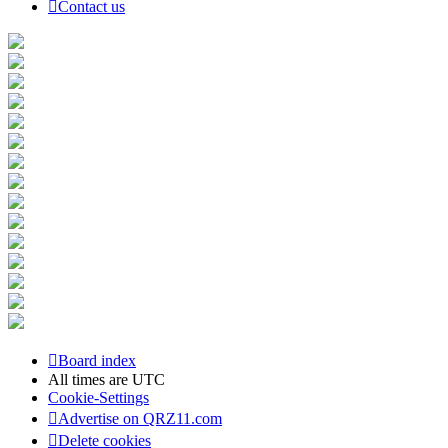
Contact us
Board index
All times are
UTC
Cookie-Settings
Advertise on QRZ11.com
Delete cookies