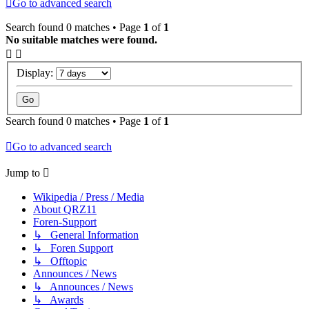
Go to advanced search
Search found 0 matches • Page
1
of
1
No suitable matches were found.
Display:
Search found 0 matches • Page
1
of
1
Go to advanced search
Jump to
Wikipedia / Press / Media
About QRZ11
Foren-Support
↳ General Information
↳ Foren Support
↳ Offtopic
Announces / News
↳ Announces / News
↳ Awards