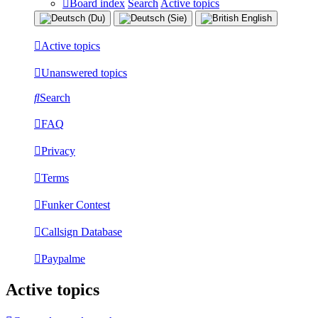
Board index
Search
Active topics
Active topics
Unanswered topics
Search
FAQ
Privacy
Terms
Funker Contest
Callsign Database
Paypalme
Active topics