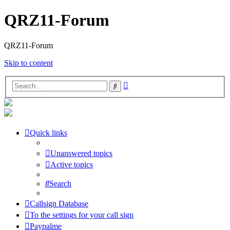
QRZ11-Forum
QRZ11-Forum
Skip to content
Advanced
Search
search
Quick links
Unanswered topics
Active topics
Search
Callsign Database
To the settings for your call sign
Paypalme