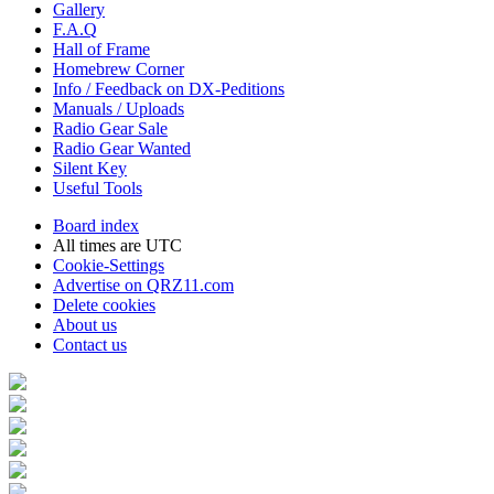
Gallery
F.A.Q
Hall of Frame
Homebrew Corner
Info / Feedback on DX-Peditions
Manuals / Uploads
Radio Gear Sale
Radio Gear Wanted
Silent Key
Useful Tools
Board index
All times are
UTC
Cookie-Settings
Advertise on QRZ11.com
Delete cookies
About us
Contact us