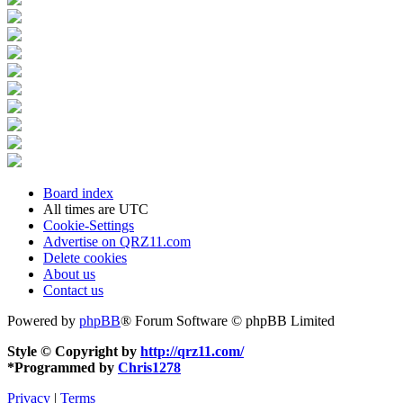
Board index
All times are
UTC
Cookie-Settings
Advertise on QRZ11.com
Delete cookies
About us
Contact us
Powered by
phpBB
® Forum Software © phpBB Limited
Style © Copyright by
http://qrz11.com/
*
Programmed by
Chris1278
Privacy
|
Terms