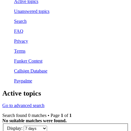
Active topics
Unanswered topics
Search
FAQ
Privacy
Terms
Funker Contest
Callsign Database
Paypalme
Active topics
Go to advanced search
Search found 0 matches • Page
1
of
1
No suitable matches were found.
Display: