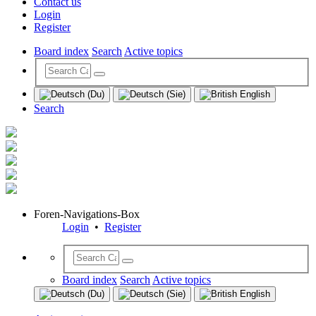
Contact us
Login
Register
Board index
Search
Active topics
Search
Foren-Navigations-Box
Login
•
Register
Board index
Search
Active topics