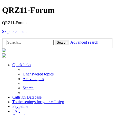
QRZ11-Forum
QRZ11-Forum
Skip to content
Advanced search
Search
Quick links
Unanswered topics
Active topics
Search
Callsign Database
To the settings for your call sign
Paypalme
FAQ