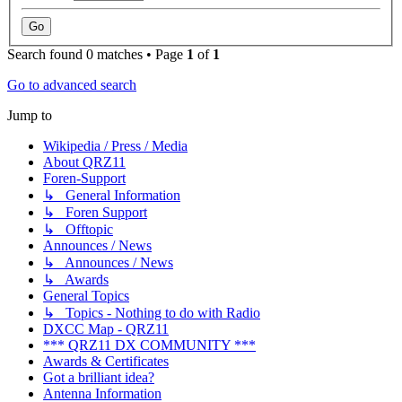
Search found 0 matches • Page
1
of
1
Go to advanced search
Jump to
Wikipedia / Press / Media
About QRZ11
Foren-Support
↳ General Information
↳ Foren Support
↳ Offtopic
Announces / News
↳ Announces / News
↳ Awards
General Topics
↳ Topics - Nothing to do with Radio
DXCC Map - QRZ11
*** QRZ11 DX COMMUNITY ***
Awards & Certificates
Got a brilliant idea?
Antenna Information