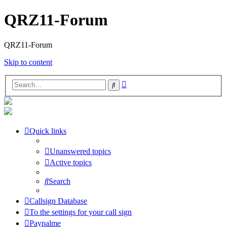
QRZ11-Forum
QRZ11-Forum
Skip to content
Advanced
Search
search
Quick links
Unanswered topics
Active topics
Search
Callsign Database
To the settings for your call sign
Paypalme