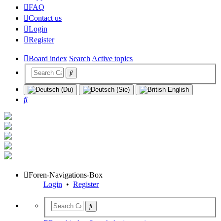
FAQ
Contact us
Login
Register
Board index
Search
Active topics
Search
Foren-Navigations-Box
Login
•
Register