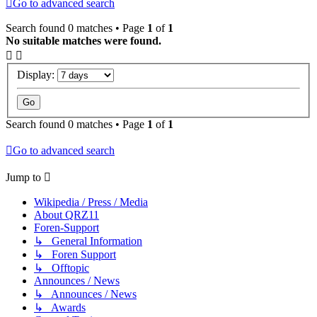
Go to advanced search
Search found 0 matches • Page
1
of
1
No suitable matches were found.
Display:
Search found 0 matches • Page
1
of
1
Go to advanced search
Jump to
Wikipedia / Press / Media
About QRZ11
Foren-Support
↳ General Information
↳ Foren Support
↳ Offtopic
Announces / News
↳ Announces / News
↳ Awards