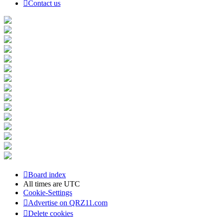
Contact us
Board index
All times are
UTC
Cookie-Settings
Advertise on QRZ11.com
Delete cookies