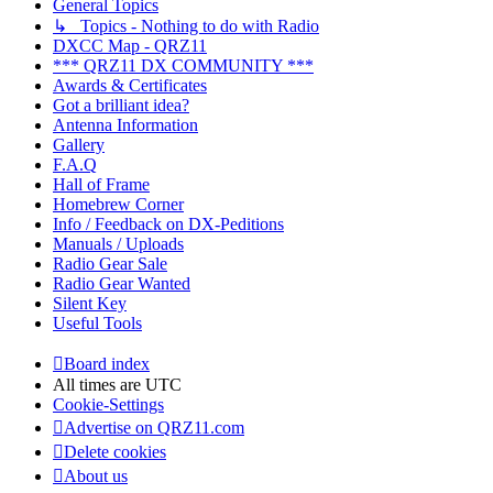
General Topics
↳ Topics - Nothing to do with Radio
DXCC Map - QRZ11
*** QRZ11 DX COMMUNITY ***
Awards & Certificates
Got a brilliant idea?
Antenna Information
Gallery
F.A.Q
Hall of Frame
Homebrew Corner
Info / Feedback on DX-Peditions
Manuals / Uploads
Radio Gear Sale
Radio Gear Wanted
Silent Key
Useful Tools
Board index
All times are
UTC
Cookie-Settings
Advertise on QRZ11.com
Delete cookies
About us