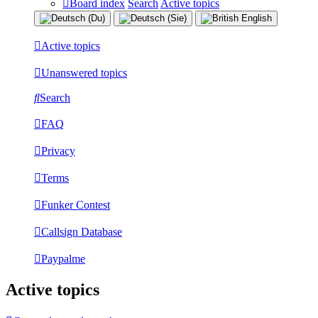
Board index
Search
Active topics
Active topics
Unanswered topics
Search
FAQ
Privacy
Terms
Funker Contest
Callsign Database
Paypalme
Active topics