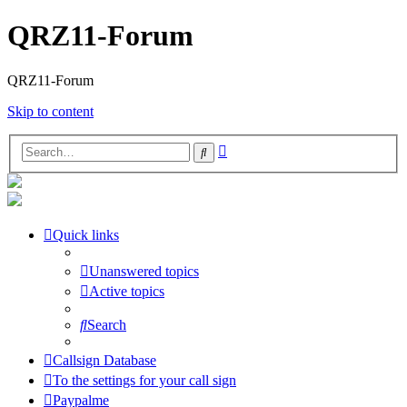
QRZ11-Forum
QRZ11-Forum
Skip to content
Advanced
Search
search
Quick links
Unanswered topics
Active topics
Search
Callsign Database
To the settings for your call sign
Paypalme