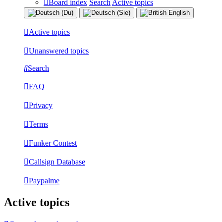
Board index
Search
Active topics
Active topics
Unanswered topics
Search
FAQ
Privacy
Terms
Funker Contest
Callsign Database
Paypalme
Active topics