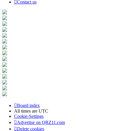
Contact us
Board index
All times are
UTC
Cookie-Settings
Advertise on QRZ11.com
Delete cookies