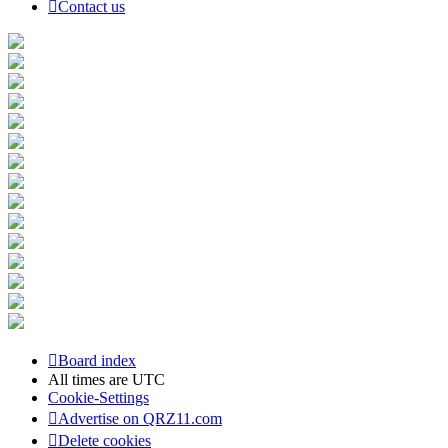
Contact us
Board index
All times are
UTC
Cookie-Settings
Advertise on QRZ11.com
Delete cookies