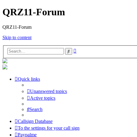
QRZ11-Forum
QRZ11-Forum
Skip to content
Advanced
Search
search
Quick links
Unanswered topics
Active topics
Search
Callsign Database
To the settings for your call sign
Paypalme