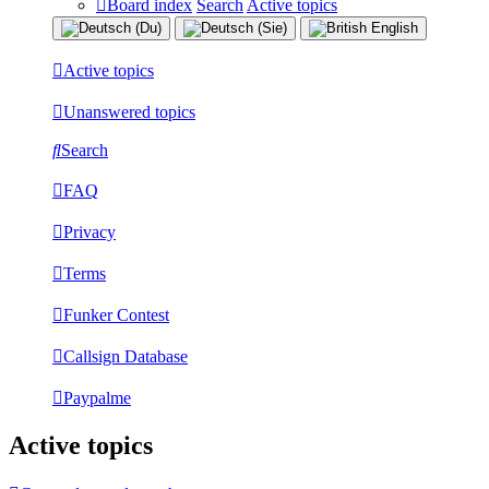
Board index
Search
Active topics
Active topics
Unanswered topics
Search
FAQ
Privacy
Terms
Funker Contest
Callsign Database
Paypalme
Active topics