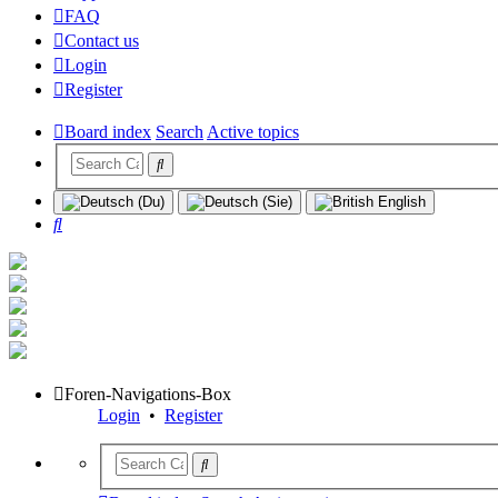
FAQ
Contact us
Login
Register
Board index
Search
Active topics
Search
Foren-Navigations-Box
Login
•
Register