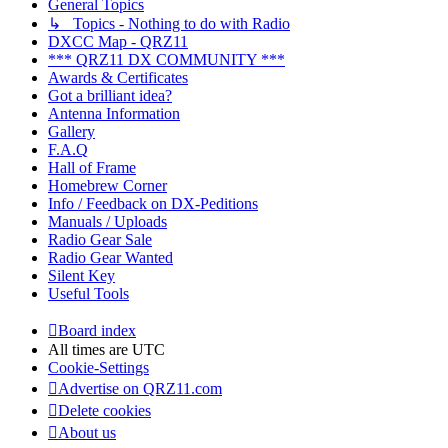
General Topics
↳ Topics - Nothing to do with Radio
DXCC Map - QRZ11
*** QRZ11 DX COMMUNITY ***
Awards & Certificates
Got a brilliant idea?
Antenna Information
Gallery
F.A.Q
Hall of Frame
Homebrew Corner
Info / Feedback on DX-Peditions
Manuals / Uploads
Radio Gear Sale
Radio Gear Wanted
Silent Key
Useful Tools
Board index
All times are
UTC
Cookie-Settings
Advertise on QRZ11.com
Delete cookies
About us