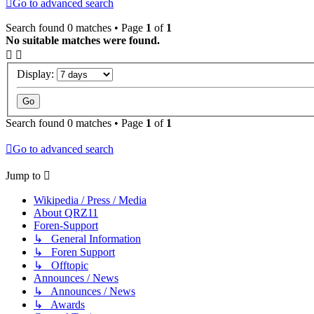
Go to advanced search
Search found 0 matches • Page
1
of
1
No suitable matches were found.
Display:
Search found 0 matches • Page
1
of
1
Go to advanced search
Jump to
Wikipedia / Press / Media
About QRZ11
Foren-Support
↳ General Information
↳ Foren Support
↳ Offtopic
Announces / News
↳ Announces / News
↳ Awards