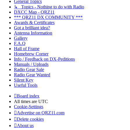
General Topics
↳ Topics - Nothing to do with Radio
DXCC Map - QRZ11
*** QRZ11 DX COMMUNITY ***
Awards & Certificates
Got a brilliant idea?
Antenna Information
Gallery
F.A.Q
Hall of Frame
Homebrew Corner
Info / Feedback on DX-Peditions
Manuals / Uploads
Radio Gear Sale
Radio Gear Wanted
Silent Key
Useful Tools
Board index
All times are
UTC
Cookie-Settings
Advertise on QRZ11.com
Delete cookies
About us