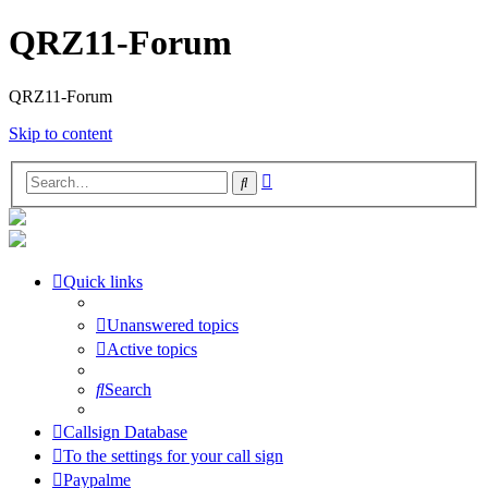
QRZ11-Forum
QRZ11-Forum
Skip to content
Advanced
Search
search
Quick links
Unanswered topics
Active topics
Search
Callsign Database
To the settings for your call sign
Paypalme