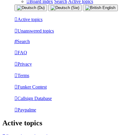
Board index
Search
Active topics
Active topics
Unanswered topics
Search
FAQ
Privacy
Terms
Funker Contest
Callsign Database
Paypalme
Active topics