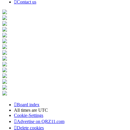
Contact us
Board index
All times are
UTC
Cookie-Settings
Advertise on QRZ11.com
Delete cookies