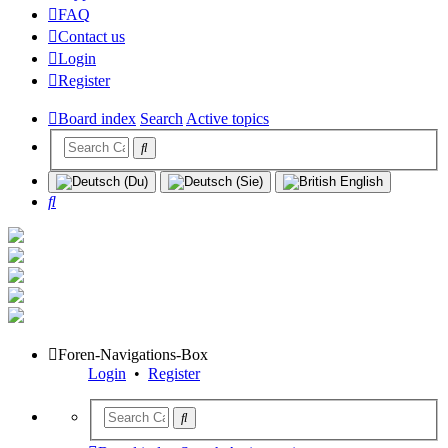
FAQ
Contact us
Login
Register
Board index
Search
Active topics
Search
Foren-Navigations-Box
Login
•
Register