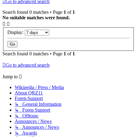
Go to advanced search
Search found 0 matches • Page
1
of
1
No suitable matches were found.
Display:
Search found 0 matches • Page
1
of
1
Go to advanced search
Jump to
Wikipedia / Press / Media
About QRZ11
Foren-Support
↳ General Information
↳ Foren Support
↳ Offtopic
Announces / News
↳ Announces / News
↳ Awards