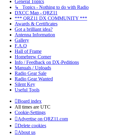
General Topics
↳ Topics - Nothing to do with Radio
DXCC Map - QRZ11
*** QRZ11 DX COMMUNITY ***
Awards & Certificates
Got a brilliant idea?
Antenna Information
Gallery
F.A.Q
Hall of Frame
Homebrew Corner
Info / Feedback on DX-Peditions
Manuals / Uploads
Radio Gear Sale
Radio Gear Wanted
Silent Key
Useful Tools
Board index
All times are
UTC
Cookie-Settings
Advertise on QRZ11.com
Delete cookies
About us