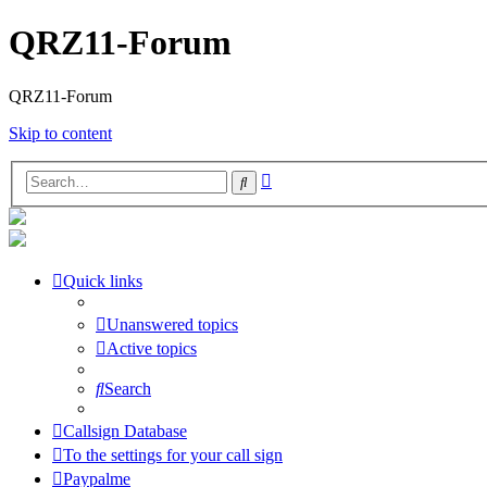
QRZ11-Forum
QRZ11-Forum
Skip to content
Advanced
Search
search
Quick links
Unanswered topics
Active topics
Search
Callsign Database
To the settings for your call sign
Paypalme