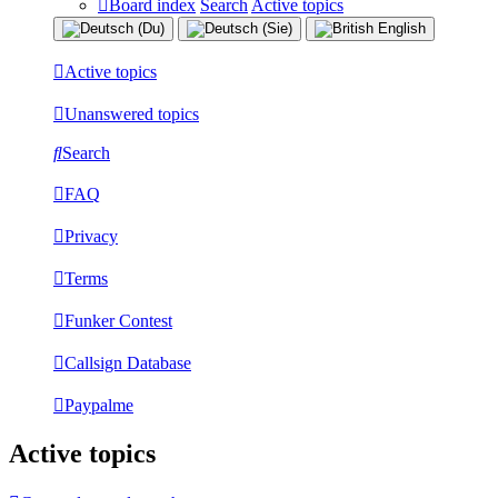
Board index
Search
Active topics
Active topics
Unanswered topics
Search
FAQ
Privacy
Terms
Funker Contest
Callsign Database
Paypalme
Active topics