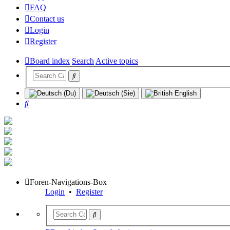
FAQ
Contact us
Login
Register
Board index
Search
Active topics
Search
Foren-Navigations-Box
Login
•
Register