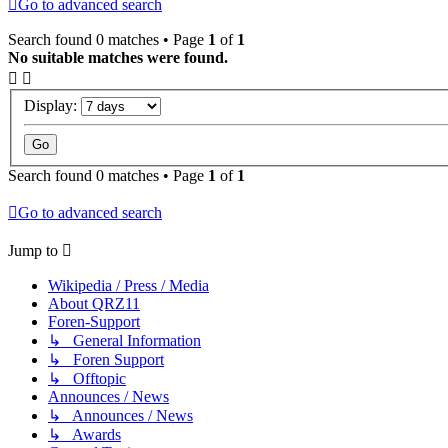
Go to advanced search
Search found 0 matches • Page
1
of
1
No suitable matches were found.
Display:
Search found 0 matches • Page
1
of
1
Go to advanced search
Jump to
Wikipedia / Press / Media
About QRZ11
Foren-Support
↳ General Information
↳ Foren Support
↳ Offtopic
Announces / News
↳ Announces / News
↳ Awards