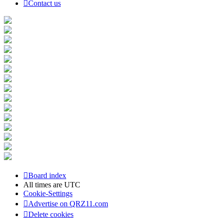
Contact us
Board index
All times are
UTC
Cookie-Settings
Advertise on QRZ11.com
Delete cookies