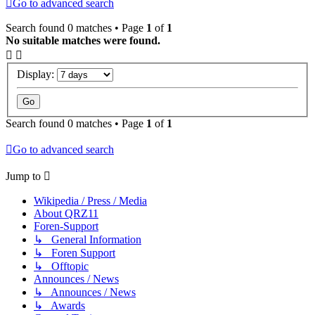
Go to advanced search
Search found 0 matches • Page
1
of
1
No suitable matches were found.
Display:
Search found 0 matches • Page
1
of
1
Go to advanced search
Jump to
Wikipedia / Press / Media
About QRZ11
Foren-Support
↳ General Information
↳ Foren Support
↳ Offtopic
Announces / News
↳ Announces / News
↳ Awards