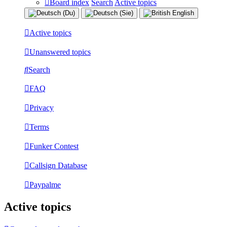
Board index
Search
Active topics
Active topics
Unanswered topics
Search
FAQ
Privacy
Terms
Funker Contest
Callsign Database
Paypalme
Active topics