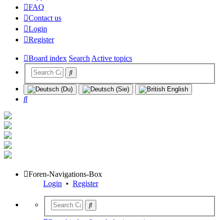
FAQ
Contact us
Login
Register
Board index
Search
Active topics
Search
Foren-Navigations-Box
Login
•
Register