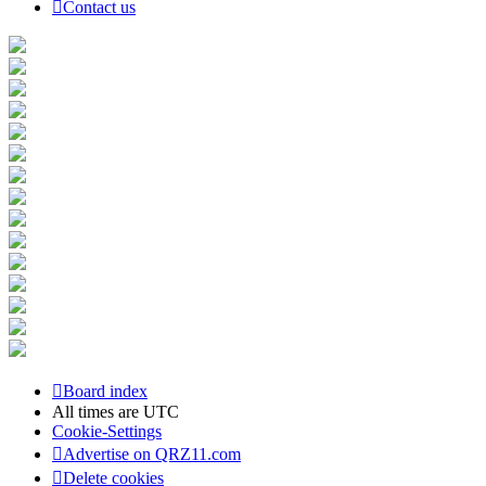
Contact us
Board index
All times are
UTC
Cookie-Settings
Advertise on QRZ11.com
Delete cookies