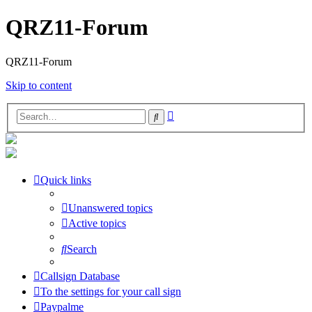
QRZ11-Forum
QRZ11-Forum
Skip to content
Advanced
Search
search
Quick links
Unanswered topics
Active topics
Search
Callsign Database
To the settings for your call sign
Paypalme