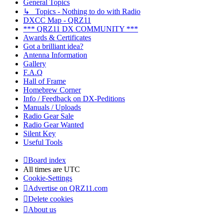
General Topics
↳ Topics - Nothing to do with Radio
DXCC Map - QRZ11
*** QRZ11 DX COMMUNITY ***
Awards & Certificates
Got a brilliant idea?
Antenna Information
Gallery
F.A.Q
Hall of Frame
Homebrew Corner
Info / Feedback on DX-Peditions
Manuals / Uploads
Radio Gear Sale
Radio Gear Wanted
Silent Key
Useful Tools
Board index
All times are
UTC
Cookie-Settings
Advertise on QRZ11.com
Delete cookies
About us