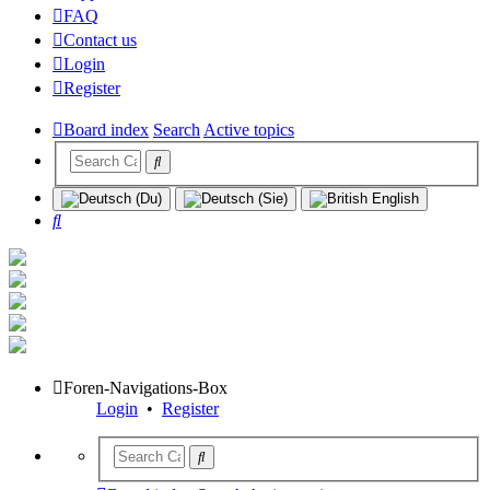
FAQ
Contact us
Login
Register
Board index
Search
Active topics
Search
Foren-Navigations-Box
Login
•
Register