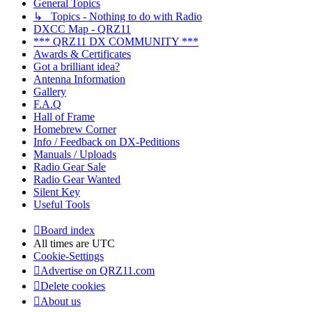
General Topics
↳ Topics - Nothing to do with Radio
DXCC Map - QRZ11
*** QRZ11 DX COMMUNITY ***
Awards & Certificates
Got a brilliant idea?
Antenna Information
Gallery
F.A.Q
Hall of Frame
Homebrew Corner
Info / Feedback on DX-Peditions
Manuals / Uploads
Radio Gear Sale
Radio Gear Wanted
Silent Key
Useful Tools
Board index
All times are
UTC
Cookie-Settings
Advertise on QRZ11.com
Delete cookies
About us