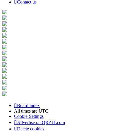
Contact us
Board index
All times are
UTC
Cookie-Settings
Advertise on QRZ11.com
Delete cookies