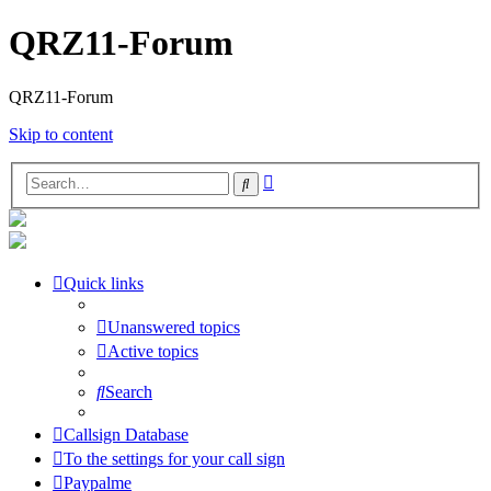
QRZ11-Forum
QRZ11-Forum
Skip to content
Advanced
Search
search
Quick links
Unanswered topics
Active topics
Search
Callsign Database
To the settings for your call sign
Paypalme