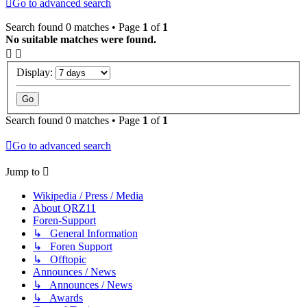
Go to advanced search
Search found 0 matches • Page
1
of
1
No suitable matches were found.
Display:
Search found 0 matches • Page
1
of
1
Go to advanced search
Jump to
Wikipedia / Press / Media
About QRZ11
Foren-Support
↳ General Information
↳ Foren Support
↳ Offtopic
Announces / News
↳ Announces / News
↳ Awards