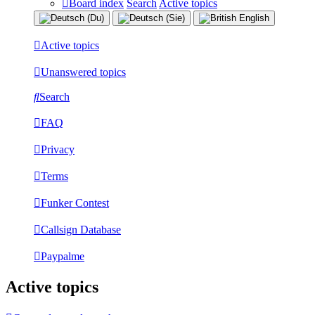
Board index
Search
Active topics
Active topics
Unanswered topics
Search
FAQ
Privacy
Terms
Funker Contest
Callsign Database
Paypalme
Active topics