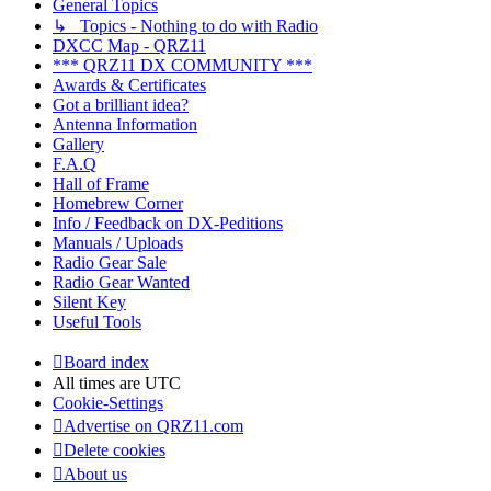
General Topics
↳ Topics - Nothing to do with Radio
DXCC Map - QRZ11
*** QRZ11 DX COMMUNITY ***
Awards & Certificates
Got a brilliant idea?
Antenna Information
Gallery
F.A.Q
Hall of Frame
Homebrew Corner
Info / Feedback on DX-Peditions
Manuals / Uploads
Radio Gear Sale
Radio Gear Wanted
Silent Key
Useful Tools
Board index
All times are
UTC
Cookie-Settings
Advertise on QRZ11.com
Delete cookies
About us