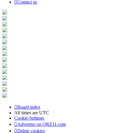
Contact us
Board index
All times are
UTC
Cookie-Settings
Advertise on QRZ11.com
Delete cookies