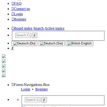
FAQ
Contact us
Login
Register
Board index
Search
Active topics
Search
Foren-Navigations-Box
Login
•
Register