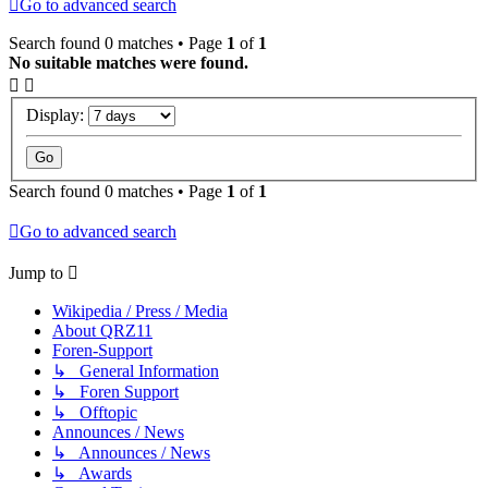
Go to advanced search
Search found 0 matches • Page
1
of
1
No suitable matches were found.
Display:
Search found 0 matches • Page
1
of
1
Go to advanced search
Jump to
Wikipedia / Press / Media
About QRZ11
Foren-Support
↳ General Information
↳ Foren Support
↳ Offtopic
Announces / News
↳ Announces / News
↳ Awards