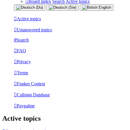
Board index
Search
Active topics
Active topics
Unanswered topics
Search
FAQ
Privacy
Terms
Funker Contest
Callsign Database
Paypalme
Active topics