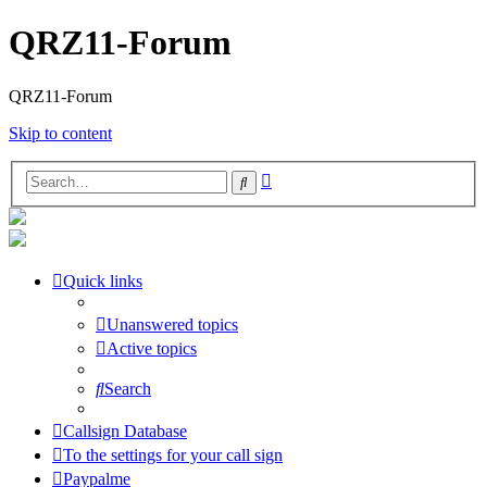
QRZ11-Forum
QRZ11-Forum
Skip to content
Advanced
Search
search
Quick links
Unanswered topics
Active topics
Search
Callsign Database
To the settings for your call sign
Paypalme