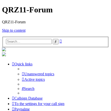
QRZ11-Forum
QRZ11-Forum
Skip to content
Advanced
Search
search
Quick links
Unanswered topics
Active topics
Search
Callsign Database
To the settings for your call sign
Paypalme