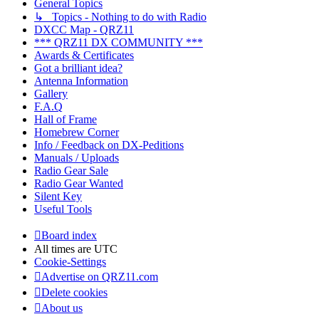
General Topics
↳ Topics - Nothing to do with Radio
DXCC Map - QRZ11
*** QRZ11 DX COMMUNITY ***
Awards & Certificates
Got a brilliant idea?
Antenna Information
Gallery
F.A.Q
Hall of Frame
Homebrew Corner
Info / Feedback on DX-Peditions
Manuals / Uploads
Radio Gear Sale
Radio Gear Wanted
Silent Key
Useful Tools
Board index
All times are
UTC
Cookie-Settings
Advertise on QRZ11.com
Delete cookies
About us