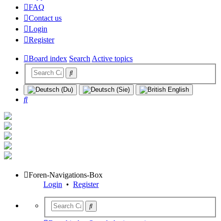
FAQ
Contact us
Login
Register
Board index
Search
Active topics
Search
Foren-Navigations-Box
Login
•
Register