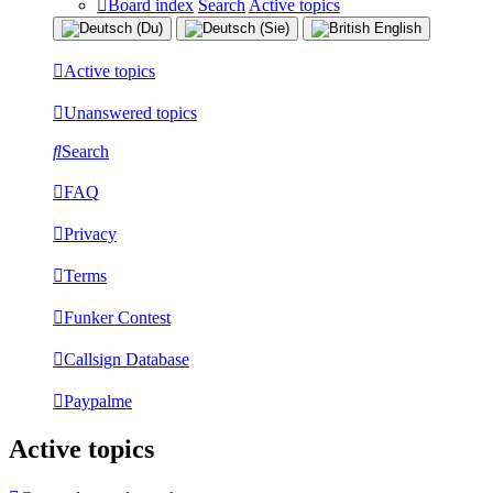
Board index
Search
Active topics
Active topics
Unanswered topics
Search
FAQ
Privacy
Terms
Funker Contest
Callsign Database
Paypalme
Active topics