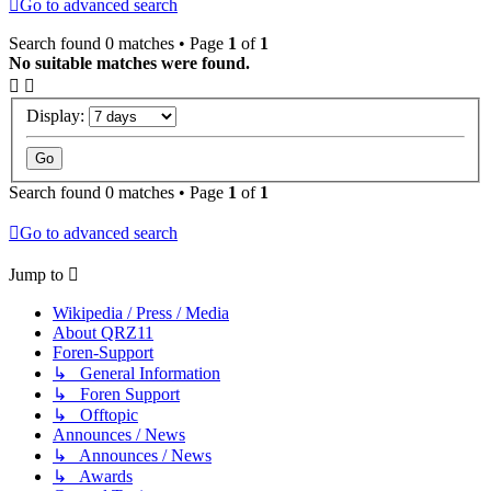
Go to advanced search
Search found 0 matches • Page
1
of
1
No suitable matches were found.
Display:
Search found 0 matches • Page
1
of
1
Go to advanced search
Jump to
Wikipedia / Press / Media
About QRZ11
Foren-Support
↳ General Information
↳ Foren Support
↳ Offtopic
Announces / News
↳ Announces / News
↳ Awards