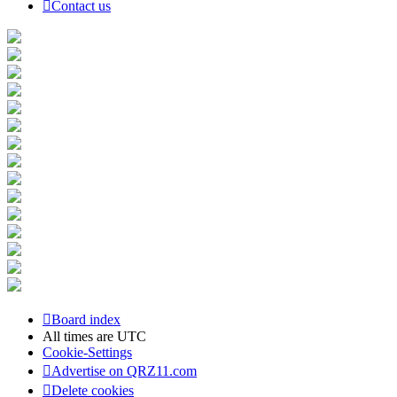
Contact us
Board index
All times are
UTC
Cookie-Settings
Advertise on QRZ11.com
Delete cookies