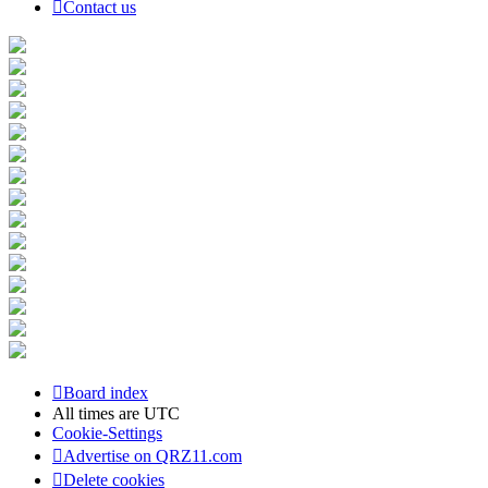
Contact us
Board index
All times are
UTC
Cookie-Settings
Advertise on QRZ11.com
Delete cookies