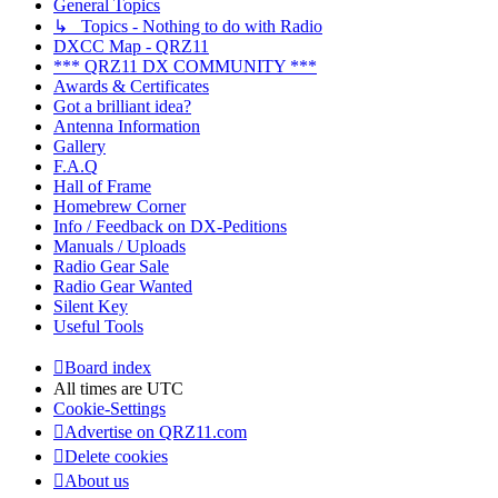
General Topics
↳ Topics - Nothing to do with Radio
DXCC Map - QRZ11
*** QRZ11 DX COMMUNITY ***
Awards & Certificates
Got a brilliant idea?
Antenna Information
Gallery
F.A.Q
Hall of Frame
Homebrew Corner
Info / Feedback on DX-Peditions
Manuals / Uploads
Radio Gear Sale
Radio Gear Wanted
Silent Key
Useful Tools
Board index
All times are
UTC
Cookie-Settings
Advertise on QRZ11.com
Delete cookies
About us