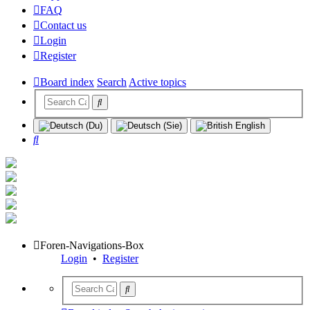
FAQ
Contact us
Login
Register
Board index
Search
Active topics
Search
Foren-Navigations-Box
Login
•
Register