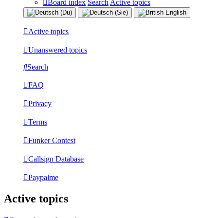
Board index
Search
Active topics
Active topics
Unanswered topics
Search
FAQ
Privacy
Terms
Funker Contest
Callsign Database
Paypalme
Active topics