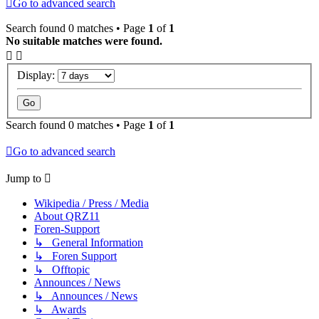
Go to advanced search
Search found 0 matches • Page
1
of
1
No suitable matches were found.
Display:
Search found 0 matches • Page
1
of
1
Go to advanced search
Jump to
Wikipedia / Press / Media
About QRZ11
Foren-Support
↳ General Information
↳ Foren Support
↳ Offtopic
Announces / News
↳ Announces / News
↳ Awards