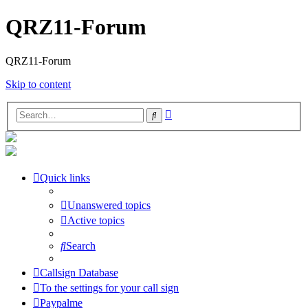
QRZ11-Forum
QRZ11-Forum
Skip to content
Advanced
Search
search
Quick links
Unanswered topics
Active topics
Search
Callsign Database
To the settings for your call sign
Paypalme