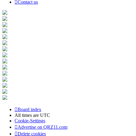
Contact us
Board index
All times are
UTC
Cookie-Settings
Advertise on QRZ11.com
Delete cookies