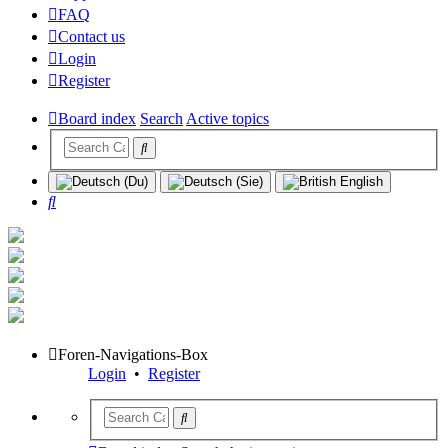
FAQ
Contact us
Login
Register
Board index
Search
Active topics
Search
Foren-Navigations-Box
Login
•
Register