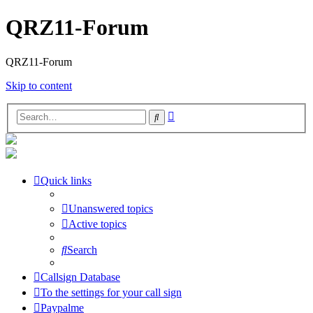
QRZ11-Forum
QRZ11-Forum
Skip to content
Advanced
Search
search
Quick links
Unanswered topics
Active topics
Search
Callsign Database
To the settings for your call sign
Paypalme