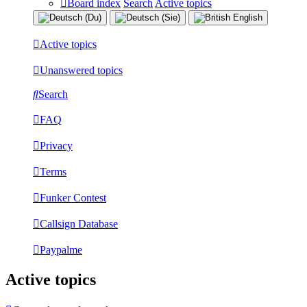
Board index
Search
Active topics
Active topics
Unanswered topics
Search
FAQ
Privacy
Terms
Funker Contest
Callsign Database
Paypalme
Active topics