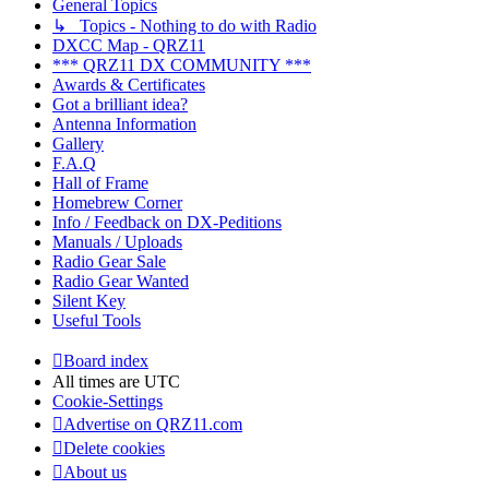
General Topics
↳ Topics - Nothing to do with Radio
DXCC Map - QRZ11
*** QRZ11 DX COMMUNITY ***
Awards & Certificates
Got a brilliant idea?
Antenna Information
Gallery
F.A.Q
Hall of Frame
Homebrew Corner
Info / Feedback on DX-Peditions
Manuals / Uploads
Radio Gear Sale
Radio Gear Wanted
Silent Key
Useful Tools
Board index
All times are
UTC
Cookie-Settings
Advertise on QRZ11.com
Delete cookies
About us