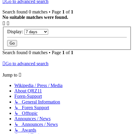
Go to advanced search
Search found 0 matches • Page
1
of
1
No suitable matches were found.
Display:
Search found 0 matches • Page
1
of
1
Go to advanced search
Jump to
Wikipedia / Press / Media
About QRZ11
Foren-Support
↳ General Information
↳ Foren Support
↳ Offtopic
Announces / News
↳ Announces / News
↳ Awards